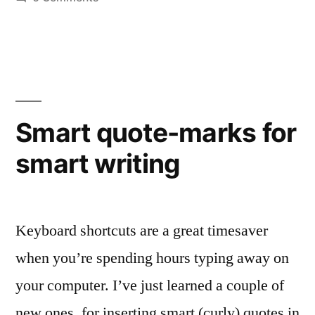
Floundering
in
fonts
Smart quote-marks for
smart writing
Keyboard shortcuts are a great timesaver
when you’re spending hours typing away on
your computer. I’ve just learned a couple of
new ones, for inserting smart (curly) quotes in