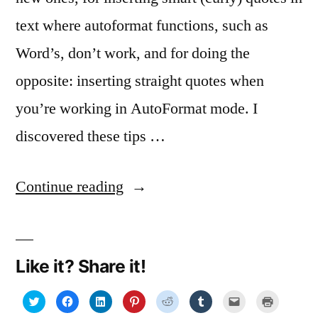
text where autoformat functions, such as
Word’s, don’t work, and for doing the
opposite: inserting straight quotes when
you’re working in AutoFormat mode. I
discovered these tips …
“Smart
Continue reading
quote-
marks
Like it? Share it!
for
smart
Click
Click
Click
Click
Click
Click
Click
Click
to
to
to
to
to
to
to
to
share
share
share
share
share
share
email
print