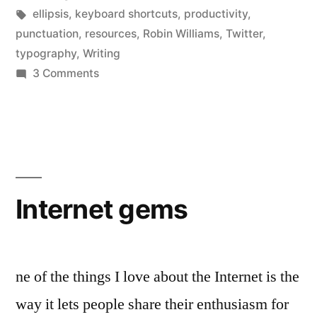
in
Tags:
ellipsis
,
keyboard shortcuts
,
productivity
,
punctuation
,
resources
,
Robin Williams
,
Twitter
,
typography
,
Writing
on
3 Comments
Dot-
dot-
dot
(1):
how
to
Internet gems
type
an
ellipsis
ne of the things I love about the Internet is the
way it lets people share their enthusiasm for