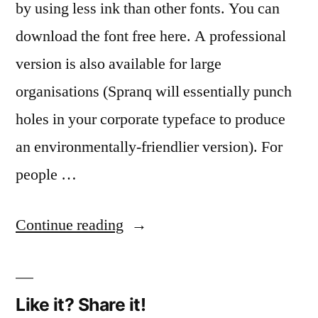
by using less ink than other fonts. You can
download the font free here. A professional
version is also available for large
organisations (Spranq will essentially punch
holes in your corporate typeface to produce
an environmentally-friendlier version). For
people …
“Holey
Continue reading
moly!”
Like it? Share it!