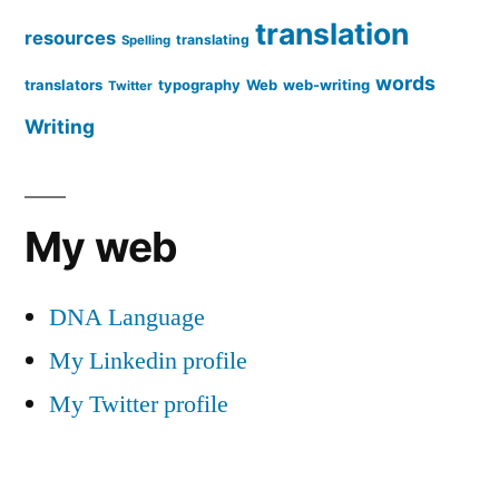
translation
resources
translating
Spelling
words
translators
typography
Web
web-writing
Twitter
Writing
My web
DNA Language
My Linkedin profile
My Twitter profile