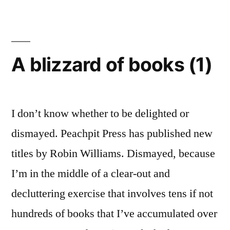
costs:
use
Century
Gothic
A blizzard of books (1)
I don’t know whether to be delighted or
dismayed. Peachpit Press has published new
titles by Robin Williams. Dismayed, because
I’m in the middle of a clear-out and
decluttering exercise that involves tens if not
hundreds of books that I’ve accumulated over