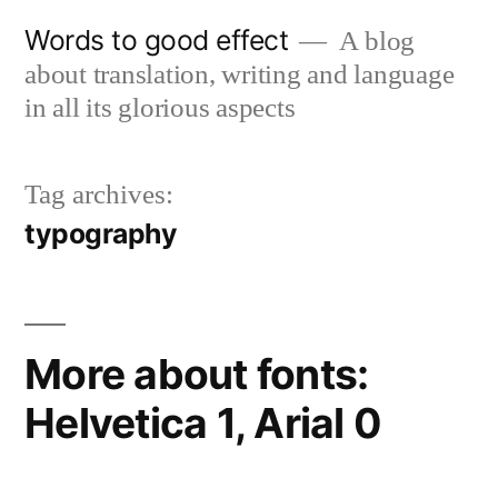
Skip
Words to good effect
A blog
to
about translation, writing and language
content
in all its glorious aspects
Tag archives:
typography
More about fonts:
Helvetica 1, Arial 0