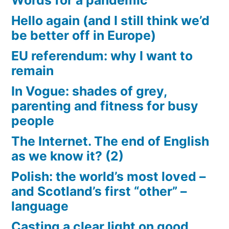
Words for a pandemic
Hello again (and I still think we’d
be better off in Europe)
EU referendum: why I want to
remain
In Vogue: shades of grey,
parenting and fitness for busy
people
The Internet. The end of English
as we know it? (2)
Polish: the world’s most loved –
and Scotland’s first “other” –
language
Casting a clear light on good