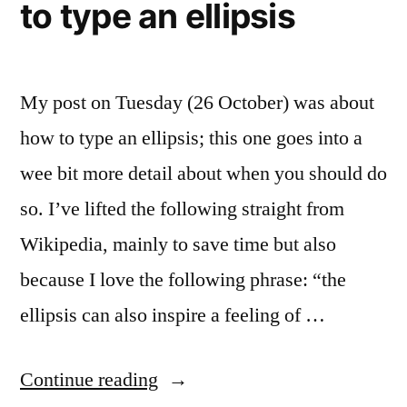
to type an ellipsis
My post on Tuesday (26 October) was about
how to type an ellipsis; this one goes into a
wee bit more detail about when you should do
so. I’ve lifted the following straight from
Wikipedia, mainly to save time but also
because I love the following phrase: “the
ellipsis can also inspire a feeling of …
“Dot-
Continue reading