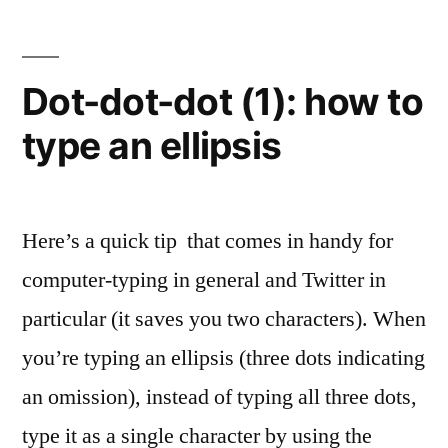
(2):
when
to
Dot-dot-dot (1): how to
type
type an ellipsis
an
ellipsis
Here’s a quick tip that comes in handy for
computer-typing in general and Twitter in
particular (it saves you two characters). When
you’re typing an ellipsis (three dots indicating
an omission), instead of typing all three dots,
type it as a single character by using the