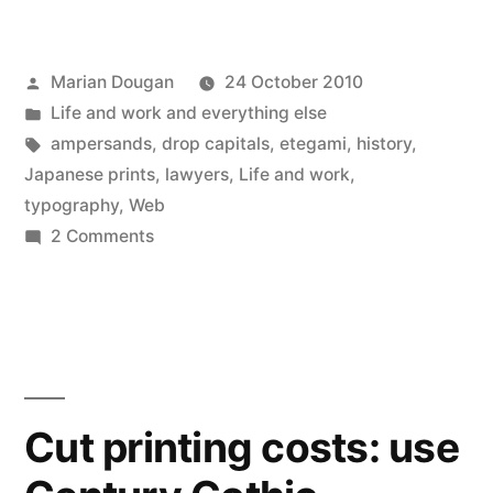
Twitter
Facebook
LinkedIn
Pinterest
Reddit
Tumblr
link
in
(Opens
(Opens
(Opens
(Opens
(Opens
(Opens
to
new
in
in
in
in
in
in
a
window)
new
new
new
new
new
new
friend
window)
window)
window)
window)
window)
window)
(Opens
in
Posted
Marian Dougan
24 October 2010
new
window)
by
Posted
Life and work and everything else
in
Tags:
ampersands
,
drop capitals
,
etegami
,
history
,
Japanese prints
,
lawyers
,
Life and work
,
typography
,
Web
on
2 Comments
Internet
gems
Cut printing costs: use