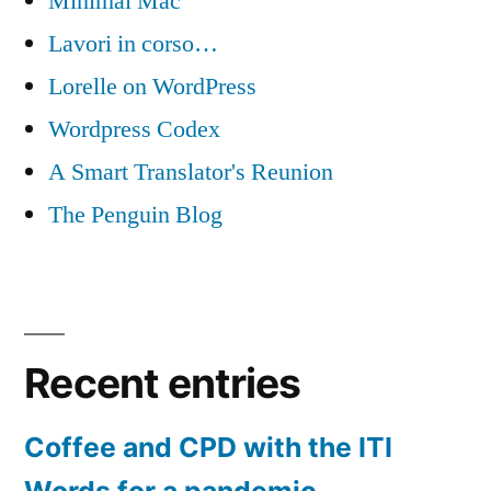
Minimal Mac
Lavori in corso…
Lorelle on WordPress
Wordpress Codex
A Smart Translator's Reunion
The Penguin Blog
Recent entries
Coffee and CPD with the ITI