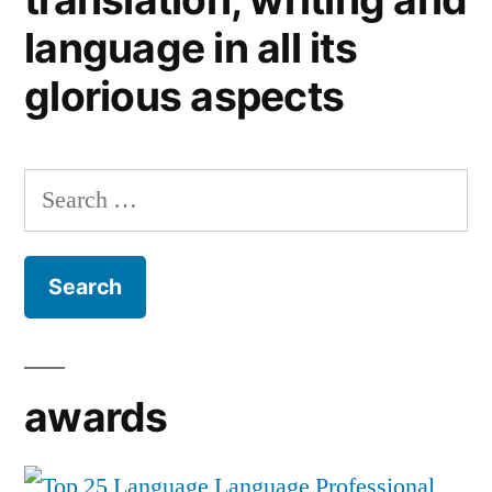
language in all its
glorious aspects
Search
for:
awards