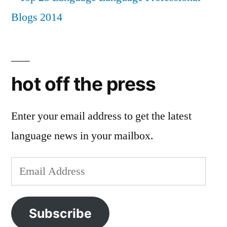
hot off the press
Enter your email address to get the latest
language news in your mailbox.
Email
Address
Subscribe