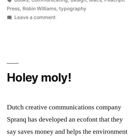
Press
,
Robin Williams
,
typography
on
Leave a comment
A
blizzard
of
books
(1)
Holey moly!
Dutch creative communications company
Spranq has developed an ecofont that they
say saves money and helps the environment