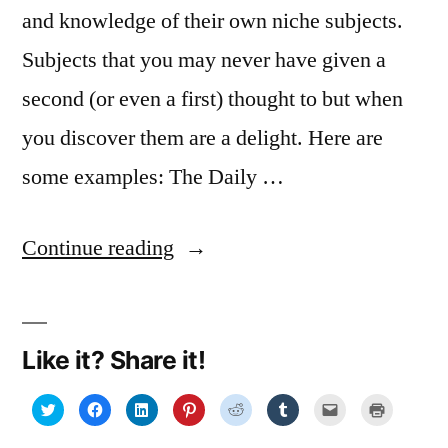
and knowledge of their own niche subjects.
Subjects that you may never have given a
second (or even a first) thought to but when
you discover them are a delight. Here are
some examples: The Daily …
“Internet
Continue reading
gems”
Like it? Share it!
Click
Click
Click
Click
Click
Click
Click
Click
to
to
to
to
to
to
to
to
share
share
share
share
share
share
email
print
on
on
on
on
on
on
a
(Opens