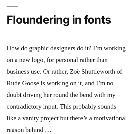
1,
Arial
Floundering in fonts
0
How do graphic designers do it? I’m working
on a new logo, for personal rather than
business use. Or rather, Zoë Shuttleworth of
Rude Goose is working on it, and I’m no
doubt driving her round the bend with my
contradictory input. This probably sounds
like a vanity project but there’s a motivational
reason behind …