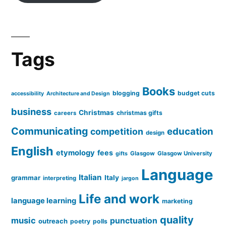
Tags
Books
blogging
budget cuts
accessibility
Architecture and Design
business
Christmas
christmas gifts
careers
Communicating
education
competition
design
English
etymology
fees
Glasgow
Glasgow University
gifts
Language
Italian
grammar
Italy
interpreting
jargon
Life and work
language learning
marketing
quality
music
punctuation
outreach
poetry
polls