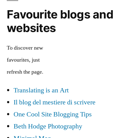
Favourite blogs and
websites
To discover new
favourites, just
refresh the page.
Translating is an Art
Il blog del mestiere di scrivere
One Cool Site Blogging Tips
Beth Hodge Photography