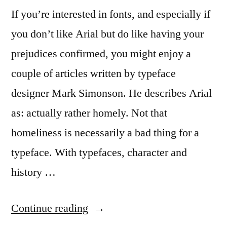
If you’re interested in fonts, and especially if
you don’t like Arial but do like having your
prejudices confirmed, you might enjoy a
couple of articles written by typeface
designer Mark Simonson. He describes Arial
as: actually rather homely. Not that
homeliness is necessarily a bad thing for a
typeface. With typefaces, character and
history …
“More
Continue reading