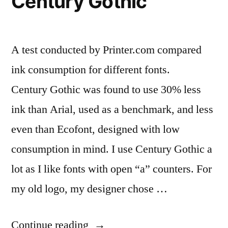
Century Gothic
A test conducted by Printer.com compared
ink consumption for different fonts.
Century Gothic was found to use 30% less
ink than Arial, used as a benchmark, and less
even than Ecofont, designed with low
consumption in mind. I use Century Gothic a
lot as I like fonts with open “a” counters. For
my old logo, my designer chose …
“Cut
Continue reading