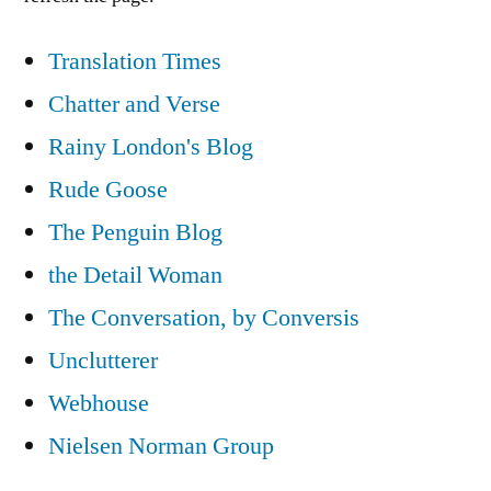
Translation Times
Chatter and Verse
Rainy London's Blog
Rude Goose
The Penguin Blog
the Detail Woman
The Conversation, by Conversis
Unclutterer
Webhouse
Nielsen Norman Group