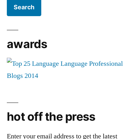
awards
hot off the press
Enter your email address to get the latest