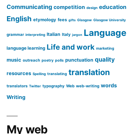
Communicating
education
competition
design
English
etymology
fees
Glasgow
Glasgow University
gifts
Language
Italian
grammar
Italy
interpreting
jargon
Life and work
language learning
marketing
quality
music
punctuation
outreach
poetry
polls
translation
resources
translating
Spelling
words
translators
typography
Web
web-writing
Twitter
Writing
My web