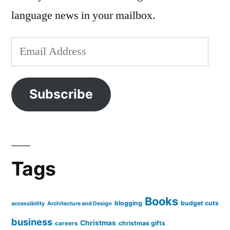
language news in your mailbox.
Email
Address
Subscribe
Tags
Books
blogging
budget cuts
accessibility
Architecture and Design
business
Christmas
christmas gifts
careers