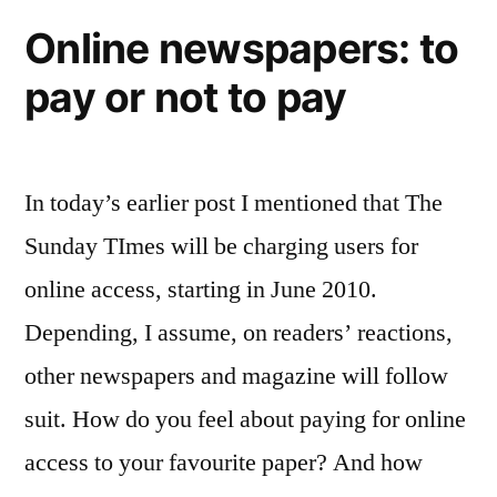
and
Online newspapers: to
it’s
pay or not to pay
a
Twait
In today’s earlier post I mentioned that The
Sunday TImes will be charging users for
online access, starting in June 2010.
Depending, I assume, on readers’ reactions,
other newspapers and magazine will follow
suit. How do you feel about paying for online
access to your favourite paper? And how