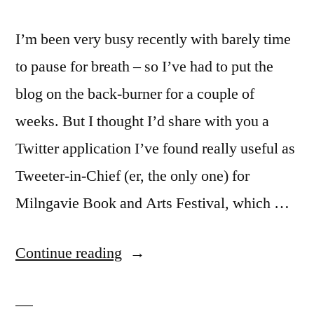
I’m been very busy recently with barely time
to pause for breath – so I’ve had to put the
blog on the back-burner for a couple of
weeks. But I thought I’d share with you a
Twitter application I’ve found really useful as
Tweeter-in-Chief (er, the only one) for
Milngavie Book and Arts Festival, which …
“I
Continue reading
have
seen