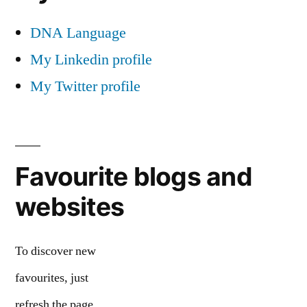
DNA Language
My Linkedin profile
My Twitter profile
Favourite blogs and
websites
To discover new
favourites, just
refresh the page.