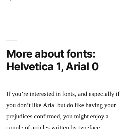
The
of
Scottish
Scotland”
Referendum:
historian
Neil
Oliver’s
More about fonts:
open
Helvetica 1, Arial 0
letter
to
the
people
If you’re interested in fonts, and especially if
of
Scotland
you don’t like Arial but do like having your
prejudices confirmed, you might enjoy a
couple of articles written by typeface