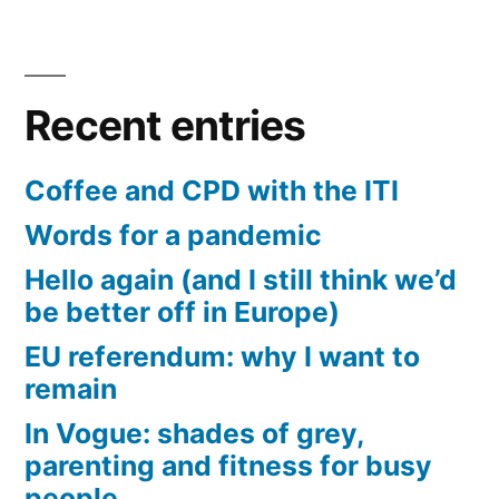
Recent entries
Coffee and CPD with the ITI
Words for a pandemic
Hello again (and I still think we’d
be better off in Europe)
EU referendum: why I want to
remain
In Vogue: shades of grey,
parenting and fitness for busy
people