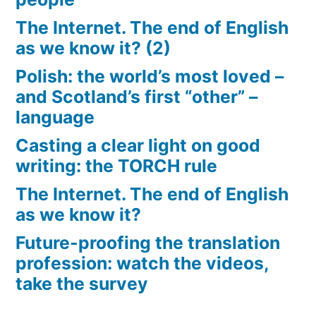
The Internet. The end of English
as we know it? (2)
Polish: the world’s most loved –
and Scotland’s first “other” –
language
Casting a clear light on good
writing: the TORCH rule
The Internet. The end of English
as we know it?
Future-proofing the translation
profession: watch the videos,
take the survey