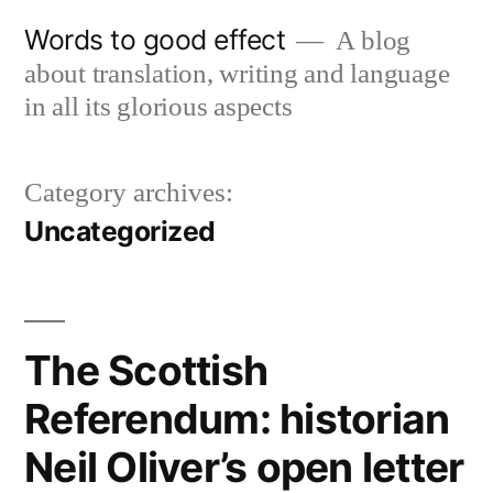
Skip
Words to good effect
A blog
to
about translation, writing and language
content
in all its glorious aspects
Category archives:
Uncategorized
The Scottish
Referendum: historian
Neil Oliver’s open letter