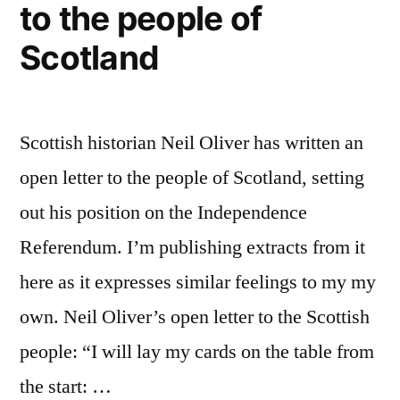
to the people of
Scotland
Scottish historian Neil Oliver has written an
open letter to the people of Scotland, setting
out his position on the Independence
Referendum. I’m publishing extracts from it
here as it expresses similar feelings to my my
own. Neil Oliver’s open letter to the Scottish
people: “I will lay my cards on the table from
the start: …