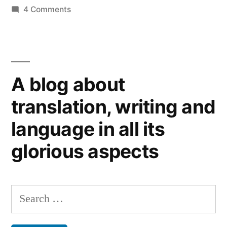
on
4 Comments
Online
newspapers:
to
pay
A blog about
or
not to pay
translation, writing and
language in all its
glorious aspects
Search
for: