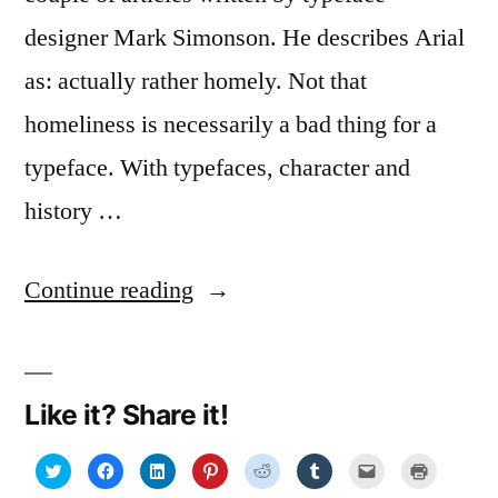
designer Mark Simonson. He describes Arial
as: actually rather homely. Not that
homeliness is necessarily a bad thing for a
typeface. With typefaces, character and
history …
“More
Continue reading
about
fonts:
Like it? Share it!
Helvetica
1,
Click
Click
Click
Click
Click
Click
Click
Click
to
to
to
to
to
to
to
to
share
share
share
share
share
share
email
print