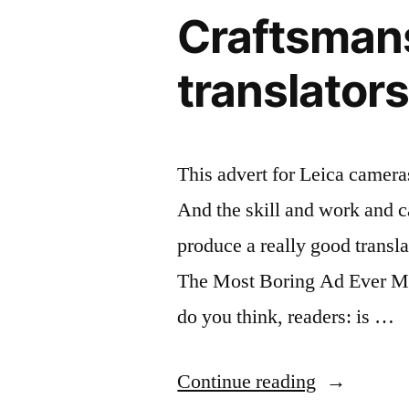
Craftsmansh
translators
This advert for Leica cameras
And the skill and work and ca
produce a really good transla
The Most Boring Ad Ever M
do you think, readers: is …
“Craftsman
Continue reading