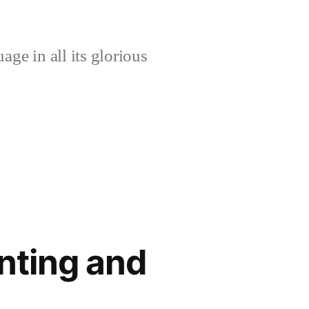
age in all its glorious
enting and