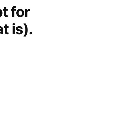
t for
t is).