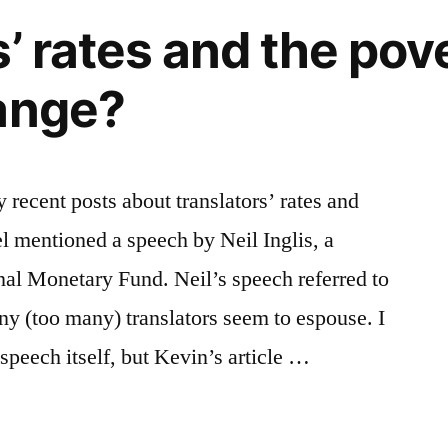
watch
’ rates and the pove
the
videos,
ange?
take
the
survey
 recent posts about translators’ rates and
l mentioned a speech by Neil Inglis, a
onal Monetary Fund. Neil’s speech referred to
any (too many) translators seem to espouse. I
 speech itself, but Kevin’s article …
s’