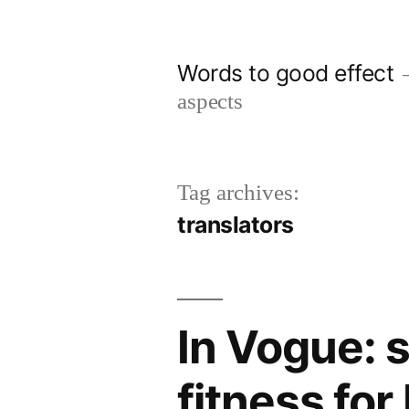
Skip
to
Words to good effect
content
aspects
Tag archives:
translators
In Vogue: 
fitness for