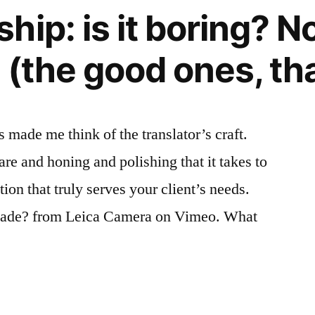
cult.
ip: is it boring? No
Plus
ça
 (the good ones, tha
change?
 made me think of the translator’s craft.
re and honing and polishing that it takes to
tion that truly serves your client’s needs.
ade? from Leica Camera on Vimeo. What
ship: