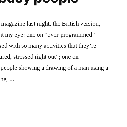
magazine last night, the British version,
ught my eye: one on “over-programmed”
ed with so many activities that they’re
red, stressed right out”; one on
y people showing a drawing of a man using a
king …