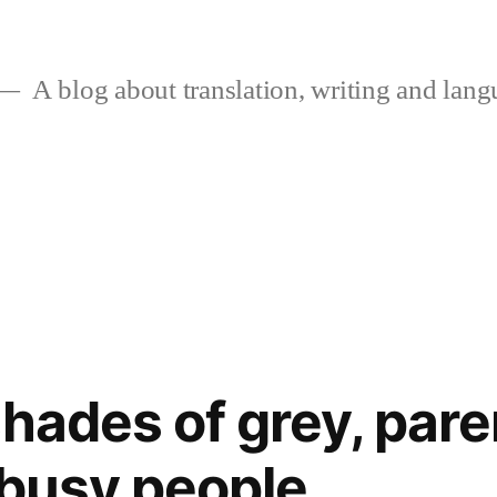
A blog about translation, writing and langu
shades of grey, par
 busy people