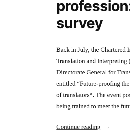
profession
for
busy
survey
people
Back in July, the Chartered In
Translation and Interpretin
Directorate General for Tran
entitled “Future-proofing th
of translators“. The event po
being trained to meet the fu
“Future-
Continue reading