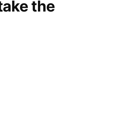
take the