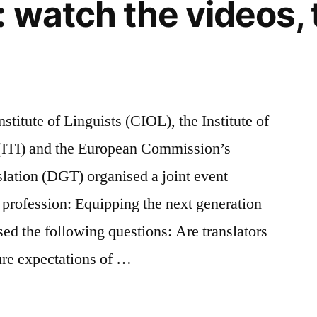
: watch the videos, 
stitute of Linguists (CIOL), the Institute of
g (ITI) and the European Commission’s
slation (DGT) organised a joint event
e profession: Equipping the next generation
sed the following questions: Are translators
ture expectations of …