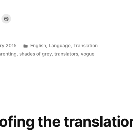
lick
Click
o
to
mail
print
a
(Opens
ink
in
o
new
a
window)
riend
Posted
ary 2015
English
,
Language
,
Translation
)
(Opens
n
new
in
arenting
,
shades of grey
,
translators
,
vogue
indow)
ofing the translatio