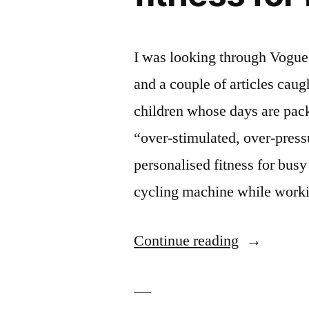
I was looking through Vogue 
and a couple of articles ca
children whose days are pack
“over-stimulated, over-pressu
personalised fitness for bus
cycling machine while wor
“In
Continue reading
Vogue:
shades