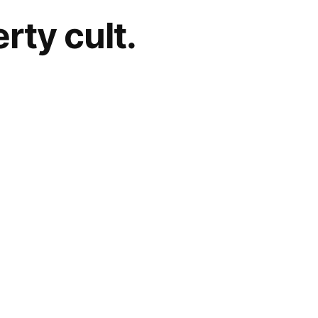
rty cult.