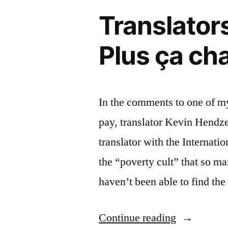
Translators
Plus ça ch
In the comments to one of my
pay, translator Kevin Hendze
translator with the Internati
the “poverty cult” that so m
haven’t been able to find the
“Translator
Continue reading