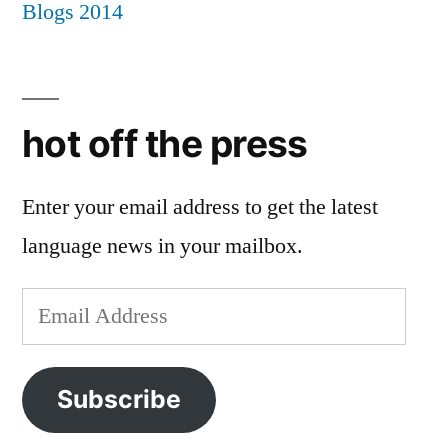
hot off the press
Enter your email address to get the latest
language news in your mailbox.
Email
Address
Subscribe