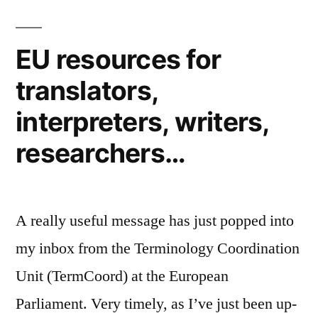
EU resources for
translators,
interpreters, writers,
researchers…
A really useful message has just popped into
my inbox from the Terminology Coordination
Unit (TermCoord) at the European
Parliament. Very timely, as I’ve just been up-