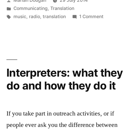
Marian Dougan
29 July 2014
new
window)
by
Posted
Communicating
,
Translation
in
Tags:
on
music
,
radio
,
translation
1 Comment
Something
Understood:
a
radio
programme
about
Interpreters: what they
translation
do and how they do it
If you take part in outreach activities, or if
people ever ask you the difference between