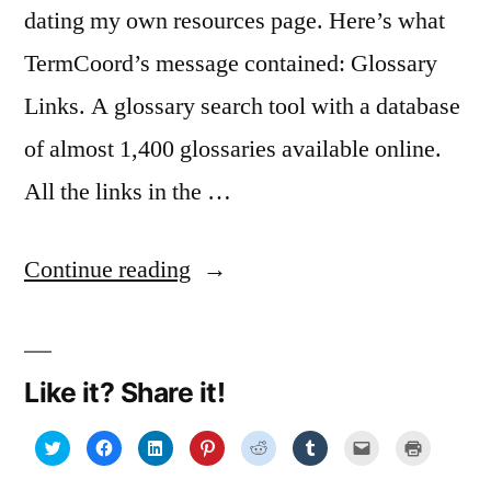
dating my own resources page. Here’s what
TermCoord’s message contained: Glossary
Links. A glossary search tool with a database
of almost 1,400 glossaries available online.
All the links in the …
“EU
Continue reading
resources
for
Like it? Share it!
translators,
interpreters,
Click
Click
Click
Click
Click
Click
Click
Click
to
to
to
to
to
to
to
to
share
share
share
share
share
share
email
print
writers,
on
on
on
on
on
on
a
(Opens