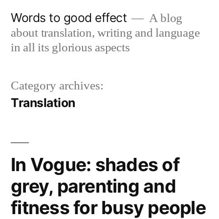
Skip
Words to good effect
A blog
to
about translation, writing and language
content
in all its glorious aspects
Category archives:
Translation
In Vogue: shades of
grey, parenting and
fitness for busy people