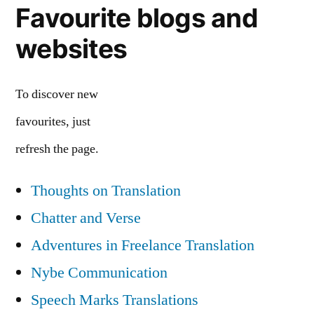
Favourite blogs and
websites
To discover new
favourites, just
refresh the page.
Thoughts on Translation
Chatter and Verse
Adventures in Freelance Translation
Nybe Communication
Speech Marks Translations