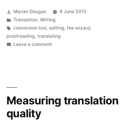
new
new
new
new
new
new
friend
window)
window)
window)
window)
window)
window)
(Opens
in
Posted
Marian Dougan
8 June 2013
new
window)
by
Posted
Translation
,
Writing
in
Tags:
conversion tool
,
editing
,
fee wizard
,
proofreading
,
translating
on
Leave a comment
Fee
wizardry:
a
free
online
conversion
Measuring translation
tool
quality