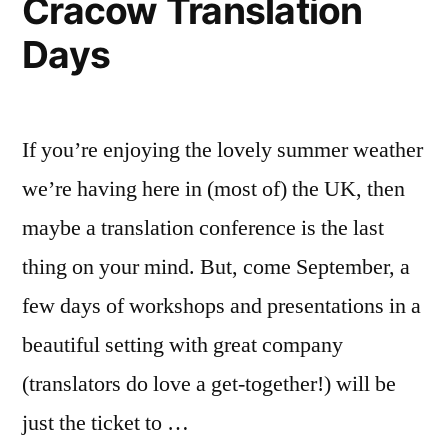
Cracow Translation
A
Days
good
thing,
surely.
Or
If you’re enjoying the lovely summer weather
maybe
not?
we’re having here in (most of) the UK, then
maybe a translation conference is the last
thing on your mind. But, come September, a
few days of workshops and presentations in a
beautiful setting with great company
(translators do love a get-together!) will be
just the ticket to …