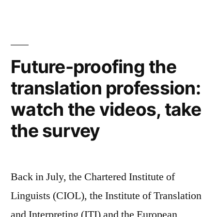
Vogue:
shades
of
grey,
parenting
Future-proofing the
and
translation profession:
fitness
for
watch the videos, take
busy
people
the survey
Back in July, the Chartered Institute of
Linguists (CIOL), the Institute of Translation
and Interpreting (ITI) and the European