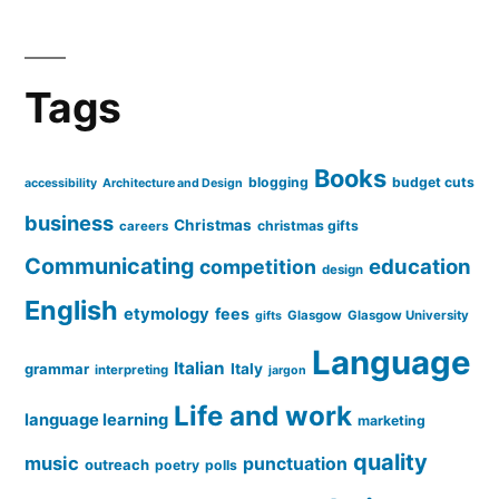
Tags
Books
blogging
budget cuts
accessibility
Architecture and Design
business
Christmas
christmas gifts
careers
Communicating
education
competition
design
English
etymology
fees
Glasgow
Glasgow University
gifts
Language
Italian
grammar
Italy
interpreting
jargon
Life and work
language learning
marketing
quality
music
punctuation
outreach
poetry
polls