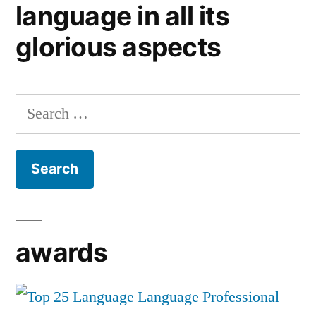
language in all its
glorious aspects
Search
for:
awards