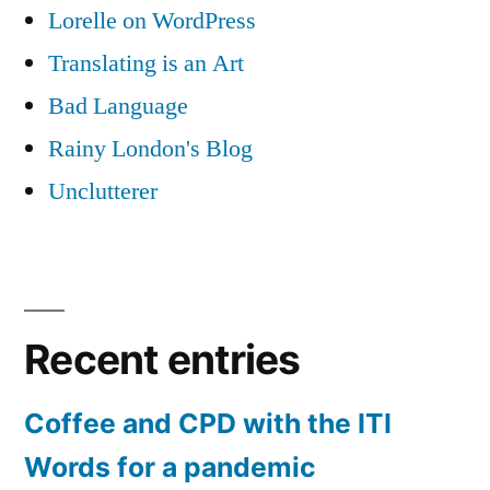
Lorelle on WordPress
Translating is an Art
Bad Language
Rainy London's Blog
Unclutterer
Recent entries
Coffee and CPD with the ITI
Words for a pandemic