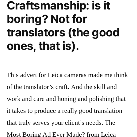
Craftsmanship: is it
they
boring? Not for
do
it
translators (the good
ones, that is).
This advert for Leica cameras made me think
of the translator’s craft. And the skill and
work and care and honing and polishing that
it takes to produce a really good translation
that truly serves your client’s needs. The
Most Boring Ad Ever Made? from Leica