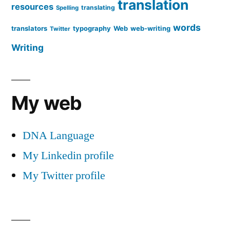
translation
resources
translating
Spelling
words
translators
typography
Web
web-writing
Twitter
Writing
My web
DNA Language
My Linkedin profile
My Twitter profile