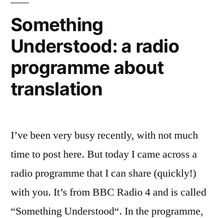
watch
Something
the
Understood: a radio
videos,
take
programme about
the
survey
translation
I’ve been very busy recently, with not much
time to post here. But today I came across a
radio programme that I can share (quickly!)
with you. It’s from BBC Radio 4 and is called
“Something Understood“. In the programme,