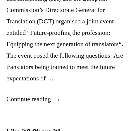
Commission’s Directorate General for
Translation (DGT) organised a joint event
entitled “Future-proofing the profession:
Equipping the next generation of translators“.
The event posed the following questions: Are
translators being trained to meet the future
expectations of …
“Future-
Continue reading
proofing
the