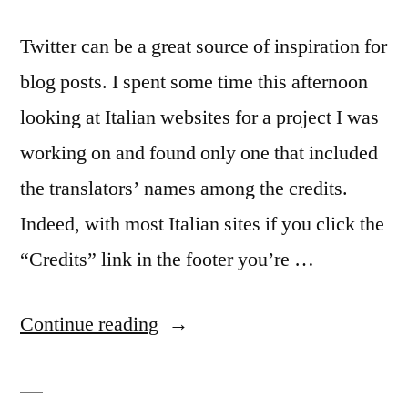
Twitter can be a great source of inspiration for
blog posts. I spent some time this afternoon
looking at Italian websites for a project I was
working on and found only one that included
the translators’ names among the credits.
Indeed, with most Italian sites if you click the
“Credits” link in the footer you’re …
“Getting
Continue reading
credit
for