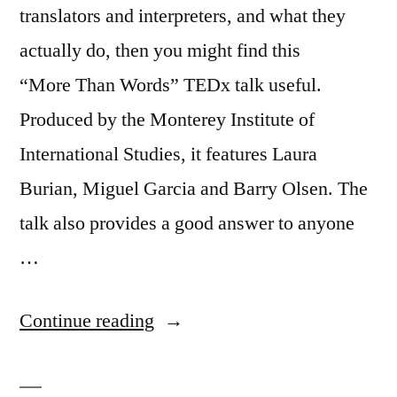
translators and interpreters, and what they
actually do, then you might find this
“More Than Words” TEDx talk useful.
Produced by the Monterey Institute of
International Studies, it features Laura
Burian, Miguel Garcia and Barry Olsen. The
talk also provides a good answer to anyone
…
“Interpreters:
Continue reading
what
they