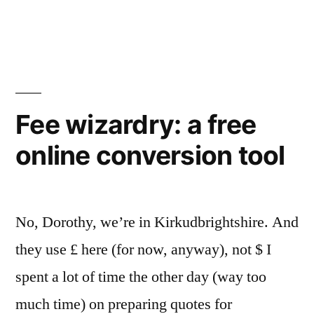
Cracow
Translation
Days
Fee wizardry: a free
online conversion tool
No, Dorothy, we’re in Kirkudbrightshire. And
they use £ here (for now, anyway), not $ I
spent a lot of time the other day (way too
much time) on preparing quotes for