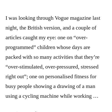
I was looking through Vogue magazine last
night, the British version, and a couple of
articles caught my eye: one on “over-
programmed” children whose days are
packed with so many activities that they’re
“over-stimulated, over-pressured, stressed
right out”; one on personalised fitness for
busy people showing a drawing of a man
using a cycling machine while working …