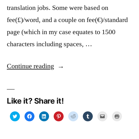
translation jobs. Some were based on
fee(£)/word, and a couple on fee(€)/standard
page (which in my case equates to 1500
characters including spaces, …
“Fee
Continue reading
wizardry:
a
Like it? Share it!
free
online
Click
Click
Click
Click
Click
Click
Click
Click
to
to
to
to
to
to
to
to
share
share
share
share
share
share
email
print
conversion
on
on
on
on
on
on
a
(Opens
Twitter
Facebook
LinkedIn
Pinterest
Reddit
Tumblr
link
in
(Opens
(Opens
(Opens
(Opens
(Opens
(Opens
to
new
tool”
in
in
in
in
in
in
a
window)