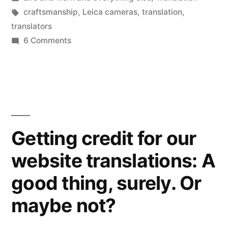
good
in
Tags:
craftsmanship
,
Leica cameras
,
translation
,
ones,
translators
that
on
6 Comments
Craftsmanship:
is).”
is
it
boring?
Not
for
Getting credit for our
translators
website translations: A
(the
good
good thing, surely. Or
ones,
that
maybe not?
is).