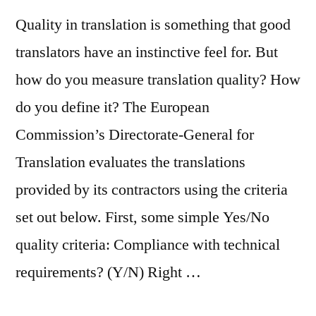
Quality in translation is something that good
translators have an instinctive feel for. But
how do you measure translation quality? How
do you define it? The European
Commission’s Directorate-General for
Translation evaluates the translations
provided by its contractors using the criteria
set out below. First, some simple Yes/No
quality criteria: Compliance with technical
requirements? (Y/N) Right …