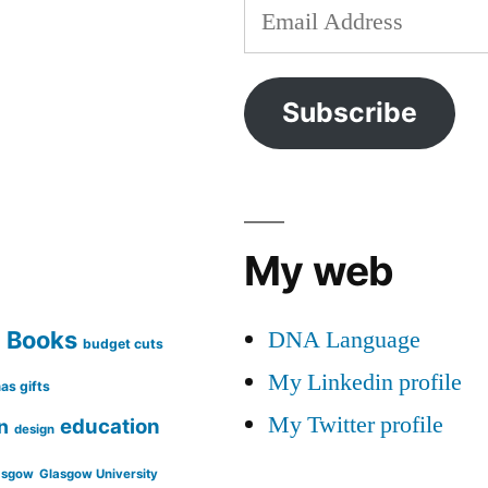
Email
Address
Subscribe
My web
DNA Language
Books
g
budget cuts
My Linkedin profile
as gifts
My Twitter profile
education
n
design
asgow
Glasgow University