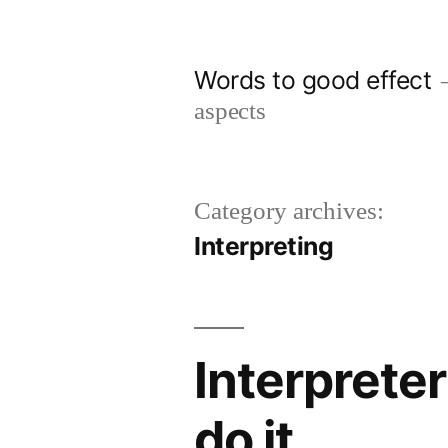
Skip
to
Words to good effect
content
aspects
Category archives:
Interpreting
Interprete
do it