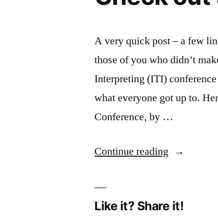
A very quick post – a few lin
those of you who didn’t make 
Interpreting (ITI) conferenc
what everyone got up to. Her
Conference, by …
“Didn’t
Continue reading
make
it
Like it? Share it!
to