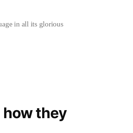
age in all its glorious
d how they