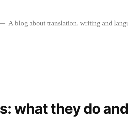
A blog about translation, writing and langu
rs: what they do an