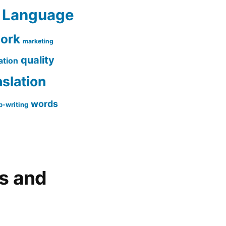
Language
work
marketing
quality
ation
nslation
words
-writing
gs and