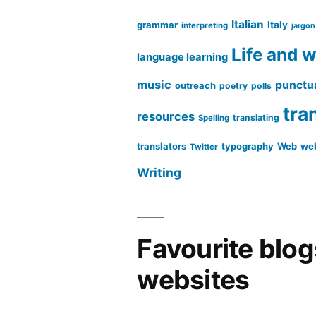
Italian
grammar
Italy
interpreting
jargon
Life and 
language learning
music
punctu
outreach
poetry
polls
tra
resources
translating
Spelling
translators
typography
Web
web
Twitter
Writing
Favourite blo
websites