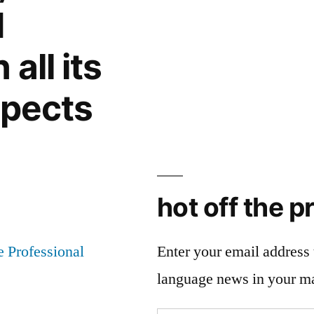
snapshots
d
all its
spects
hot off the p
Enter your email address t
language news in your m