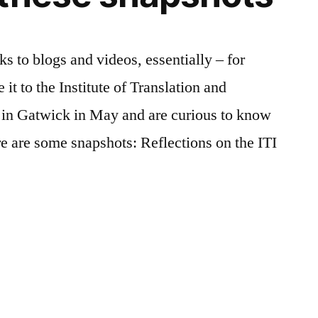
ks to blogs and videos, essentially – for
it to the Institute of Translation and
e in Gatwick in May and are curious to know
e are some snapshots: Reflections on the ITI