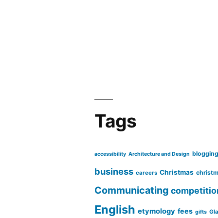
Tags
bloggin
accessibility
Architecture and Design
business
Christmas
christm
careers
Communicating
competitio
English
etymology
fees
Gl
gifts