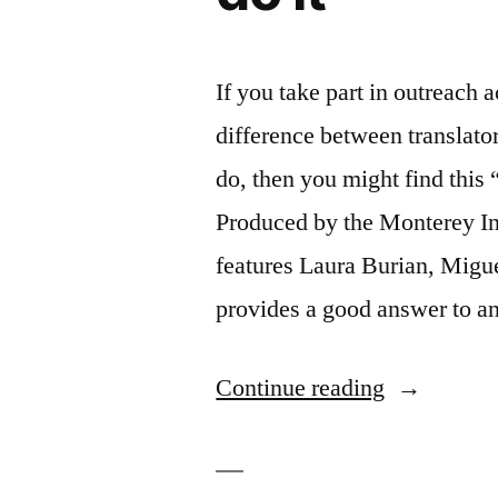
If you take part in outreach a
difference between translator
do, then you might find thi
Produced by the Monterey Inst
features Laura Burian, Migue
provides a good answer to 
“Interpreter
Continue reading
what
they