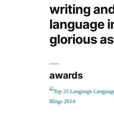
writing an
language in 
glorious a
awards