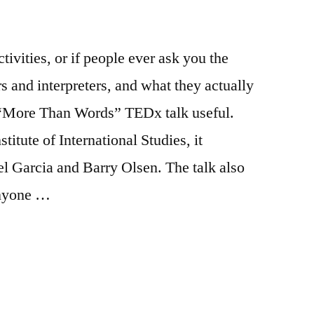
ctivities, or if people ever ask you the
s and interpreters, and what they actually
s “More Than Words” TEDx talk useful.
itute of International Studies, it
l Garcia and Barry Olsen. The talk also
anyone …
s: