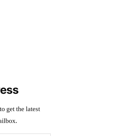
ress
o get the latest
ailbox.