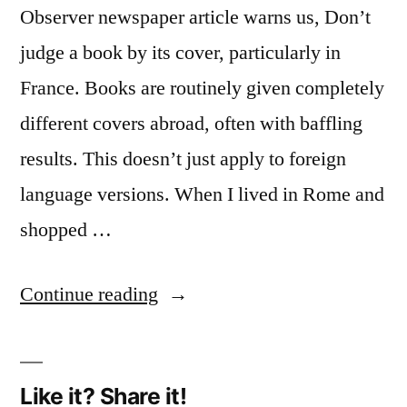
Observer newspaper article warns us, Don’t
judge a book by its cover, particularly in
France. Books are routinely given completely
different covers abroad, often with baffling
results. This doesn’t just apply to foreign
language versions. When I lived in Rome and
shopped …
“Book
Continue reading
covers
(1):
Like it? Share it!
transformed