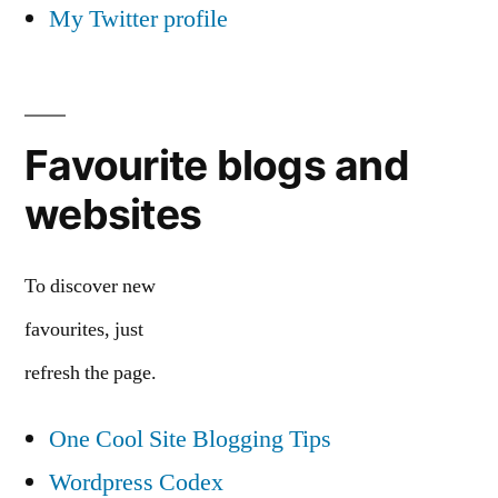
My Twitter profile
Favourite blogs and
websites
To discover new
favourites, just
refresh the page.
One Cool Site Blogging Tips
Wordpress Codex