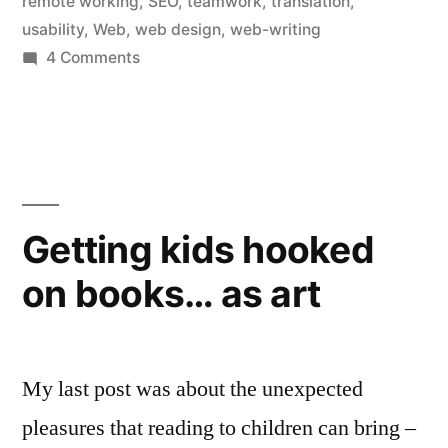
remote working
,
SEO
,
teamwork
,
translation
,
usability
,
Web
,
web design
,
web-writing
on
4 Comments
Planning
a
new
website?
Communicate!
(with
Getting kids hooked
your
on books… as art
translator too)
My last post was about the unexpected
pleasures that reading to children can bring –