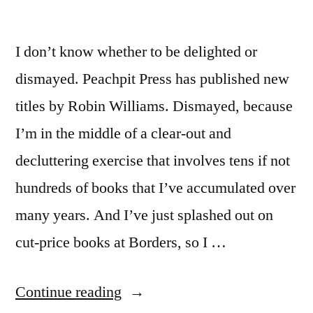
I don’t know whether to be delighted or
dismayed. Peachpit Press has published new
titles by Robin Williams. Dismayed, because
I’m in the middle of a clear-out and
decluttering exercise that involves tens if not
hundreds of books that I’ve accumulated over
many years. And I’ve just splashed out on
cut-price books at Borders, so I …
“A
Continue reading