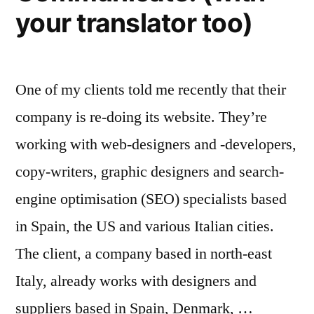
your translator too)
One of my clients told me recently that their
company is re-doing its website. They’re
working with web-designers and -developers,
copy-writers, graphic designers and search-
engine optimisation (SEO) specialists based
in Spain, the US and various Italian cities.
The client, a company based in north-east
Italy, already works with designers and
suppliers based in Spain, Denmark, …