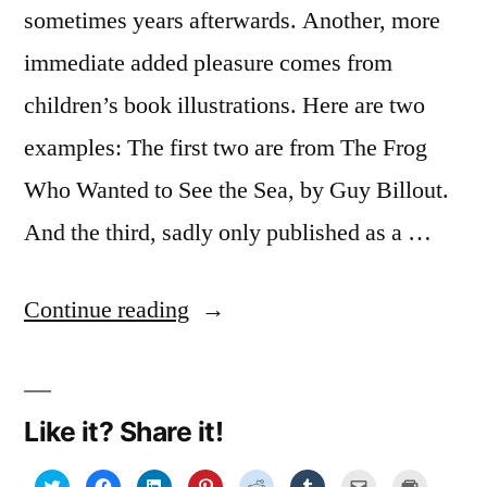
sometimes years afterwards. Another, more
immediate added pleasure comes from
children’s book illustrations. Here are two
examples: The first two are from The Frog
Who Wanted to See the Sea, by Guy Billout.
And the third, sadly only published as a …
“Getting
Continue reading
kids
hooked
Like it? Share it!
on
books…
Click
Click
Click
Click
Click
Click
Click
Click