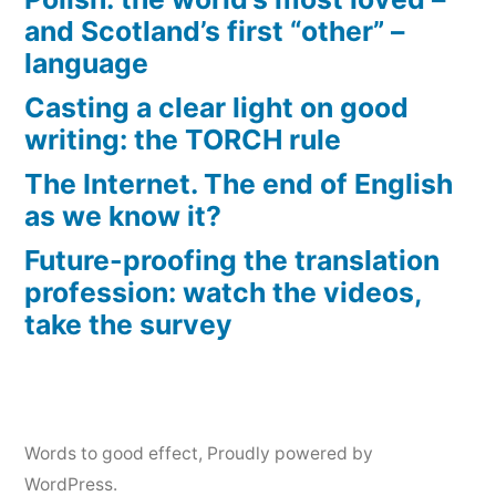
and Scotland’s first “other” –
language
Casting a clear light on good
writing: the TORCH rule
The Internet. The end of English
as we know it?
Future-proofing the translation
profession: watch the videos,
take the survey
Words to good effect
,
Proudly powered by
WordPress.