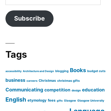
Address
Subscribe
Tags
Books
blogging
budget cuts
accessibility
Architecture and Design
business
Christmas
christmas gifts
careers
Communicating
education
competition
design
English
etymology
fees
Glasgow
Glasgow University
gifts