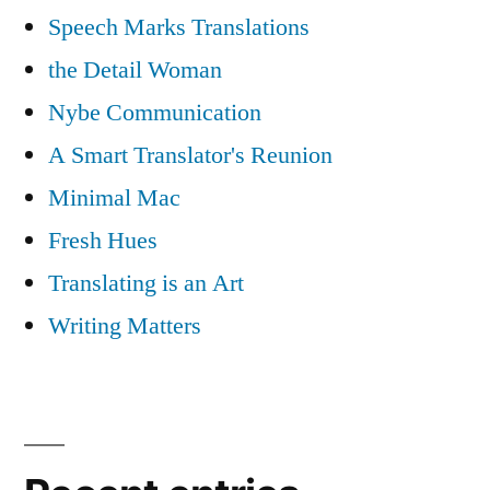
Speech Marks Translations
the Detail Woman
Nybe Communication
A Smart Translator's Reunion
Minimal Mac
Fresh Hues
Translating is an Art
Writing Matters