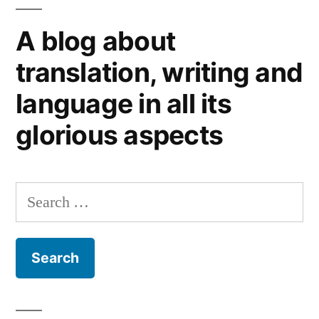
books
A blog about
(1)
translation, writing and
language in all its
glorious aspects
Search
for: