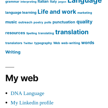
Language
Italian
grammar
Italy
interpreting
jargon
Life and work
language learning
marketing
quality
music
punctuation
outreach
poetry
polls
translation
resources
translating
Spelling
words
translators
typography
Web
web-writing
Twitter
Writing
My web
DNA Language
My Linkedin profile