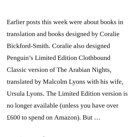
Earlier posts this week were about books in
translation and books designed by Coralie
Bickford-Smith. Coralie also designed
Penguin’s Limited Edition Clothbound
Classic version of The Arabian Nights,
translated by Malcolm Lyons with his wife,
Ursula Lyons. The Limited Edition version is
no longer available (unless you have over
£600 to spend on Amazon). But …