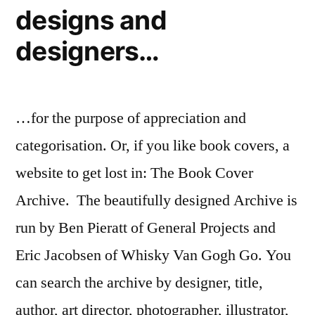
designs and
designers…
…for the purpose of appreciation and
categorisation. Or, if you like book covers, a
website to get lost in: The Book Cover
Archive. The beautifully designed Archive is
run by Ben Pieratt of General Projects and
Eric Jacobsen of Whisky Van Gogh Go. You
can search the archive by designer, title,
author, art director, photographer, illustrator,