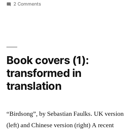
and
on
2 Comments
designers…”
Book
covers
(2):
an
archive
of
Book covers (1):
book
transformed in
cover
designs
translation
and
designers…
“Birdsong”, by Sebastian Faulks. UK version
(left) and Chinese version (right) A recent