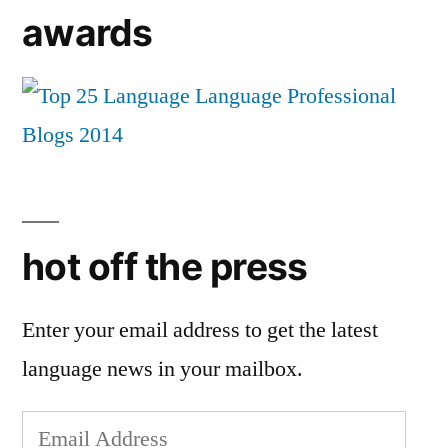
awards
hot off the press
Enter your email address to get the latest
language news in your mailbox.
Email