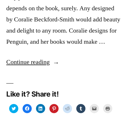
depends on the book, surely. Any designed
by Coralie Beckford-Smith would add beauty
and delight to any room. Coralie designs for
Penguin, and her books would make …
“Gifting
Continue reading
a
book
Like it? Share it!
by
its
Click
Click
Click
Click
Click
Click
Click
Click
to
to
to
to
to
to
to
to
share
share
share
share
share
share
email
print
cover:
on
on
on
on
on
on
a
(Opens
Twitter
Facebook
LinkedIn
Pinterest
Reddit
Tumblr
link
in
(Opens
(Opens
(Opens
(Opens
(Opens
(Opens
to
new