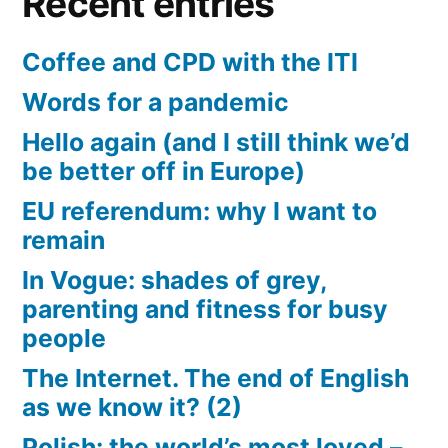
Recent entries
Coffee and CPD with the ITI
Words for a pandemic
Hello again (and I still think we’d
be better off in Europe)
EU referendum: why I want to
remain
In Vogue: shades of grey,
parenting and fitness for busy
people
The Internet. The end of English
as we know it? (2)
Polish: the world’s most loved –