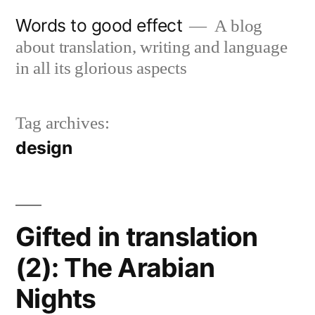
Skip
Words to good effect
A blog
to
about translation, writing and language
content
in all its glorious aspects
Tag archives:
design
Gifted in translation
(2): The Arabian
Nights