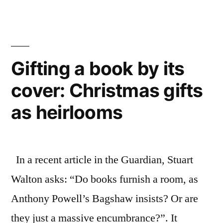
in
translation
(2):
The
Arabian
Gifting a book by its
Nights
cover: Christmas gifts
as heirlooms
In a recent article in the Guardian, Stuart
Walton asks: “Do books furnish a room, as
Anthony Powell’s Bagshaw insists? Or are
they just a massive encumbrance?”. It