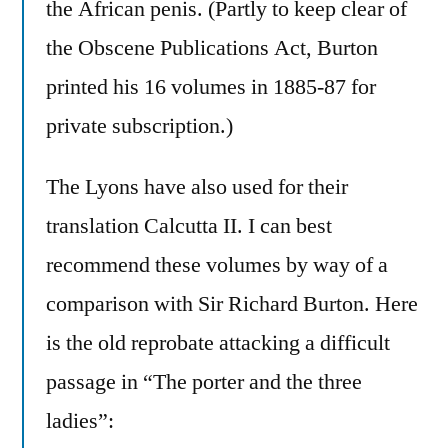
the African penis. (Partly to keep clear of
the Obscene Publications Act, Burton
printed his 16 volumes in 1885-87 for
private subscription.)
The Lyons have also used for their
translation Calcutta II. I can best
recommend these volumes by way of a
comparison with Sir Richard Burton. Here
is the old reprobate attacking a difficult
passage in “The porter and the three
ladies”: