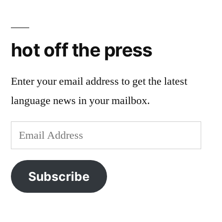
hot off the press
Enter your email address to get the latest
language news in your mailbox.
Email
Address
Subscribe