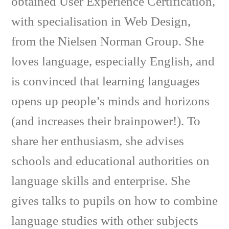
obtained User Experience Certification,
with specialisation in Web Design,
from the Nielsen Norman Group. She
loves language, especially English, and
is convinced that learning languages
opens up people’s minds and horizons
(and increases their brainpower!). To
share her enthusiasm, she advises
schools and educational authorities on
language skills and enterprise. She
gives talks to pupils on how to combine
language studies with other subjects