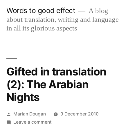
Skip
Words to good effect
A blog
to
about translation, writing and language
content
in all its glorious aspects
Gifted in translation
(2): The Arabian
Nights
Posted
Marian Dougan
9 December 2010
by
on
Leave a comment
Gifted