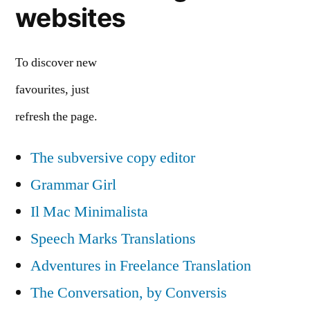
websites
To discover new
favourites, just
refresh the page.
The subversive copy editor
Grammar Girl
Il Mac Minimalista
Speech Marks Translations
Adventures in Freelance Translation
The Conversation, by Conversis