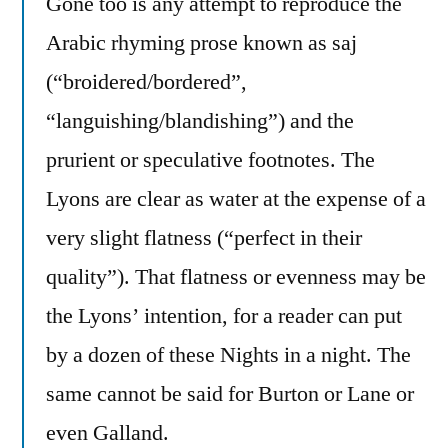
Gone too is any attempt to reproduce the
Arabic rhyming prose known as saj
(“broidered/bordered”,
“languishing/blandishing”) and the
prurient or speculative footnotes. The
Lyons are clear as water at the expense of a
very slight flatness (“perfect in their
quality”). That flatness or evenness may be
the Lyons’ intention, for a reader can put
by a dozen of these Nights in a night. The
same cannot be said for Burton or Lane or
even Galland.