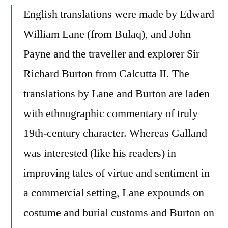
English translations were made by Edward
William Lane (from Bulaq), and John
Payne and the traveller and explorer Sir
Richard Burton from Calcutta II. The
translations by Lane and Burton are laden
with ethnographic commentary of truly
19th-century character. Whereas Galland
was interested (like his readers) in
improving tales of virtue and sentiment in
a commercial setting, Lane expounds on
costume and burial customs and Burton on