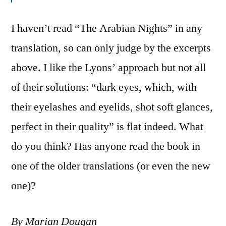
I haven’t read “The Arabian Nights” in any
translation, so can only judge by the excerpts
above. I like the Lyons’ approach but not all
of their solutions: “dark eyes, which, with
their eyelashes and eyelids, shot soft glances,
perfect in their quality” is flat indeed. What
do you think? Has anyone read the book in
one of the older translations (or even the new
one)?
By Marian Dougan