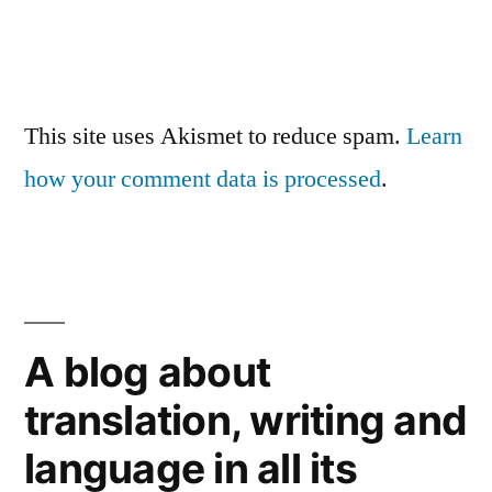
This site uses Akismet to reduce spam.
Learn
how your comment data is processed
.
A blog about
translation, writing and
language in all its