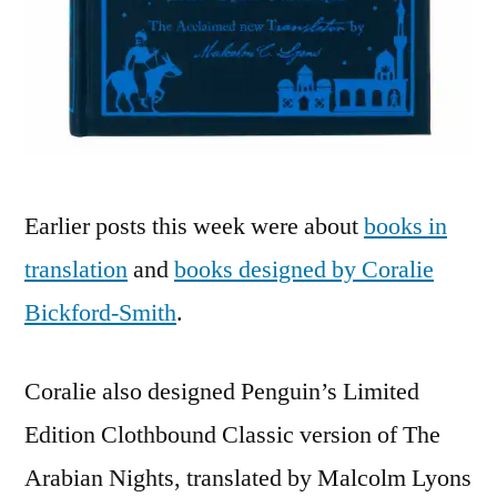
Earlier posts this week were about
books in
translation
and
books designed by Coralie
Bickford-Smith
.
Coralie also designed Penguin’s Limited
Edition Clothbound Classic version of The
Arabian Nights, translated by Malcolm Lyons