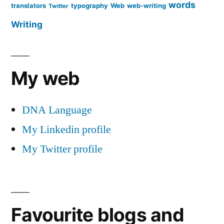
words
translators
typography
Web
web-writing
Twitter
Writing
My web
DNA Language
My Linkedin profile
My Twitter profile
Favourite blogs and