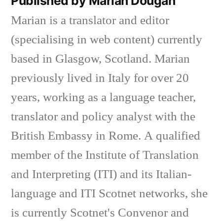
Published by Marian Dougan
Marian is a translator and editor
(specialising in web content) currently
based in Glasgow, Scotland. Marian
previously lived in Italy for over 20
years, working as a language teacher,
translator and policy analyst with the
British Embassy in Rome. A qualified
member of the Institute of Translation
and Interpreting (ITI) and its Italian-
language and ITI Scotnet networks, she
is currently Scotnet's Convenor and