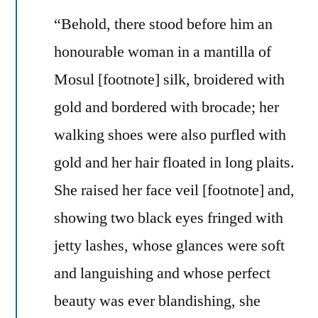
“Behold, there stood before him an
honourable woman in a mantilla of
Mosul [footnote] silk, broidered with
gold and bordered with brocade; her
walking shoes were also purfled with
gold and her hair floated in long plaits.
She raised her face veil [footnote] and,
showing two black eyes fringed with
jetty lashes, whose glances were soft
and languishing and whose perfect
beauty was ever blandishing, she