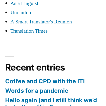
As a Linguist
Unclutterer
A Smart Translator's Reunion
Translation Times
Recent entries
Coffee and CPD with the ITI
Words for a pandemic
Hello again (and I still think we’d