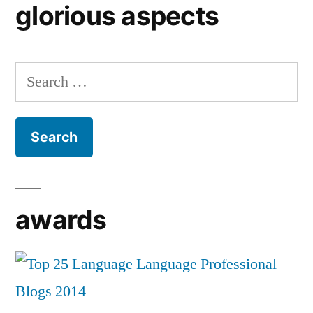
glorious aspects
Search
for:
awards