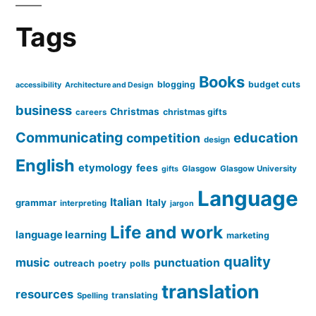
Tags
Books
blogging
budget cuts
accessibility
Architecture and Design
business
Christmas
christmas gifts
careers
Communicating
education
competition
design
English
etymology
fees
Glasgow
Glasgow University
gifts
Language
Italian
grammar
Italy
interpreting
jargon
Life and work
language learning
marketing
quality
music
punctuation
outreach
poetry
polls
translation
resources
translating
Spelling