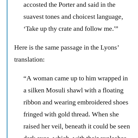
accosted the Porter and said in the
suavest tones and choicest language,
‘Take up thy crate and follow me.'”
Here is the same passage in the Lyons’
translation:
“A woman came up to him wrapped in
a silken Mosuli shawl with a floating
ribbon and wearing embroidered shoes
fringed with gold thread. When she
raised her veil, beneath it could be seen