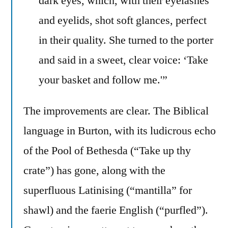
dark eyes, which, with their eyelashes
and eyelids, shot soft glances, perfect
in their quality. She turned to the porter
and said in a sweet, clear voice: ‘Take
your basket and follow me.'”
The improvements are clear. The Biblical
language in Burton, with its ludicrous echo
of the Pool of Bethesda (“Take up thy
crate”) has gone, along with the
superfluous Latinising (“mantilla” for
shawl) and the faerie English (“purfled”).