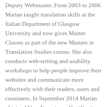
Deputy Webmaster. From 2003 to 2006
Marian taught translation skills at the
Italian Department of Glasgow
University and now gives Master
Classes as part of the new Masters in
Translation Studies course. She also
conducts web-writing and usability
workshops to help people improve their
websites and communicate more
effectively with their readers, users and
customers. In September 2014 Marian