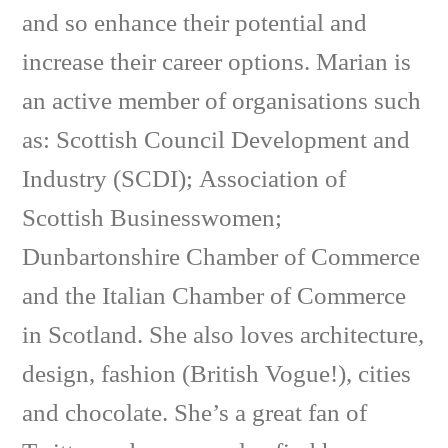
and so enhance their potential and
increase their career options. Marian is
an active member of organisations such
as: Scottish Council Development and
Industry (SCDI); Association of
Scottish Businesswomen;
Dunbartonshire Chamber of Commerce
and the Italian Chamber of Commerce
in Scotland. She also loves architecture,
design, fashion (British Vogue!), cities
and chocolate. She’s a great fan of