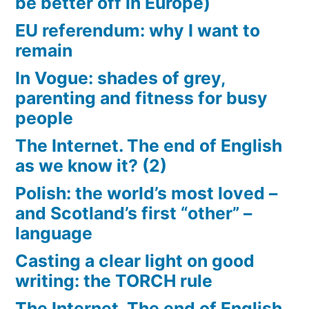
be better off in Europe)
EU referendum: why I want to
remain
In Vogue: shades of grey,
parenting and fitness for busy
people
The Internet. The end of English
as we know it? (2)
Polish: the world’s most loved –
and Scotland’s first “other” –
language
Casting a clear light on good
writing: the TORCH rule
The Internet. The end of English