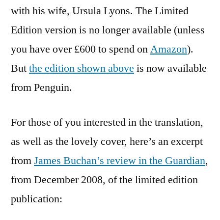
with his wife, Ursula Lyons. The Limited
Edition version is no longer available (unless
you have over £600 to spend on
Amazon
).
But
the edition shown above
is now available
from Penguin.
For those of you interested in the translation,
as well as the lovely cover, here’s an excerpt
from
James Buchan’s review in the Guardian
,
from December 2008, of the limited edition
publication: