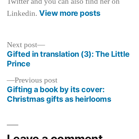
Twitter and you can also find her on
View more posts
Linkedin.
Next
Next post
post:
Gifted in translation (3): The Little
Post
Prince
navigation
Previous
Previous post
post:
Gifting a book by its cover:
Christmas gifts as heirlooms
Leave a comment