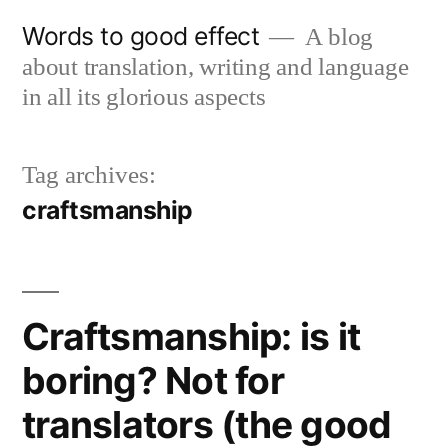
Skip
Words to good effect
A blog
to
about translation, writing and language
content
in all its glorious aspects
Tag archives:
craftsmanship
Craftsmanship: is it
boring? Not for
translators (the good