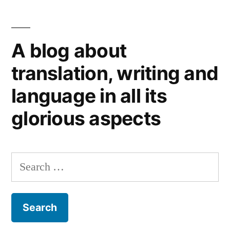
is
it
boring?
A blog about
Not
for
translation, writing and
translators
language in all its
(the
good
glorious aspects
ones,
that
is).
Search
for: