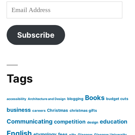
Email
Address
Subscribe
Tags
Books
blogging
budget cuts
accessibility
Architecture and Design
business
Christmas
christmas gifts
careers
Communicating
education
competition
design
English
etymology
fees
Glasgow
Glasgow University
gifts