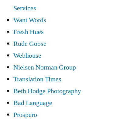
Services
Want Words
Fresh Hues
Rude Goose
Webhouse
Nielsen Norman Group
Translation Times
Beth Hodge Photography
Bad Language
Prospero