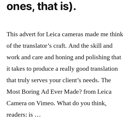
ones, that is).
This advert for Leica cameras made me think
of the translator’s craft. And the skill and
work and care and honing and polishing that
it takes to produce a really good translation
that truly serves your client’s needs. The
Most Boring Ad Ever Made? from Leica
Camera on Vimeo. What do you think,
readers: is …