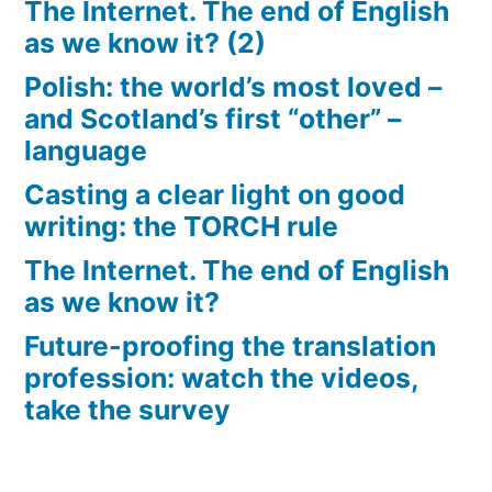
The Internet. The end of English
as we know it? (2)
Polish: the world’s most loved –
and Scotland’s first “other” –
language
Casting a clear light on good
writing: the TORCH rule
The Internet. The end of English
as we know it?
Future-proofing the translation
profession: watch the videos,
take the survey