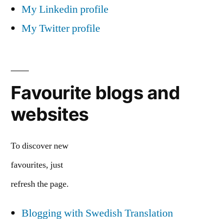
My Linkedin profile
My Twitter profile
Favourite blogs and
websites
To discover new
favourites, just
refresh the page.
Blogging with Swedish Translation