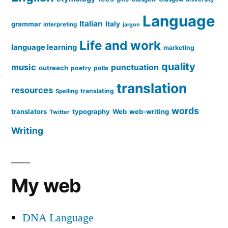
Language
Italian
grammar
Italy
interpreting
jargon
Life and work
language learning
marketing
quality
music
punctuation
outreach
poetry
polls
translation
resources
translating
Spelling
words
translators
typography
Web
web-writing
Twitter
Writing
My web
DNA Language