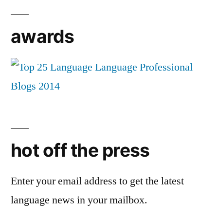
awards
hot off the press
Enter your email address to get the latest
language news in your mailbox.