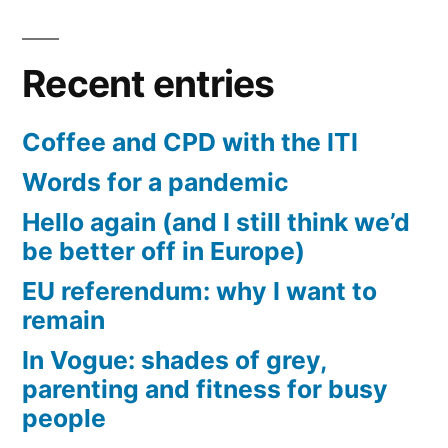
Recent entries
Coffee and CPD with the ITI
Words for a pandemic
Hello again (and I still think we’d
be better off in Europe)
EU referendum: why I want to
remain
In Vogue: shades of grey,
parenting and fitness for busy
people