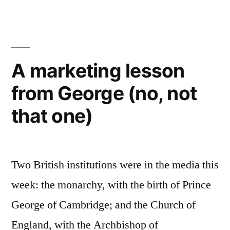
100
Language
Professional
Blogs
2014
A marketing lesson
–
from George (no, not
voting
now
that one)
open!
Two British institutions were in the media this
week: the monarchy, with the birth of Prince
George of Cambridge; and the Church of
England, with the Archbishop of