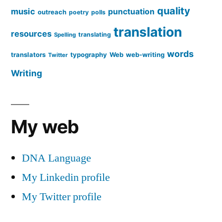
quality
music
punctuation
outreach
poetry
polls
translation
resources
translating
Spelling
words
translators
typography
Web
web-writing
Twitter
Writing
My web
DNA Language
My Linkedin profile
My Twitter profile