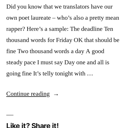
Did you know that we translators have our
own poet laureate – who’s also a pretty mean
rapper? Here’s a sample: The deadline Ten
thousand words for Friday OK that should be
fine Two thousand words a day A good
steady pace I must say Day one and all is
going fine It’s telly tonight with …
“The
Continue reading
translators’
poet
Like it? Share it!
laureate