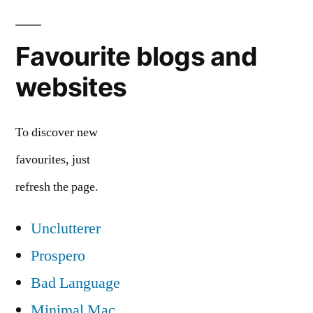
Favourite blogs and
websites
To discover new
favourites, just
refresh the page.
Unclutterer
Prospero
Bad Language
Minimal Mac