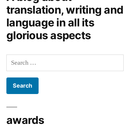
Top
translation, writing and
25
language in all its
Language
Professionals
glorious aspects
Blogs,
2011:
we’re
Search
well
chuffed!
for:
awards