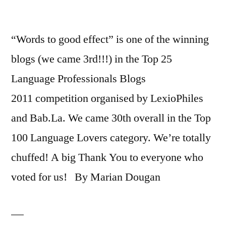
“Words to good effect” is one of the winning
blogs (we came 3rd!!!) in the Top 25
Language Professionals Blogs
2011 competition organised by LexioPhiles
and Bab.La. We came 30th overall in the Top
100 Language Lovers category. We’re totally
chuffed! A big Thank You to everyone who
voted for us! By Marian Dougan