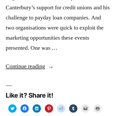
Canterbury’s support for credit unions and his
challenge to payday loan companies. And
two organisations were quick to exploit the
marketing opportunities these events
presented. One was …
“A
Continue reading
marketing
lesson
Like it? Share it!
from
George
Click
Click
Click
Click
Click
Click
Click
Click
to
to
to
to
to
to
to
to
share
share
share
share
share
share
email
print