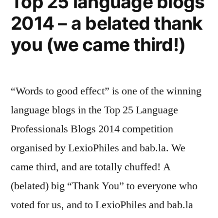
Top 25 language blogs
we’d
2014 – a belated thank
be
better
you (we came third!)
off
in
Europe)
“Words to good effect” is one of the winning
language blogs in the Top 25 Language
Professionals Blogs 2014 competition
organised by LexioPhiles and bab.la. We
came third, and are totally chuffed! A
(belated) big “Thank You” to everyone who
voted for us, and to LexioPhiles and bab.la