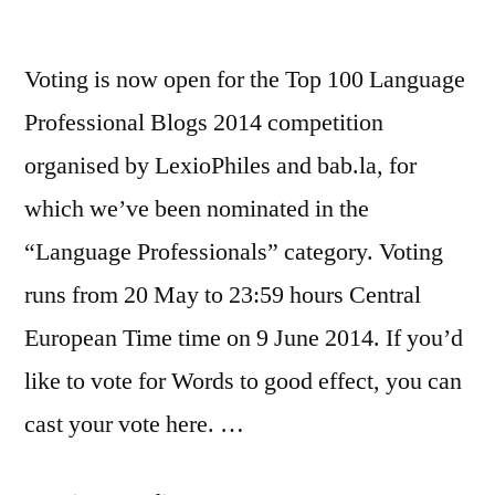
third!)
Voting is now open for the Top 100 Language
Professional Blogs 2014 competition
organised by LexioPhiles and bab.la, for
which we’ve been nominated in the
“Language Professionals” category. Voting
runs from 20 May to 23:59 hours Central
European Time time on 9 June 2014. If you’d
like to vote for Words to good effect, you can
cast your vote here. …