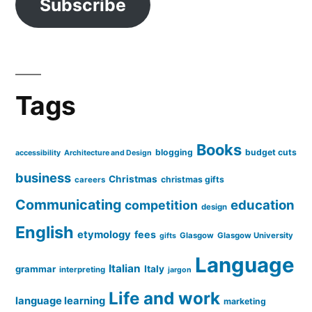
Subscribe
Tags
Books
blogging
budget cuts
accessibility
Architecture and Design
business
Christmas
christmas gifts
careers
Communicating
education
competition
design
English
etymology
fees
Glasgow
Glasgow University
gifts
Language
Italian
grammar
Italy
interpreting
jargon
Life and work
language learning
marketing