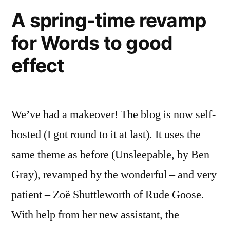
rapper!)
A spring-time revamp
for Words to good
effect
We’ve had a makeover! The blog is now self-
hosted (I got round to it at last). It uses the
same theme as before (Unsleepable, by Ben
Gray), revamped by the wonderful – and very
patient – Zoë Shuttleworth of Rude Goose.
With help from her new assistant, the