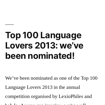
100
Language
Blogs
2013:
voting
Top 100 Language
now
Lovers 2013: we’ve
open!
been nominated!
We’ve been nominated as one of the Top 100
Language Lovers 2013 in the annual
competition organised by LexioPhiles and