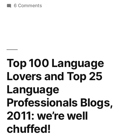
on
6 Comments
A
spring-
time
revamp
for
Words
Top 100 Language
to
Lovers and Top 25
good
effect
Language
Professionals Blogs,
2011: we’re well
chuffed!