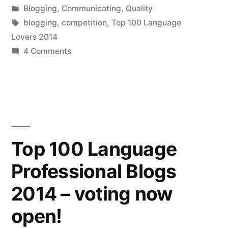
window)
by
Posted
Blogging
,
Communicating
,
Quality
thank
in
Tags:
blogging
,
competition
,
Top 100 Language
you
Lovers 2014
(we
on
4 Comments
Top
came
25
third!)”
language
blogs
2014
–
Top 100 Language
a
Professional Blogs
belated
thank
2014 – voting now
you
(we
open!
came