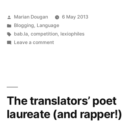
been
in
in
in
in
in
in
a
window)
new
new
new
new
new
new
friend
window)
window)
window)
window)
window)
window)
(Opens
nominated!”
in
Posted
Marian Dougan
6 May 2013
new
window)
by
Posted
Blogging
,
Language
in
Tags:
bab.la
,
competition
,
lexiophiles
on
Leave a comment
Top
100
Language
Lovers
2013:
we’ve
The translators’ poet
been
laureate (and rapper!)
nominated!