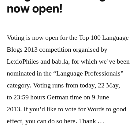
now open!
Voting is now open for the Top 100 Language
Blogs 2013 competition organised by
LexioPhiles and bab.la, for which we’ve been
nominated in the “Language Professionals”
category. Voting runs from today, 22 May,
to 23:59 hours German time on 9 June
2013. If you’d like to vote for Words to good
effect, you can do so here. Thank …