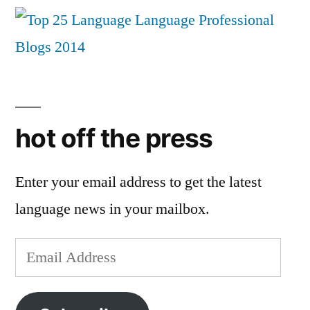
hot off the press
Enter your email address to get the latest
language news in your mailbox.
Email
Address