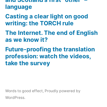
language
Casting a clear light on good
writing: the TORCH rule
The Internet. The end of English
as we know it?
Future-proofing the translation
profession: watch the videos,
take the survey
Words to good effect
,
Proudly powered by
WordPress.