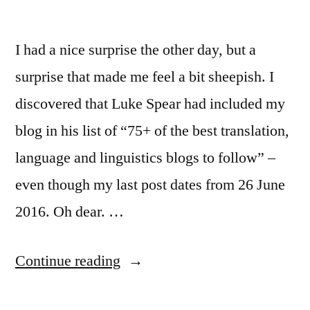
I had a nice surprise the other day, but a
surprise that made me feel a bit sheepish. I
discovered that Luke Spear had included my
blog in his list of “75+ of the best translation,
language and linguistics blogs to follow” –
even though my last post dates from 26 June
2016. Oh dear. …
“Hello
Continue reading
again