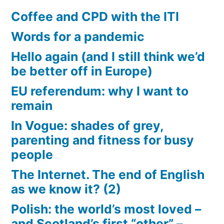
Coffee and CPD with the ITI
Words for a pandemic
Hello again (and I still think we’d
be better off in Europe)
EU referendum: why I want to
remain
In Vogue: shades of grey,
parenting and fitness for busy
people
The Internet. The end of English
as we know it? (2)
Polish: the world’s most loved –
and Scotland’s first “other” –