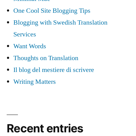
One Cool Site Blogging Tips
Blogging with Swedish Translation
Services
Want Words
Thoughts on Translation
Il blog del mestiere di scrivere
Writing Matters
Recent entries