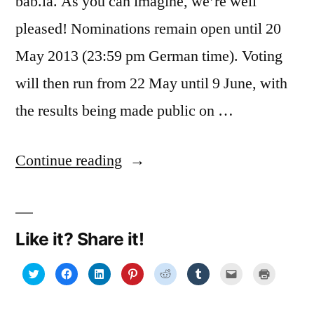
bab.la. As you can imagine, we’re well
pleased! Nominations remain open until 20
May 2013 (23:59 pm German time). Voting
will then run from 22 May until 9 June, with
the results being made public on …
“Top
Continue reading
100
Language
Like it? Share it!
Lovers
2013:
Click
Click
Click
Click
Click
Click
Click
Click
to
to
to
to
to
to
to
to
share
share
share
share
share
share
email
print
we’ve
on
on
on
on
on
on
a
(Opens
Twitter
Facebook
LinkedIn
Pinterest
Reddit
Tumblr
link
in
(Opens
(Opens
(Opens
(Opens
(Opens
(Opens
to
new