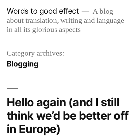
Skip
Words to good effect
A blog
to
about translation, writing and language
content
in all its glorious aspects
Category archives:
Blogging
Hello again (and I still
think we’d be better off
in Europe)