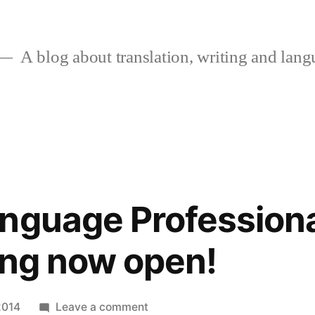
A blog about translation, writing and langu
nguage Professiona
ing now open!
on
2014
Leave a comment