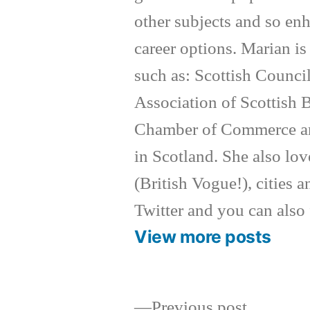
other subjects and so enh
career options. Marian i
such as: Scottish Counc
Association of Scottish
Chamber of Commerce an
in Scotland. She also lov
(British Vogue!), cities a
Twitter and you can also
View more posts
Previous
Previous post