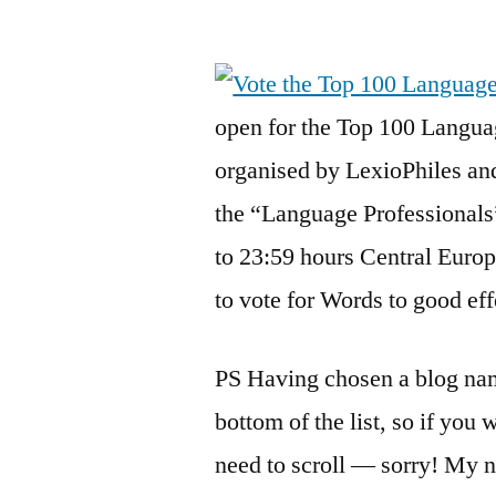
by
open for the Top 100 Langua
organised by LexioPhiles an
the “Language Professionals
to 23:59 hours Central Europ
to vote for Words to good ef
PS Having chosen a blog name
bottom of the list, so if you
need to scroll — sorry! My n