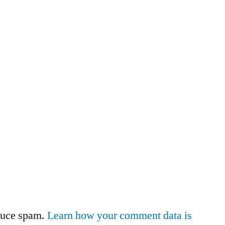
educe spam.
Learn how your comment data is