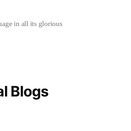
age in all its glorious
l Blogs