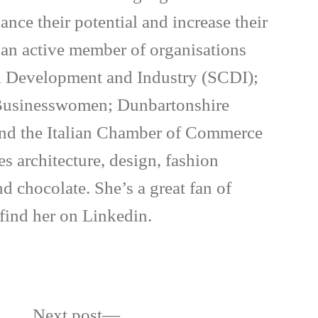
ance their potential and increase their
s an active member of organisations
il Development and Industry (SCDI);
 Businesswomen; Dunbartonshire
d the Italian Chamber of Commerce
es architecture, design, fashion
nd chocolate. She’s a great fan of
 find her on Linkedin.
Next
Next post