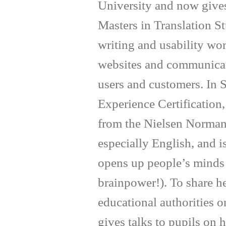
University and now gives
Masters in Translation S
writing and usability wo
websites and communicate
users and customers. In
Experience Certification
from the Nielsen Norman
especially English, and 
opens up people’s minds 
brainpower!). To share h
educational authorities o
gives talks to pupils on