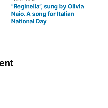
post:
“Reginella”, sung by Olivia
Naio. A song for Italian
National Day
ent