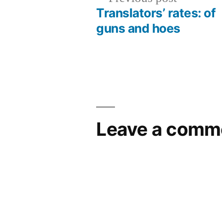
post:
Translators’ rates: of
Post
guns and hoes
navigation
Leave a comm