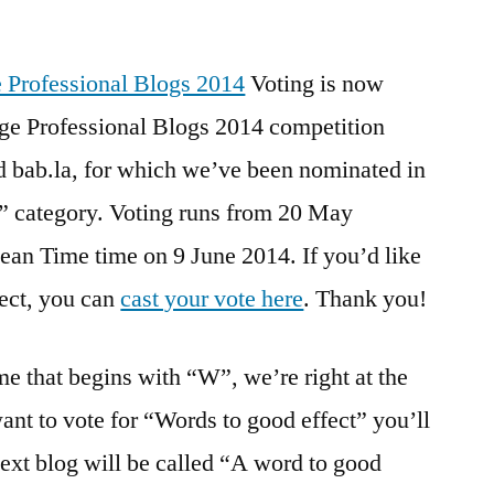
Top
100
Language
Voting is now
Professional
ge Professional Blogs 2014 competition
Blogs
d bab.la, for which we’ve been nominated in
2014
–
” category. Voting runs from 20 May
voting
ean Time time on 9 June 2014. If you’d like
now
fect, you can
cast your vote here
. Thank you!
open!
 that begins with “W”, we’re right at the
 want to vote for “Words to good effect” you’ll
ext blog will be called “A word to good