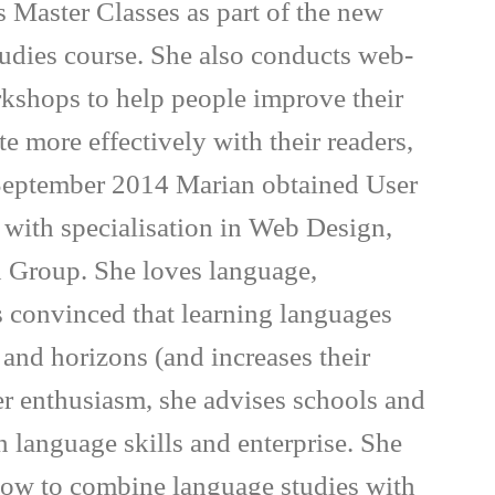
 Master Classes as part of the new
tudies course. She also conducts web-
rkshops to help people improve their
 more effectively with their readers,
 September 2014 Marian obtained User
, with specialisation in Web Design,
 Group. She loves language,
is convinced that learning languages
and horizons (and increases their
er enthusiasm, she advises schools and
n language skills and enterprise. She
 how to combine language studies with