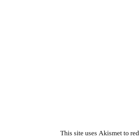
This site uses Akismet to r