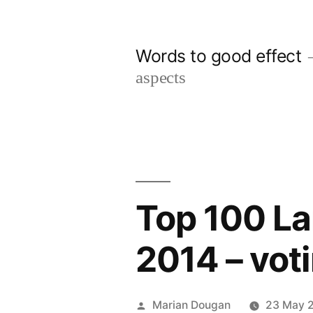
Skip
to
Words to good effect
content
aspects
Top 100 La
2014 – vot
Posted
Marian Dougan
23 May 