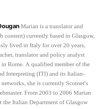
 Dougan
Marian is a translator and
eb content) currently based in Glasgow,
ly lived in Italy for over 20 years,
cher, translator and policy analyst
 in Rome. A qualified member of the
nd Interpreting (ITI) and its Italian-
networks, she is currently Scotnet's
bmaster. From 2003 to 2006 Marian
 at the Italian Department of Glasgow