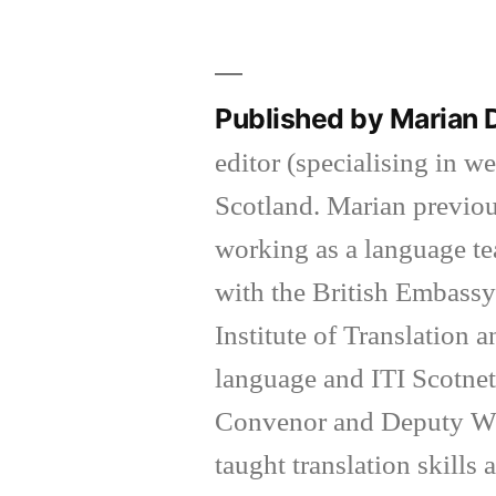
Published by Marian
editor (specialising in w
Scotland. Marian previous
working as a language tea
with the British Embassy
Institute of Translation a
language and ITI Scotnet 
Convenor and Deputy We
taught translation skills