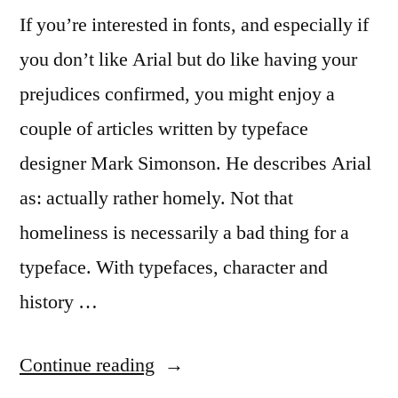
If you’re interested in fonts, and especially if
you don’t like Arial but do like having your
prejudices confirmed, you might enjoy a
couple of articles written by typeface
designer Mark Simonson. He describes Arial
as: actually rather homely. Not that
homeliness is necessarily a bad thing for a
typeface. With typefaces, character and
history …
“More
Continue reading