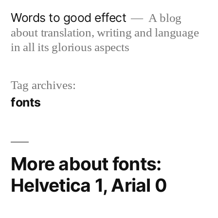
Skip
Words to good effect
A blog
to
about translation, writing and language
content
in all its glorious aspects
Tag archives:
fonts
More about fonts:
Helvetica 1, Arial 0