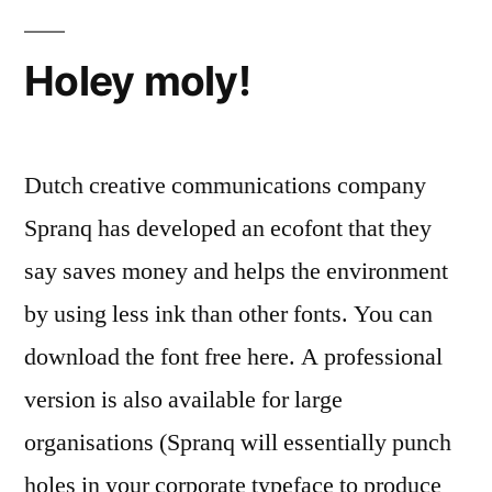
Century
Gothic
Holey moly!
Dutch creative communications company
Spranq has developed an ecofont that they
say saves money and helps the environment
by using less ink than other fonts. You can
download the font free here. A professional
version is also available for large
organisations (Spranq will essentially punch
holes in your corporate typeface to produce