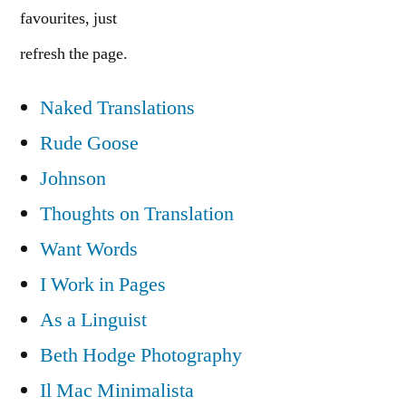
favourites, just
refresh the page.
Naked Translations
Rude Goose
Johnson
Thoughts on Translation
Want Words
I Work in Pages
As a Linguist
Beth Hodge Photography
Il Mac Minimalista