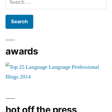
for:
awards
hot off the press