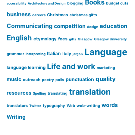
Books
blogging
budget cuts
accessibility
Architecture and Design
business
Christmas
christmas gifts
careers
Communicating
education
competition
design
English
etymology
fees
Glasgow
Glasgow University
gifts
Language
Italian
grammar
Italy
interpreting
jargon
Life and work
language learning
marketing
quality
music
punctuation
outreach
poetry
polls
translation
resources
translating
Spelling
words
translators
typography
Web
web-writing
Twitter
Writing