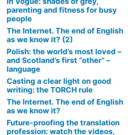
In Vogue: shades of grey,
parenting and fitness for busy
people
The Internet. The end of English
as we know it? (2)
Polish: the world’s most loved –
and Scotland’s first “other” –
language
Casting a clear light on good
writing: the TORCH rule
The Internet. The end of English
as we know it?
Future-proofing the translation
profession: watch the videos,