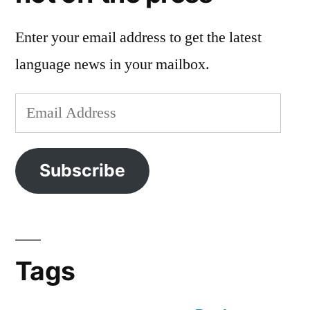
Enter your email address to get the latest
language news in your mailbox.
Email
Address
Subscribe
Tags