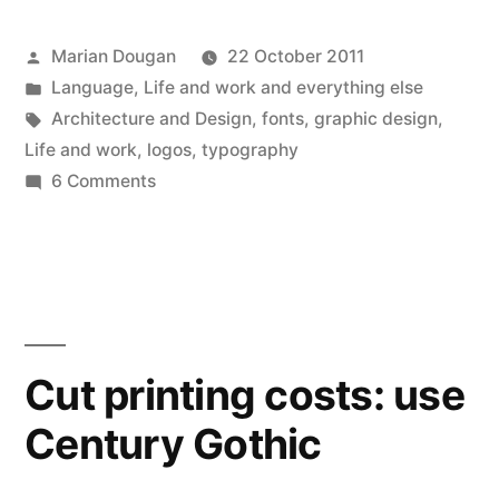
in
in
in
in
in
in
a
window)
new
new
new
new
new
new
friend
window)
window)
window)
window)
window)
window)
(Opens
in
Posted
Marian Dougan
22 October 2011
new
window)
by
Posted
Language
,
Life and work and everything else
in
Tags:
Architecture and Design
,
fonts
,
graphic design
,
Life and work
,
logos
,
typography
on
6 Comments
Floundering
in
fonts
Cut printing costs: use
Century Gothic