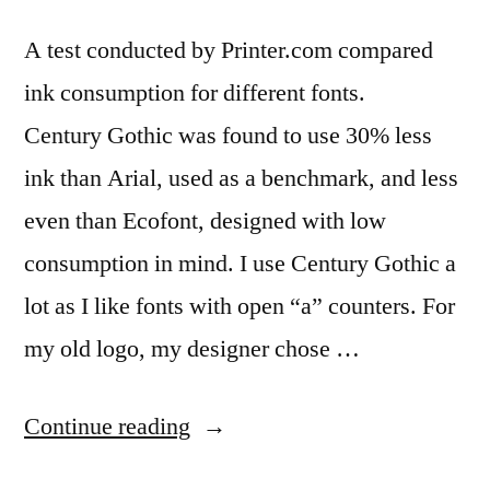
A test conducted by Printer.com compared
ink consumption for different fonts.
Century Gothic was found to use 30% less
ink than Arial, used as a benchmark, and less
even than Ecofont, designed with low
consumption in mind. I use Century Gothic a
lot as I like fonts with open “a” counters. For
my old logo, my designer chose …
“Cut
Continue reading
printing