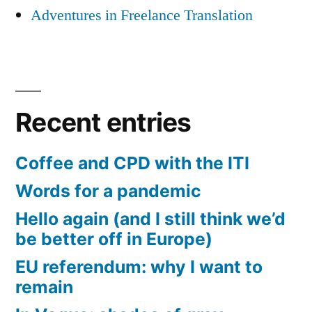
Adventures in Freelance Translation
Recent entries
Coffee and CPD with the ITI
Words for a pandemic
Hello again (and I still think we’d
be better off in Europe)
EU referendum: why I want to
remain