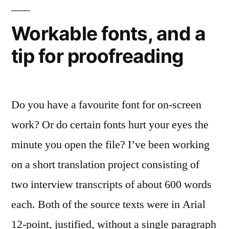
1,
Arial
Workable fonts, and a
0
tip for proofreading
Do you have a favourite font for on-screen
work? Or do certain fonts hurt your eyes the
minute you open the file? I’ve been working
on a short translation project consisting of
two interview transcripts of about 600 words
each. Both of the source texts were in Arial
12-point, justified, without a single paragraph