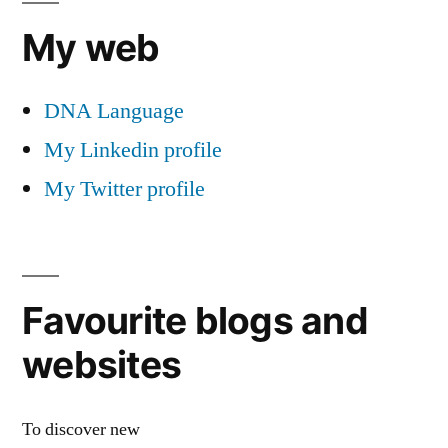
My web
DNA Language
My Linkedin profile
My Twitter profile
Favourite blogs and
websites
To discover new