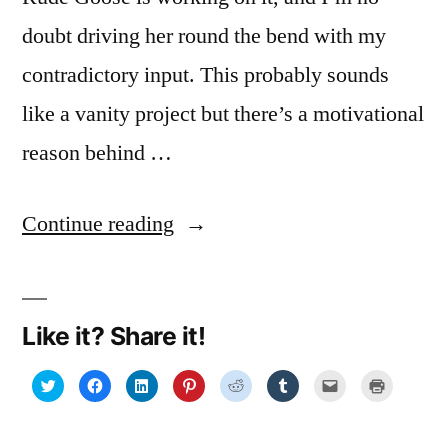
doubt driving her round the bend with my
contradictory input. This probably sounds
like a vanity project but there’s a motivational
reason behind …
“Floundering
Continue reading
in
fonts”
Like it? Share it!
Click
Click
Click
Click
Click
Click
Click
Click
to
to
to
to
to
to
to
to
share
share
share
share
share
share
email
print
on
on
on
on
on
on
a
(Opens
Twitter
Facebook
LinkedIn
Pinterest
Reddit
Tumblr
link
in
(Opens
(Opens
(Opens
(Opens
(Opens
(Opens
to
new