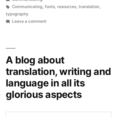
in
Tags:
Communicating
,
fonts
,
resources
,
translation
,
typography
on
Leave a comment
Holey
moly!
A blog about
translation, writing and
language in all its
glorious aspects
Search