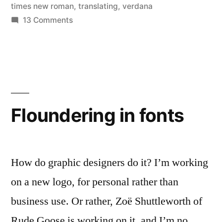
times new roman
,
translating
,
verdana
on
13 Comments
Workable
fonts,
and
a
tip
for
Floundering in fonts
proofreading
How do graphic designers do it? I’m working
on a new logo, for personal rather than
business use. Or rather, Zoë Shuttleworth of
Rude Goose is working on it, and I’m no