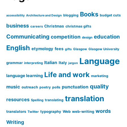
Books
blogging
budget cuts
accessibility
Architecture and Design
business
Christmas
christmas gifts
careers
Communicating
education
competition
design
English
etymology
fees
Glasgow
Glasgow University
gifts
Language
Italian
grammar
Italy
interpreting
jargon
Life and work
language learning
marketing
quality
music
punctuation
outreach
poetry
polls
translation
resources
translating
Spelling
words
translators
typography
Web
web-writing
Twitter
Writing