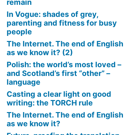
remain
In Vogue: shades of grey,
parenting and fitness for busy
people
The Internet. The end of English
as we know it? (2)
Polish: the world’s most loved –
and Scotland’s first “other” –
language
Casting a clear light on good
writing: the TORCH rule
The Internet. The end of English
as we know it?