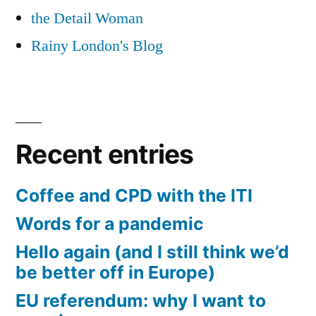
the Detail Woman
Rainy London's Blog
Recent entries
Coffee and CPD with the ITI
Words for a pandemic
Hello again (and I still think we’d
be better off in Europe)
EU referendum: why I want to