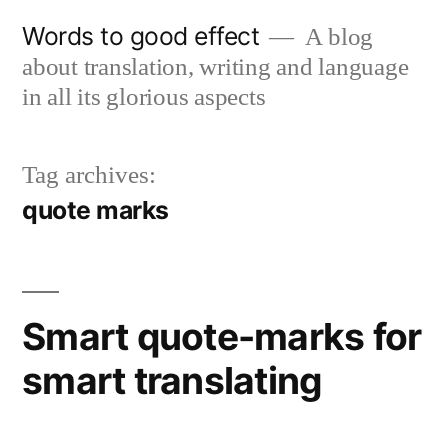
Skip
Words to good effect
A blog
to
about translation, writing and language
content
in all its glorious aspects
Tag archives:
quote marks
Smart quote-marks for
smart translating