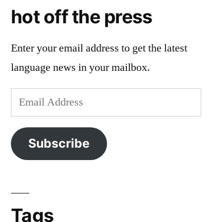
hot off the press
Enter your email address to get the latest
language news in your mailbox.
Email
Address
Subscribe
Tags