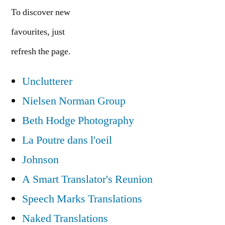
To discover new
favourites, just
refresh the page.
Unclutterer
Nielsen Norman Group
Beth Hodge Photography
La Poutre dans l'oeil
Johnson
A Smart Translator's Reunion
Speech Marks Translations
Naked Translations