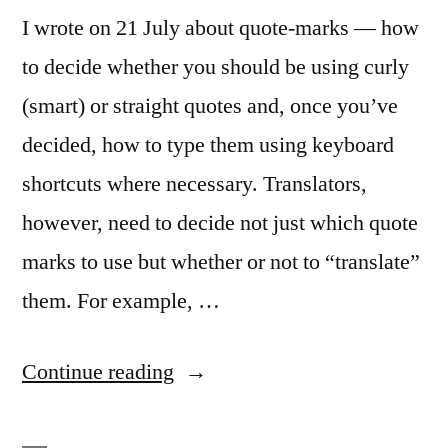
I wrote on 21 July about quote-marks — how
to decide whether you should be using curly
(smart) or straight quotes and, once you’ve
decided, how to type them using keyboard
shortcuts where necessary. Translators,
however, need to decide not just which quote
marks to use but whether or not to “translate”
them. For example, …
“Smart
Continue reading
quote-