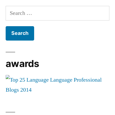
Search
for:
awards