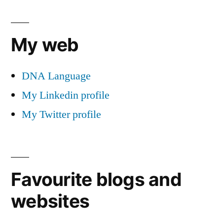
My web
DNA Language
My Linkedin profile
My Twitter profile
Favourite blogs and
websites