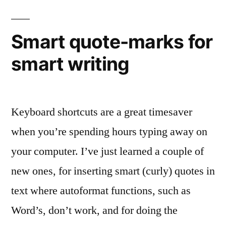
for
smart
translating
Smart quote-marks for
smart writing
Keyboard shortcuts are a great timesaver
when you’re spending hours typing away on
your computer. I’ve just learned a couple of
new ones, for inserting smart (curly) quotes in
text where autoformat functions, such as
Word’s, don’t work, and for doing the