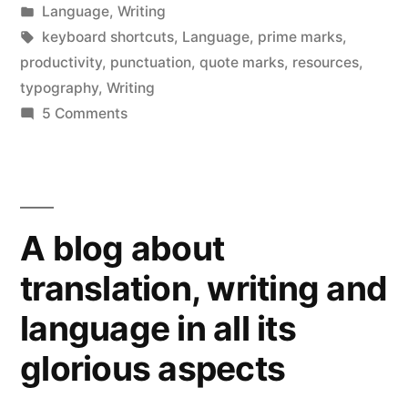
window)
by
Posted
Language
,
Writing
in
Tags:
keyboard shortcuts
,
Language
,
prime marks
,
productivity
,
punctuation
,
quote marks
,
resources
,
typography
,
Writing
on
5 Comments
Smart
quote-
marks
for
A blog about
smart
writing
translation, writing and
language in all its
glorious aspects