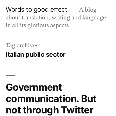
Skip
Words to good effect
A blog
to
about translation, writing and language
content
in all its glorious aspects
Tag archives:
Italian public sector
Government
communication. But
not through Twitter