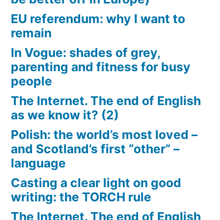
EU referendum: why I want to
remain
In Vogue: shades of grey,
parenting and fitness for busy
people
The Internet. The end of English
as we know it? (2)
Polish: the world’s most loved –
and Scotland’s first “other” –
language
Casting a clear light on good
writing: the TORCH rule
The Internet. The end of English