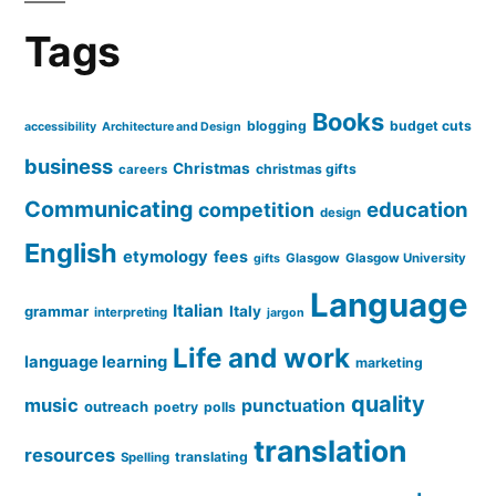
Tags
Books
blogging
budget cuts
accessibility
Architecture and Design
business
Christmas
christmas gifts
careers
Communicating
education
competition
design
English
etymology
fees
Glasgow
Glasgow University
gifts
Language
Italian
grammar
Italy
interpreting
jargon
Life and work
language learning
marketing
quality
music
punctuation
outreach
poetry
polls
translation
resources
translating
Spelling