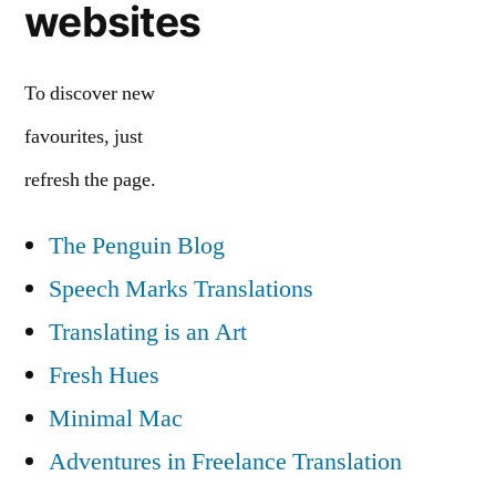
websites
To discover new
favourites, just
refresh the page.
The Penguin Blog
Speech Marks Translations
Translating is an Art
Fresh Hues
Minimal Mac
Adventures in Freelance Translation