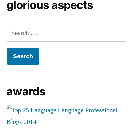
glorious aspects
Search
for:
awards