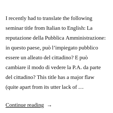
I recently had to translate the following
seminar title from Italian to English: La
reputazione della Pubblica Amministrazione:
in questo paese, può l’impiegato pubblico
essere un alleato del cittadino? E può
cambiare il modo di vedere la P.A. da parte
del cittadino? This title has a major flaw
(quite apart from its utter lack of …
“Government
Continue reading