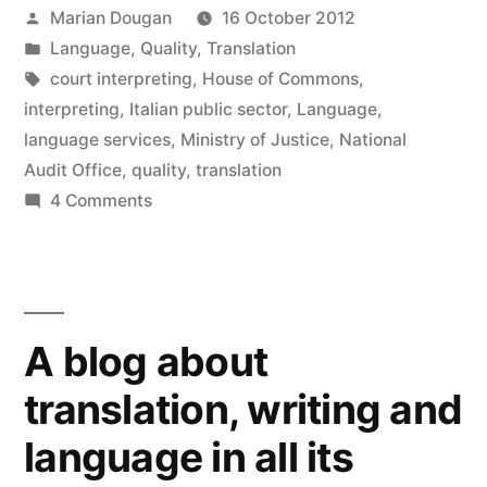
in
Posted
Marian Dougan
16 October 2012
new
window)
by
Posted
Language
,
Quality
,
Translation
in
Tags:
court interpreting
,
House of Commons
,
interpreting
,
Italian public sector
,
Language
,
language services
,
Ministry of Justice
,
National
Audit Office
,
quality
,
translation
on
4 Comments
Ministry
of
Justice
language
A blog about
services:
FUBAR?
translation, writing and
language in all its