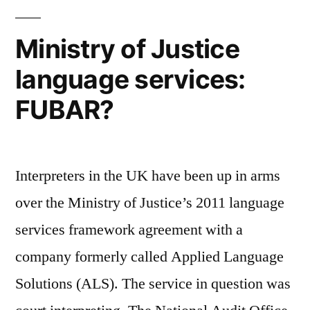
through
Twitter
Ministry of Justice
language services:
FUBAR?
Interpreters in the UK have been up in arms
over the Ministry of Justice’s 2011 language
services framework agreement with a
company formerly called Applied Language
Solutions (ALS). The service in question was