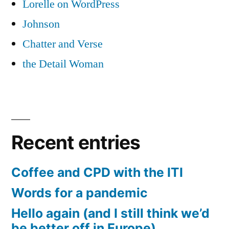
Lorelle on WordPress
Johnson
Chatter and Verse
the Detail Woman
Recent entries
Coffee and CPD with the ITI
Words for a pandemic
Hello again (and I still think we’d
be better off in Europe)