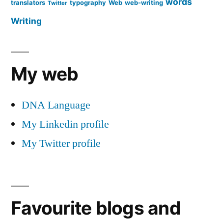
words
translators
typography
Web
web-writing
Twitter
Writing
My web
DNA Language
My Linkedin profile
My Twitter profile
Favourite blogs and