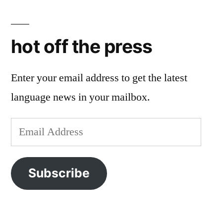
hot off the press
Enter your email address to get the latest
language news in your mailbox.
Email
Address
Subscribe