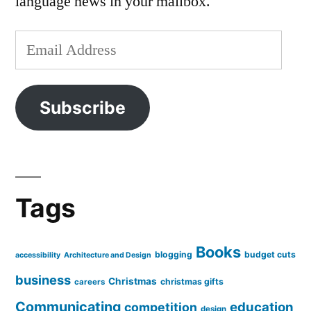
language news in your mailbox.
Email
Address
Subscribe
Tags
Books
blogging
budget cuts
accessibility
Architecture and Design
business
Christmas
christmas gifts
careers
Communicating
education
competition
design