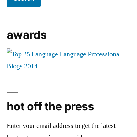
awards
hot off the press
Enter your email address to get the latest