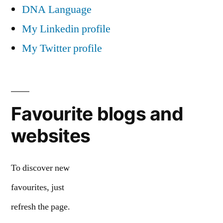
DNA Language
My Linkedin profile
My Twitter profile
Favourite blogs and
websites
To discover new
favourites, just
refresh the page.