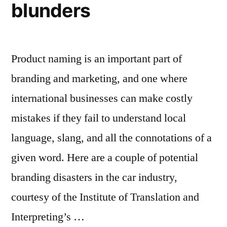
blunders
Product naming is an important part of
branding and marketing, and one where
international businesses can make costly
mistakes if they fail to understand local
language, slang, and all the connotations of a
given word. Here are a couple of potential
branding disasters in the car industry,
courtesy of the Institute of Translation and
Interpreting’s …