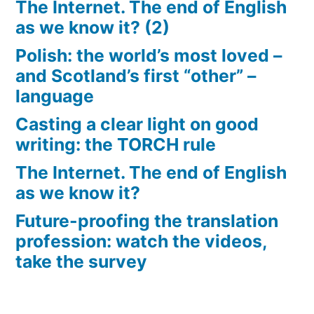
The Internet. The end of English
as we know it? (2)
Polish: the world’s most loved –
and Scotland’s first “other” –
language
Casting a clear light on good
writing: the TORCH rule
The Internet. The end of English
as we know it?
Future-proofing the translation
profession: watch the videos,
take the survey