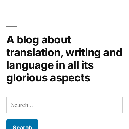
The
Wrong
Way
to
A blog about
name
a
translation, writing and
car:
language in all its
international
branding
glorious aspects
blunders
Search
for: