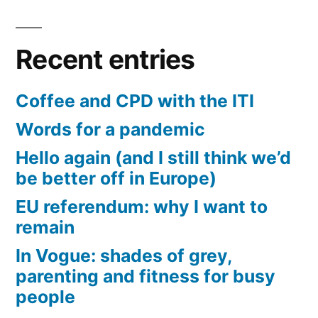
Recent entries
Coffee and CPD with the ITI
Words for a pandemic
Hello again (and I still think we’d
be better off in Europe)
EU referendum: why I want to
remain
In Vogue: shades of grey,
parenting and fitness for busy
people