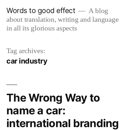
Skip
Words to good effect
A blog
to
about translation, writing and language
content
in all its glorious aspects
Tag archives:
car industry
The Wrong Way to
name a car:
international branding