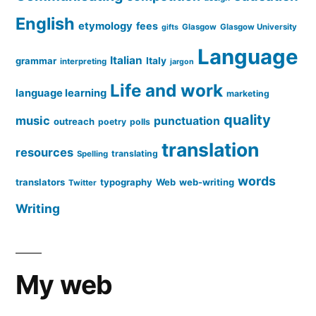
English
etymology
fees
Glasgow
Glasgow University
gifts
Language
Italian
grammar
Italy
interpreting
jargon
Life and work
language learning
marketing
quality
music
punctuation
outreach
poetry
polls
translation
resources
translating
Spelling
words
translators
typography
Web
web-writing
Twitter
Writing
My web