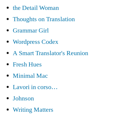
the Detail Woman
Thoughts on Translation
Grammar Girl
Wordpress Codex
A Smart Translator's Reunion
Fresh Hues
Minimal Mac
Lavori in corso…
Johnson
Writing Matters