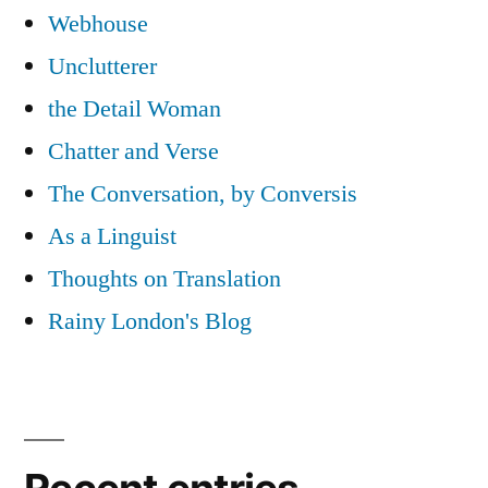
Webhouse
Unclutterer
the Detail Woman
Chatter and Verse
The Conversation, by Conversis
As a Linguist
Thoughts on Translation
Rainy London's Blog