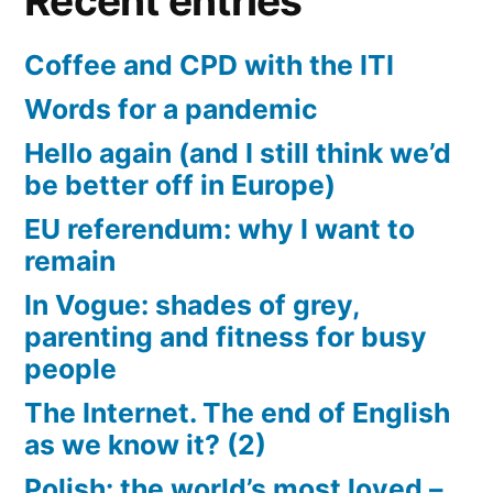
Recent entries
Coffee and CPD with the ITI
Words for a pandemic
Hello again (and I still think we’d
be better off in Europe)
EU referendum: why I want to
remain
In Vogue: shades of grey,
parenting and fitness for busy
people
The Internet. The end of English
as we know it? (2)
Polish: the world’s most loved –