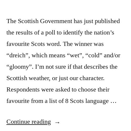
The Scottish Government has just published
the results of a poll to identify the nation’s
favourite Scots word. The winner was
“dreich”, which means “wet”, “cold” and/or
“gloomy”. I’m not sure if that describes the
Scottish weather, or just our character.
Respondents were asked to choose their
favourite from a list of 8 Scots language …
““Dreich”:
Continue reading