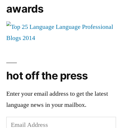
awards
hot off the press
Enter your email address to get the latest
language news in your mailbox.
Email