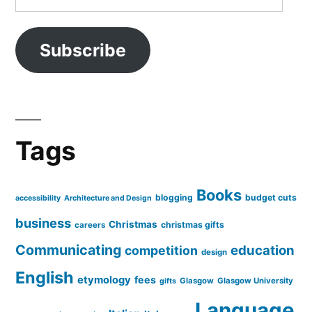
Address
Subscribe
Tags
Books
blogging
budget cuts
accessibility
Architecture and Design
business
Christmas
christmas gifts
careers
Communicating
education
competition
design
English
etymology
fees
Glasgow
Glasgow University
gifts
Language