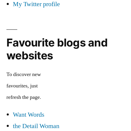
My Twitter profile
Favourite blogs and
websites
To discover new
favourites, just
refresh the page.
Want Words
the Detail Woman