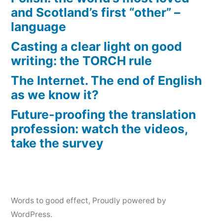
and Scotland’s first “other” –
language
Casting a clear light on good
writing: the TORCH rule
The Internet. The end of English
as we know it?
Future-proofing the translation
profession: watch the videos,
take the survey
Words to good effect
,
Proudly powered by
WordPress.