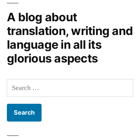
Scots…
A blog about
or
Scottish
translation, writing and
weather?
language in all its
glorious aspects
Search
for: