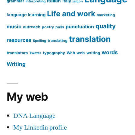
Italian
grammar
Italy
interpreting
jargon
Life and work
language learning
marketing
quality
music
punctuation
outreach
poetry
polls
translation
resources
translating
Spelling
words
translators
typography
Web
web-writing
Twitter
Writing
My web
DNA Language
My Linkedin profile