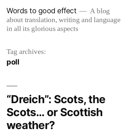
Skip
Words to good effect
A blog
to
about translation, writing and language
content
in all its glorious aspects
Tag archives:
poll
“Dreich”: Scots, the
Scots… or Scottish
weather?