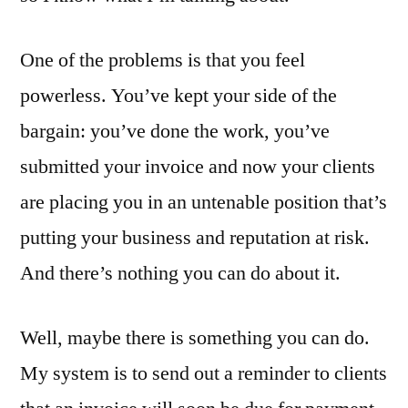
One of the problems is that you feel
powerless. You’ve kept your side of the
bargain: you’ve done the work, you’ve
submitted your invoice and now your clients
are placing you in an untenable position that’s
putting your business and reputation at risk.
And there’s nothing you can do about it.
Well, maybe there is something you can do.
My system is to send out a reminder to clients