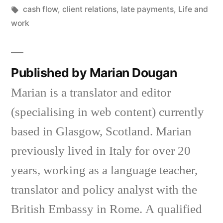
in
Tags:
cash flow
,
client relations
,
late payments
,
Life and
work
Published by Marian Dougan
Marian is a translator and editor
(specialising in web content) currently
based in Glasgow, Scotland. Marian
previously lived in Italy for over 20
years, working as a language teacher,
translator and policy analyst with the
British Embassy in Rome. A qualified