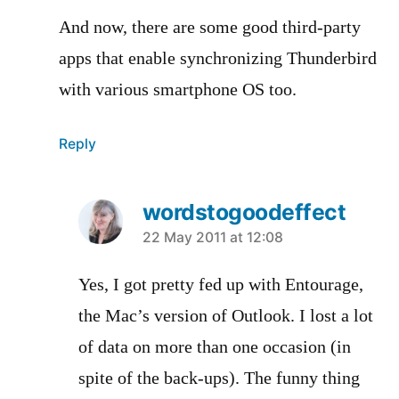
And now, there are some good third-party
apps that enable synchronizing Thunderbird
with various smartphone OS too.
Reply
wordstogoodeffect
says:
22 May 2011 at 12:08
Yes, I got pretty fed up with Entourage,
the Mac’s version of Outlook. I lost a lot
of data on more than one occasion (in
spite of the back-ups). The funny thing