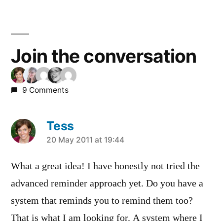
Join the conversation
9 Comments
Tess
says:
20 May 2011 at 19:44
What a great idea! I have honestly not tried the
advanced reminder approach yet. Do you have a
system that reminds you to remind them too?
That is what I am looking for. A system where I