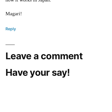
how it works in Japan.’
Magari!
Reply
Leave a comment
Have your say!