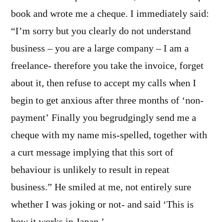
book and wrote me a cheque. I immediately said:
“I’m sorry but you clearly do not understand
business – you are a large company – I am a
freelance- therefore you take the invoice, forget
about it, then refuse to accept my calls when I
begin to get anxious after three months of ‘non-
payment’ Finally you begrudgingly send me a
cheque with my name mis-spelled, together with
a curt message implying that this sort of
behaviour is unlikely to result in repeat
business.” He smiled at me, not entirely sure
whether I was joking or not- and said ‘This is