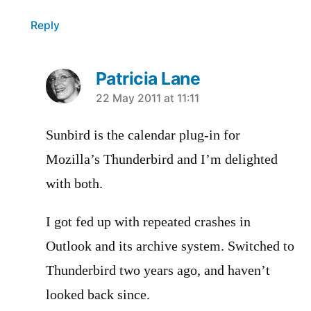
Reply
Patricia Lane
says:
22 May 2011 at 11:11
Sunbird is the calendar plug-in for
Mozilla’s Thunderbird and I’m delighted
with both.
I got fed up with repeated crashes in
Outlook and its archive system. Switched to
Thunderbird two years ago, and haven’t
looked back since.