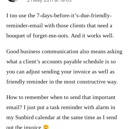
says:
21 May 2011 at 19:05
I too use the 7-days-before-it’s-due-friendly-
reminder-email with those clients that need a
bouquet of forget-me-nots. And it works well.
Good business communication also means asking
what a client’s accounts payable schedule is so
you can adjust sending your invoice as well as
friendly reminder in the most constructive way.
How to remember when to send that important
email? I just put a task reminder with alarm in
my Sunbird calendar at the same time as I send
out the invoice