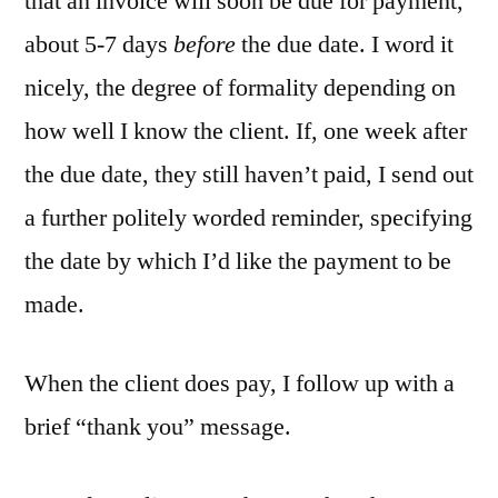
that an invoice will soon be due for payment,
about 5-7 days
before
the due date. I word it
nicely, the degree of formality depending on
how well I know the client. If, one week after
the due date, they still haven’t paid, I send out
a further politely worded reminder, specifying
the date by which I’d like the payment to be
made.
When the client does pay, I follow up with a
brief “thank you” message.