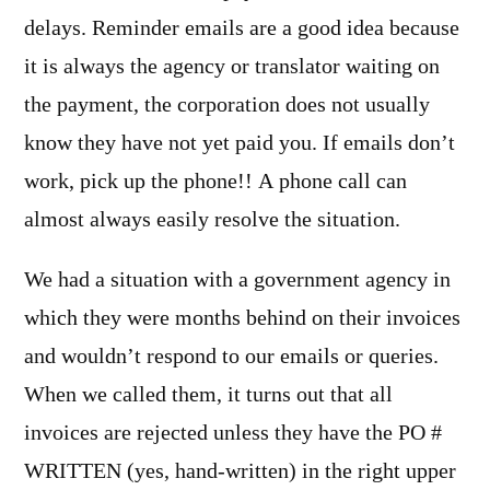
delays. Reminder emails are a good idea because
it is always the agency or translator waiting on
the payment, the corporation does not usually
know they have not yet paid you. If emails don’t
work, pick up the phone!! A phone call can
almost always easily resolve the situation.
We had a situation with a government agency in
which they were months behind on their invoices
and wouldn’t respond to our emails or queries.
When we called them, it turns out that all
invoices are rejected unless they have the PO #
WRITTEN (yes, hand-written) in the right upper