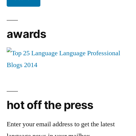
awards
hot off the press
Enter your email address to get the latest