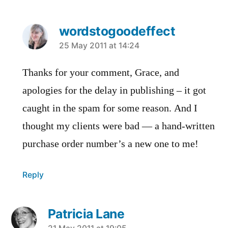
wordstogoodeffect
says:
25 May 2011 at 14:24
Thanks for your comment, Grace, and
apologies for the delay in publishing – it got
caught in the spam for some reason. And I
thought my clients were bad — a hand-written
purchase order number’s a new one to me!
Reply
Patricia Lane