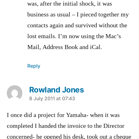
was, after the initial shock, it was
business as usual – I pieced together my
contacts again and survived without the
lost emails. I’m now using the Mac’s
Mail, Address Book and iCal.
Reply
Rowland Jones
says:
8 July 2011 at 07:43
I once did a project for Yamaha- when it was
completed I handed the invoice to the Director
concerned- he opened his desk, took out a cheque