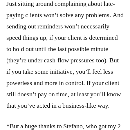
Just sitting around complaining about late-
paying clients won’t solve any problems. And
sending out reminders won’t necessarily
speed things up, if your client is determined
to hold out until the last possible minute
(they’re under cash-flow pressures too). But
if you take some initiative, you’ll feel less
powerless and more in control. If your client
still doesn’t pay on time, at least you’ll know
that you’ve acted in a business-like way.
*But a huge thanks to Stefano, who got my 2