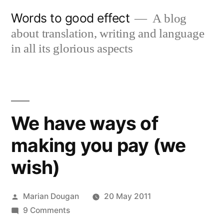
Skip
Words to good effect
A blog
to
about translation, writing and language
content
in all its glorious aspects
We have ways of
making you pay (we
wish)
Posted
Marian Dougan
20 May 2011
by
on
9 Comments
We