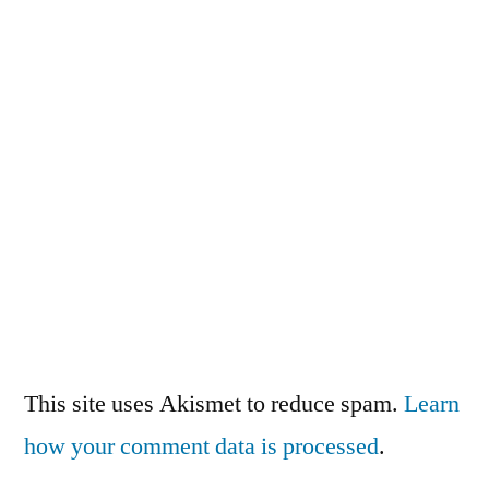
This site uses Akismet to reduce spam.
Learn
how your comment data is processed
.