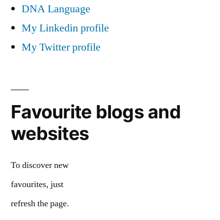
DNA Language
My Linkedin profile
My Twitter profile
Favourite blogs and
websites
To discover new
favourites, just
refresh the page.