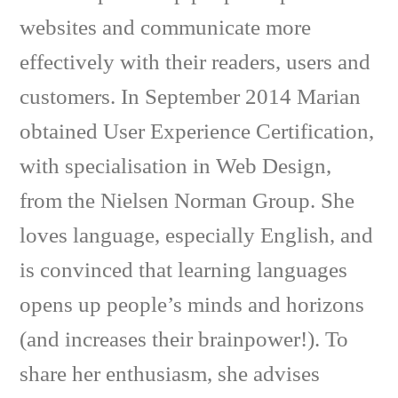
websites and communicate more
effectively with their readers, users and
customers. In September 2014 Marian
obtained User Experience Certification,
with specialisation in Web Design,
from the Nielsen Norman Group. She
loves language, especially English, and
is convinced that learning languages
opens up people’s minds and horizons
(and increases their brainpower!). To
share her enthusiasm, she advises