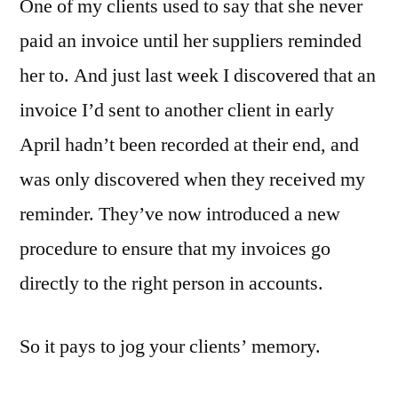
One of my clients used to say that she never
paid an invoice until her suppliers reminded
her to. And just last week I discovered that an
invoice I’d sent to another client in early
April hadn’t been recorded at their end, and
was only discovered when they received my
reminder. They’ve now introduced a new
procedure to ensure that my invoices go
directly to the right person in accounts.
So it pays to jog your clients’ memory.