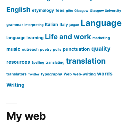
English
etymology
fees
Glasgow
Glasgow University
gifts
Language
Italian
grammar
Italy
interpreting
jargon
Life and work
language learning
marketing
quality
music
punctuation
outreach
poetry
polls
translation
resources
translating
Spelling
words
translators
typography
Web
web-writing
Twitter
Writing
My web