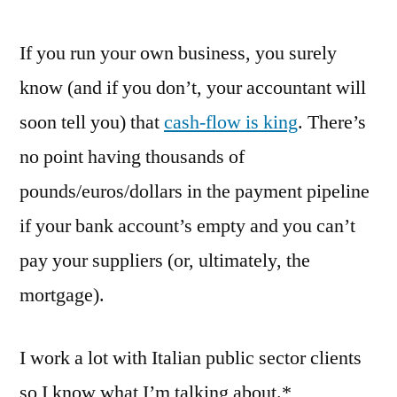
have
If you run your own business, you surely
ways
of
know (and if you don’t, your accountant will
making
soon tell you) that
cash-flow is king
. There’s
you
pay
no point having thousands of
(we
pounds/euros/dollars in the payment pipeline
wish)
if your bank account’s empty and you can’t
pay your suppliers (or, ultimately, the
mortgage).
I work a lot with Italian public sector clients
so I know what I’m talking about.*