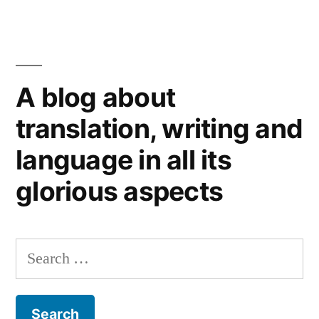
A blog about
translation, writing and
language in all its
glorious aspects
Search
for: