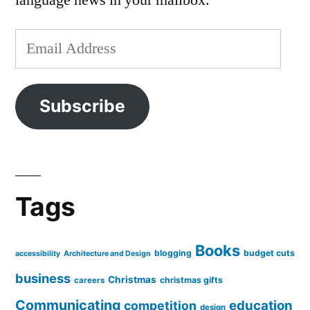
language news in your mailbox.
Email
Address
Subscribe
Tags
Books
blogging
budget cuts
accessibility
Architecture and Design
business
Christmas
christmas gifts
careers
Communicating
education
competition
design