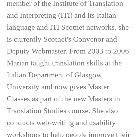
member of the Institute of Translation
and Interpreting (ITI) and its Italian-
language and ITI Scotnet networks, she
is currently Scotnet's Convenor and
Deputy Webmaster. From 2003 to 2006
Marian taught translation skills at the
Italian Department of Glasgow
University and now gives Master
Classes as part of the new Masters in
Translation Studies course. She also
conducts web-writing and usability
workshops to help people improve their