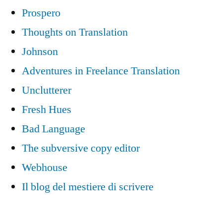
Prospero
Thoughts on Translation
Johnson
Adventures in Freelance Translation
Unclutterer
Fresh Hues
Bad Language
The subversive copy editor
Webhouse
Il blog del mestiere di scrivere