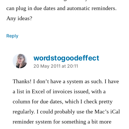
can plug in due dates and automatic reminders.
Any ideas?
Reply
wordstogoodeffect
says:
20 May 2011 at 20:11
Thanks! I don’t have a system as such. I have
a list in Excel of invoices issued, with a
column for due dates, which I check pretty
regularly. I could probably use the Mac’s iCal
reminder system for something a bit more