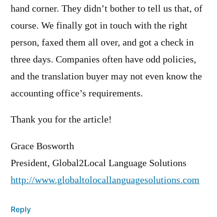
hand corner. They didn’t bother to tell us that, of
course. We finally got in touch with the right
person, faxed them all over, and got a check in
three days. Companies often have odd policies,
and the translation buyer may not even know the
accounting office’s requirements.
Thank you for the article!
Grace Bosworth
President, Global2Local Language Solutions
http://www.globaltolocallanguagesolutions.com
Reply