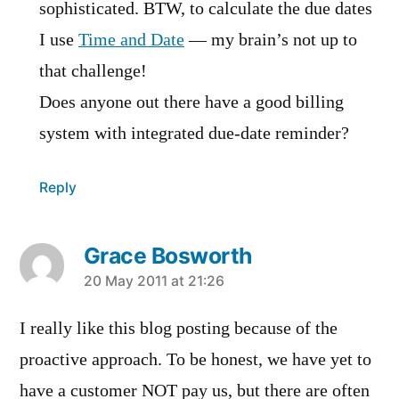
sophisticated. BTW, to calculate the due dates
I use
Time and Date
— my brain’s not up to
that challenge!
Does anyone out there have a good billing
system with integrated due-date reminder?
Reply
Grace Bosworth
says:
20 May 2011 at 21:26
I really like this blog posting because of the
proactive approach. To be honest, we have yet to
have a customer NOT pay us, but there are often