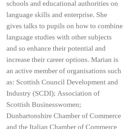
schools and educational authorities on
language skills and enterprise. She
gives talks to pupils on how to combine
language studies with other subjects
and so enhance their potential and
increase their career options. Marian is
an active member of organisations such
as: Scottish Council Development and
Industry (SCDI); Association of
Scottish Businesswomen;
Dunbartonshire Chamber of Commerce
and the Italian Chamber of Commerce