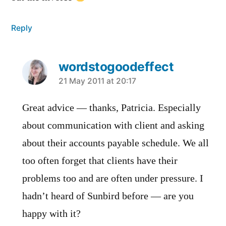
Reply
wordstogoodeffect
says:
21 May 2011 at 20:17
Great advice — thanks, Patricia. Especially
about communication with client and asking
about their accounts payable schedule. We all
too often forget that clients have their
problems too and are often under pressure. I
hadn’t heard of Sunbird before — are you
happy with it?