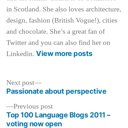
in Scotland. She also loves architecture,
design, fashion (British Vogue!), cities
and chocolate. She’s a great fan of
Twitter and you can also find her on
View more posts
Linkedin.
Next
Next post
post:
Passionate about perspective
Post
Previous
Previous post
navigation
post:
Top 100 Language Blogs 2011 –
voting now open