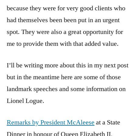
because they were for very good clients who
had themselves been been put in an urgent
spot. They were also a great opportunity for
me to provide them with that added value.
I’ll be writing more about this in my next post
but in the meantime here are some of those
landmark speeches and some information on
Lionel Logue.
Remarks by President McAleese
at a State
Dinner in honour of Queen Elizabeth II,