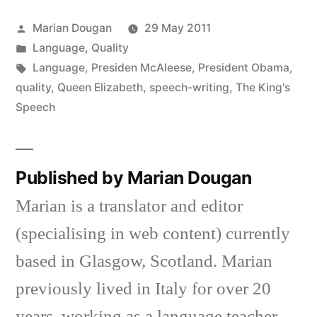
new
new
new
new
new
new
friend
window)
window)
window)
window)
window)
window)
(Opens
in
Posted
Marian Dougan
29 May 2011
new
window)
by
Posted
Language
,
Quality
in
Tags:
Language
,
Presiden McAleese
,
President Obama
,
quality
,
Queen Elizabeth
,
speech-writing
,
The King's
Speech
Published by Marian Dougan
Marian is a translator and editor
(specialising in web content) currently
based in Glasgow, Scotland. Marian
previously lived in Italy for over 20
years, working as a language teacher,