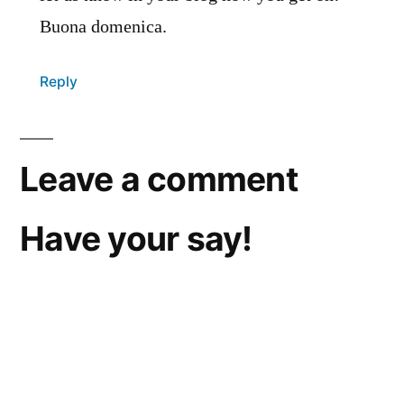
Buona domenica.
Reply
Leave a comment
Have your say!