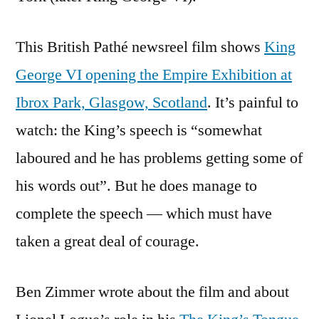
This British Pathé newsreel film shows
King
George VI opening the Empire Exhibition at
Ibrox Park, Glasgow, Scotland
. It’s painful to
watch: the King’s speech is “somewhat
laboured and he has problems getting some of
his words out”. But he does manage to
complete the speech — which must have
taken a great deal of courage.
Ben Zimmer wrote about the film and about