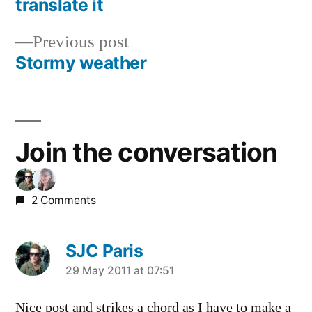
translate it
navigation
Previous
Previous post
post:
Stormy weather
Join the conversation
2 Comments
SJC Paris
says:
29 May 2011 at 07:51
Nice post and strikes a chord as I have to make a