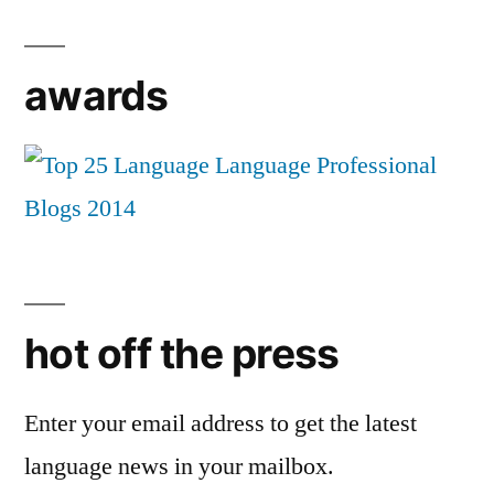
awards
hot off the press
Enter your email address to get the latest
language news in your mailbox.