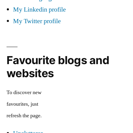
My Linkedin profile
My Twitter profile
Favourite blogs and
websites
To discover new
favourites, just
refresh the page.