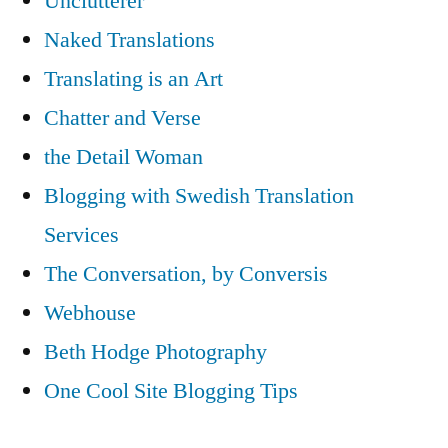
Unclutterer
Naked Translations
Translating is an Art
Chatter and Verse
the Detail Woman
Blogging with Swedish Translation
Services
The Conversation, by Conversis
Webhouse
Beth Hodge Photography
One Cool Site Blogging Tips