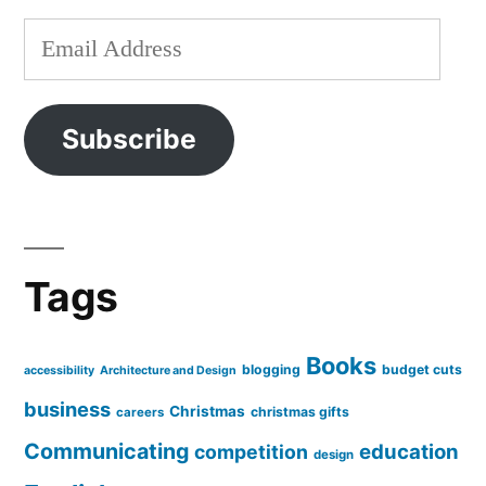
Email
Address
Subscribe
Tags
Books
blogging
budget cuts
accessibility
Architecture and Design
business
Christmas
christmas gifts
careers
Communicating
education
competition
design