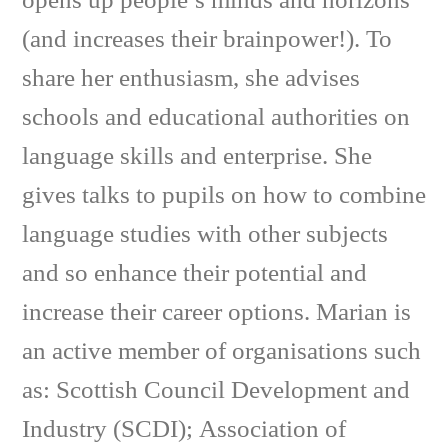
opens up people’s minds and horizons
(and increases their brainpower!). To
share her enthusiasm, she advises
schools and educational authorities on
language skills and enterprise. She
gives talks to pupils on how to combine
language studies with other subjects
and so enhance their potential and
increase their career options. Marian is
an active member of organisations such
as: Scottish Council Development and
Industry (SCDI); Association of