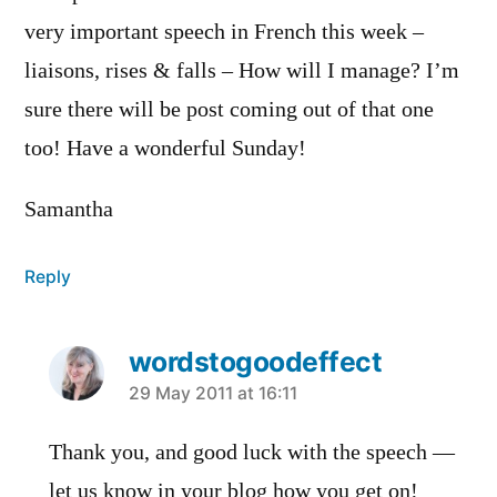
very important speech in French this week –
liaisons, rises & falls – How will I manage? I’m
sure there will be post coming out of that one
too! Have a wonderful Sunday!
Samantha
Reply
wordstogoodeffect
says:
29 May 2011 at 16:11
Thank you, and good luck with the speech —
let us know in your blog how you get on!