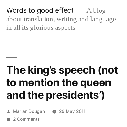
Skip
Words to good effect
A blog
to
about translation, writing and language
content
in all its glorious aspects
The king’s speech (not
to mention the queen
and the presidents’)
Posted
Marian Dougan
29 May 2011
by
on
2 Comments
The