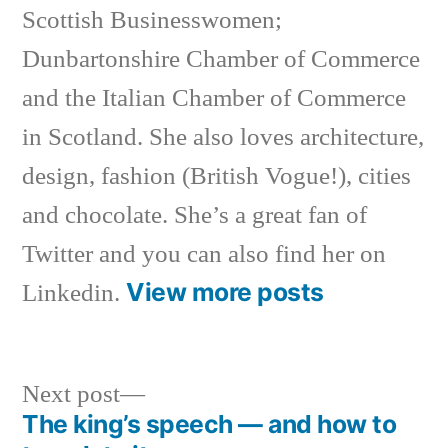
Scottish Businesswomen;
Dunbartonshire Chamber of Commerce
and the Italian Chamber of Commerce
in Scotland. She also loves architecture,
design, fashion (British Vogue!), cities
and chocolate. She’s a great fan of
Twitter and you can also find her on
View more posts
Linkedin.
Next
Next post
post:
The king’s speech — and how to
Post