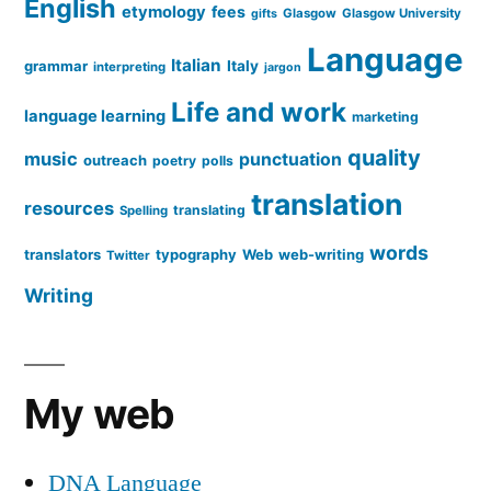
English
etymology
fees
Glasgow
Glasgow University
gifts
Language
Italian
grammar
Italy
interpreting
jargon
Life and work
language learning
marketing
quality
music
punctuation
outreach
poetry
polls
translation
resources
translating
Spelling
words
translators
typography
Web
web-writing
Twitter
Writing
My web
DNA Language