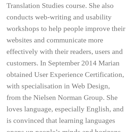
Translation Studies course. She also
conducts web-writing and usability
workshops to help people improve their
websites and communicate more
effectively with their readers, users and
customers. In September 2014 Marian
obtained User Experience Certification,
with specialisation in Web Design,
from the Nielsen Norman Group. She
loves language, especially English, and
is convinced that learning languages