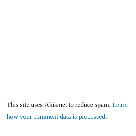
This site uses Akismet to reduce spam.
Learn
how your comment data is processed
.