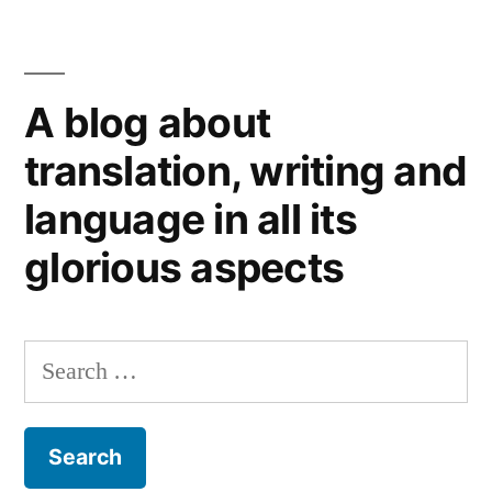
A blog about
translation, writing and
language in all its
glorious aspects
Search
for: