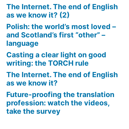
The Internet. The end of English
as we know it? (2)
Polish: the world’s most loved –
and Scotland’s first “other” –
language
Casting a clear light on good
writing: the TORCH rule
The Internet. The end of English
as we know it?
Future-proofing the translation
profession: watch the videos,
take the survey