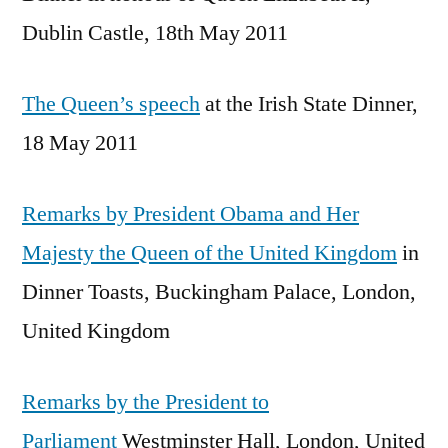
Dublin Castle, 18th May 2011
The Queen’s speech
at the Irish State Dinner,
18 May 2011
Remarks by President Obama and Her
Majesty the Queen of the United Kingdom
in
Dinner Toasts, Buckingham Palace, London,
United Kingdom
Remarks by the President to
Parliament
Westminster Hall, London, United