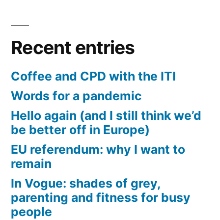
Recent entries
Coffee and CPD with the ITI
Words for a pandemic
Hello again (and I still think we’d
be better off in Europe)
EU referendum: why I want to
remain
In Vogue: shades of grey,
parenting and fitness for busy
people