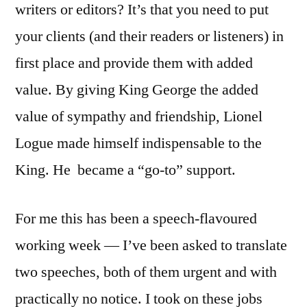
writers or editors? It’s that you need to put
your clients (and their readers or listeners) in
first place and provide them with added
value. By giving King George the added
value of sympathy and friendship, Lionel
Logue made himself indispensable to the
King. He became a “go-to” support.
For me this has been a speech-flavoured
working week — I’ve been asked to translate
two speeches, both of them urgent and with
practically no notice. I took on these jobs