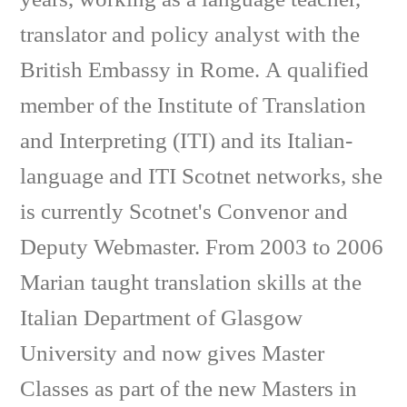
translator and policy analyst with the
British Embassy in Rome. A qualified
member of the Institute of Translation
and Interpreting (ITI) and its Italian-
language and ITI Scotnet networks, she
is currently Scotnet's Convenor and
Deputy Webmaster. From 2003 to 2006
Marian taught translation skills at the
Italian Department of Glasgow
University and now gives Master
Classes as part of the new Masters in