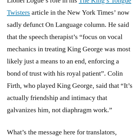
Lionel Logue’s role in his
The King’s Tongue
Twisters
article in the New York Times’ now
sadly defunct On Language column. He said
that the speech therapist’s “focus on vocal
mechanics in treating King George was most
likely just a means to an end, enforcing a
bond of trust with his royal patient”. Colin
Firth, who played King George, said that “It’s
actually friendship and intimacy that
galvanizes him, not diaphragm work.”
What’s the message here for translators,