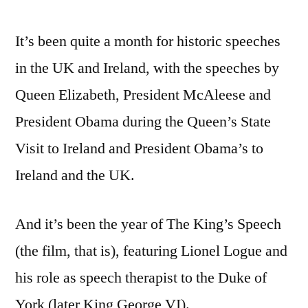
king’s
It’s been quite a month for historic speeches
speech
(not
in the UK and Ireland, with the speeches by
to
Queen Elizabeth, President McAleese and
mention
the
President Obama during the Queen’s State
queen
Visit to Ireland and President Obama’s to
and
Ireland and the UK.
the
presidents’)
And it’s been the year of The King’s Speech
(the film, that is), featuring Lionel Logue and
his role as speech therapist to the Duke of
York (later King George VI).