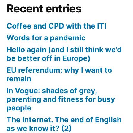
Recent entries
Coffee and CPD with the ITI
Words for a pandemic
Hello again (and I still think we’d
be better off in Europe)
EU referendum: why I want to
remain
In Vogue: shades of grey,
parenting and fitness for busy
people
The Internet. The end of English
as we know it? (2)