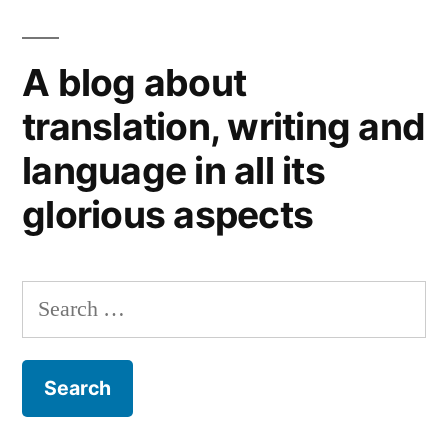
speech
(not
A blog about
to
mention
translation, writing and
the
language in all its
queen
and
glorious aspects
the
presidents’)
Search
for: