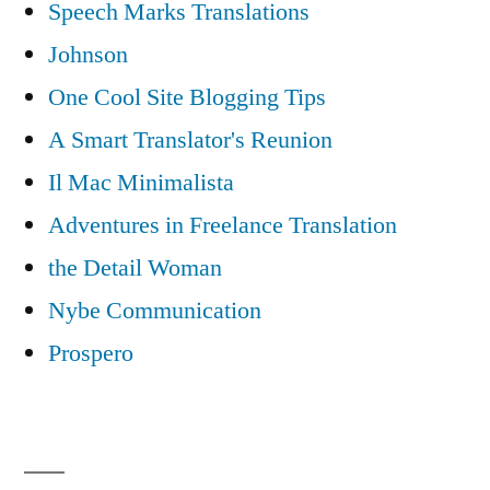
Speech Marks Translations
Johnson
One Cool Site Blogging Tips
A Smart Translator's Reunion
Il Mac Minimalista
Adventures in Freelance Translation
the Detail Woman
Nybe Communication
Prospero