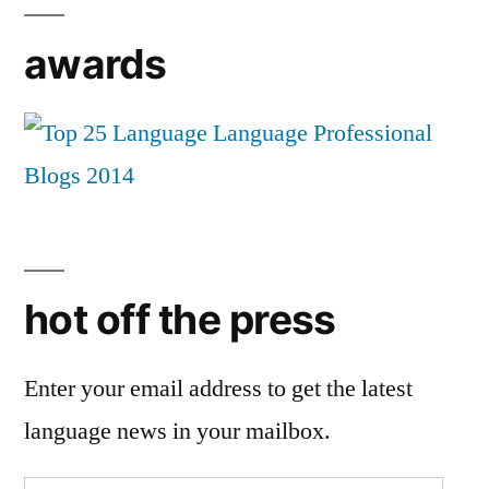
awards
hot off the press
Enter your email address to get the latest
language news in your mailbox.