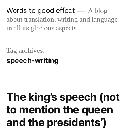
Skip
Words to good effect
A blog
to
about translation, writing and language
content
in all its glorious aspects
Tag archives:
speech-writing
The king’s speech (not
to mention the queen
and the presidents’)