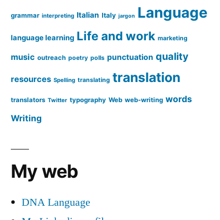
Language
Italian
grammar
Italy
interpreting
jargon
Life and work
language learning
marketing
quality
music
punctuation
outreach
poetry
polls
translation
resources
translating
Spelling
words
translators
typography
Web
web-writing
Twitter
Writing
My web
DNA Language