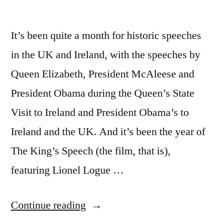
It’s been quite a month for historic speeches
in the UK and Ireland, with the speeches by
Queen Elizabeth, President McAleese and
President Obama during the Queen’s State
Visit to Ireland and President Obama’s to
Ireland and the UK. And it’s been the year of
The King’s Speech (the film, that is),
featuring Lionel Logue …
“The
Continue reading