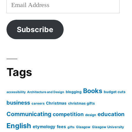
Email
Address
Subscribe
Tags
Books
blogging
budget cuts
accessibility
Architecture and Design
business
Christmas
christmas gifts
careers
Communicating
education
competition
design
English
etymology
fees
Glasgow
Glasgow University
gifts