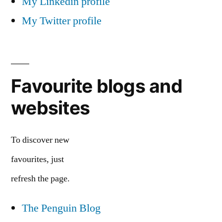
My Linkedin profile
My Twitter profile
Favourite blogs and
websites
To discover new
favourites, just
refresh the page.
The Penguin Blog