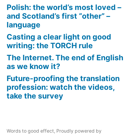
Polish: the world’s most loved –
and Scotland’s first “other” –
language
Casting a clear light on good
writing: the TORCH rule
The Internet. The end of English
as we know it?
Future-proofing the translation
profession: watch the videos,
take the survey
Words to good effect
,
Proudly powered by