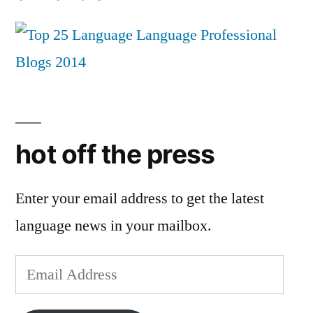
hot off the press
Enter your email address to get the latest
language news in your mailbox.
Email
Address