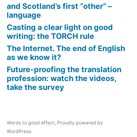
and Scotland’s first “other” –
language
Casting a clear light on good
writing: the TORCH rule
The Internet. The end of English
as we know it?
Future-proofing the translation
profession: watch the videos,
take the survey
Words to good effect
,
Proudly powered by
WordPress.