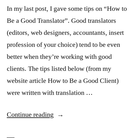
In my last post, I gave some tips on “How to
Be a Good Translator”. Good translators
(editors, web designers, accountants, insert
profession of your choice) tend to be even
better when they’re working with good
clients. The tips listed below (from my
website article How to Be a Good Client)
were written with translation …
“How
Continue reading
to