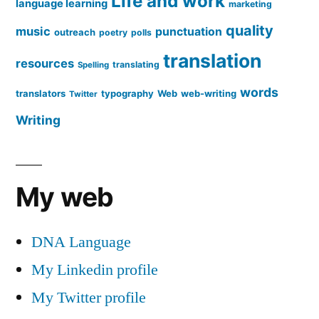
Life and work
language learning
marketing
quality
music
punctuation
outreach
poetry
polls
translation
resources
translating
Spelling
words
translators
typography
Web
web-writing
Twitter
Writing
My web
DNA Language
My Linkedin profile
My Twitter profile