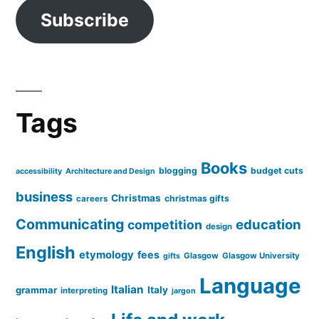
Subscribe
Tags
Books
blogging
budget cuts
accessibility
Architecture and Design
business
Christmas
christmas gifts
careers
Communicating
education
competition
design
English
etymology
fees
Glasgow
Glasgow University
gifts
Language
Italian
grammar
Italy
interpreting
jargon