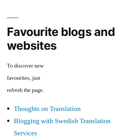
Favourite blogs and
websites
To discover new
favourites, just
refresh the page.
Thoughts on Translation
Blogging with Swedish Translation
Services