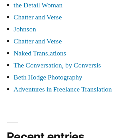
the Detail Woman
Chatter and Verse
Johnson
Chatter and Verse
Naked Translations
The Conversation, by Conversis
Beth Hodge Photography
Adventures in Freelance Translation
Recent entries