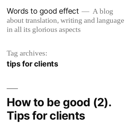
Skip
Words to good effect
A blog
to
about translation, writing and language
content
in all its glorious aspects
Tag archives:
tips for clients
How to be good (2).
Tips for clients