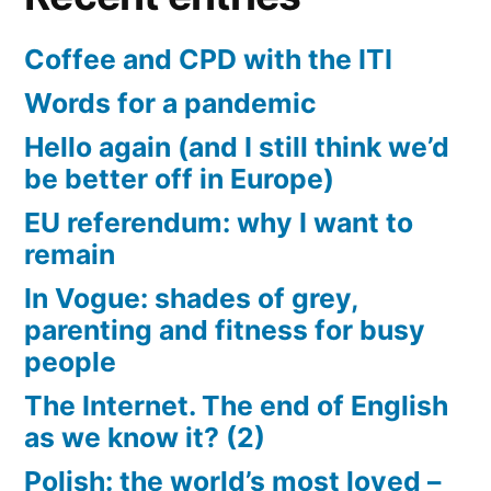
Coffee and CPD with the ITI
Words for a pandemic
Hello again (and I still think we’d
be better off in Europe)
EU referendum: why I want to
remain
In Vogue: shades of grey,
parenting and fitness for busy
people
The Internet. The end of English
as we know it? (2)
Polish: the world’s most loved –