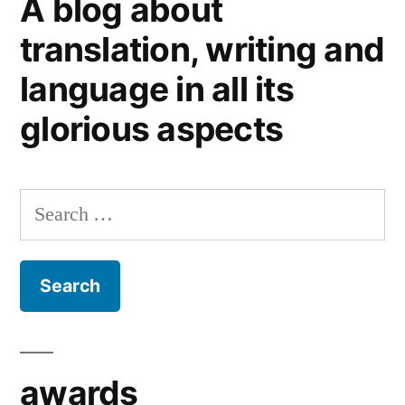
A blog about
(2).
Tips
translation, writing and
for
language in all its
clients
glorious aspects
Search
for:
awards