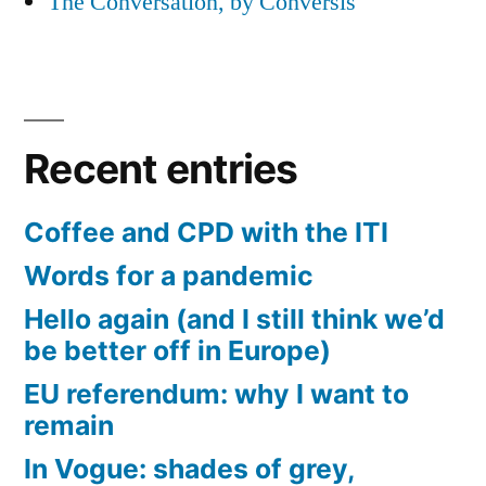
The Conversation, by Conversis
Recent entries
Coffee and CPD with the ITI
Words for a pandemic
Hello again (and I still think we’d
be better off in Europe)
EU referendum: why I want to
remain
In Vogue: shades of grey,