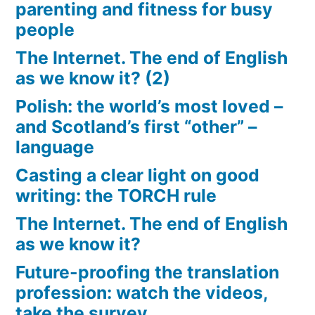
parenting and fitness for busy
people
The Internet. The end of English
as we know it? (2)
Polish: the world’s most loved –
and Scotland’s first “other” –
language
Casting a clear light on good
writing: the TORCH rule
The Internet. The end of English
as we know it?
Future-proofing the translation
profession: watch the videos,
take the survey