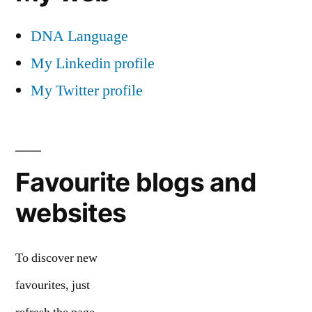
DNA Language
My Linkedin profile
My Twitter profile
Favourite blogs and
websites
To discover new
favourites, just