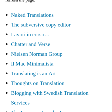
refresh the page.
Naked Translations
The subversive copy editor
Lavori in corso…
Chatter and Verse
Nielsen Norman Group
Il Mac Minimalista
Translating is an Art
Thoughts on Translation
Blogging with Swedish Translation
Services