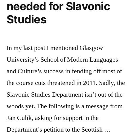
needed for Slavonic
Studies
In my last post I mentioned Glasgow
University’s School of Modern Languages
and Culture’s success in fending off most of
the course cuts threatened in 2011. Sadly, the
Slavonic Studies Department isn’t out of the
woods yet. The following is a message from
Jan Culik, asking for support in the
Department’s petition to the Scottish …