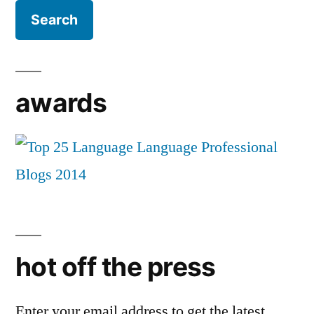
awards
hot off the press
Enter your email address to get the latest