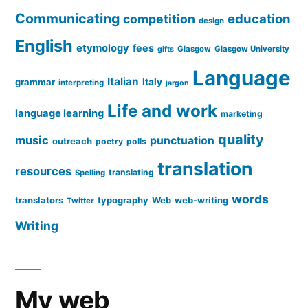
Communicating
education
competition
design
English
etymology
fees
Glasgow
Glasgow University
gifts
Language
Italian
grammar
Italy
interpreting
jargon
Life and work
language learning
marketing
quality
music
punctuation
outreach
poetry
polls
translation
resources
translating
Spelling
words
translators
typography
Web
web-writing
Twitter
Writing
My web