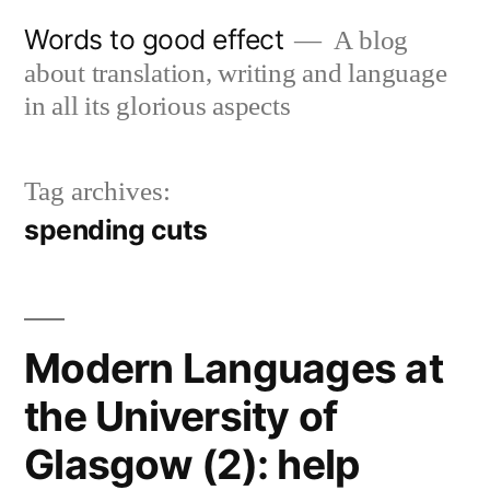
Skip
Words to good effect
A blog
to
about translation, writing and language
content
in all its glorious aspects
Tag archives:
spending cuts
Modern Languages at
the University of
Glasgow (2): help