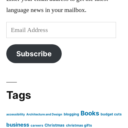
language news in your mailbox.
Email
Address
Subscribe
Tags
Books
blogging
budget cuts
accessibility
Architecture and Design
business
Christmas
christmas gifts
careers