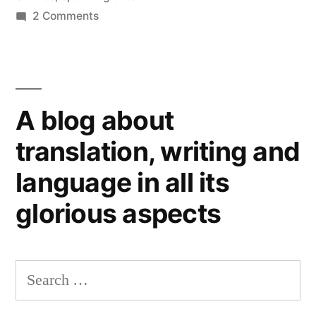
on
2 Comments
Slavonic
Modern
Studies”
Languages
at
the
A blog about
University
of
translation, writing and
Glasgow
language in all its
(2):
help
glorious aspects
needed
for
Slavonic
Search
Studies
for: