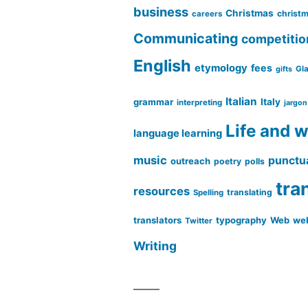
business
Christmas
christm
careers
Communicating
competitio
English
etymology
fees
Gl
gifts
Italian
grammar
Italy
interpreting
jargon
Life and 
language learning
music
punctu
outreach
poetry
polls
tra
resources
translating
Spelling
translators
typography
Web
web
Twitter
Writing