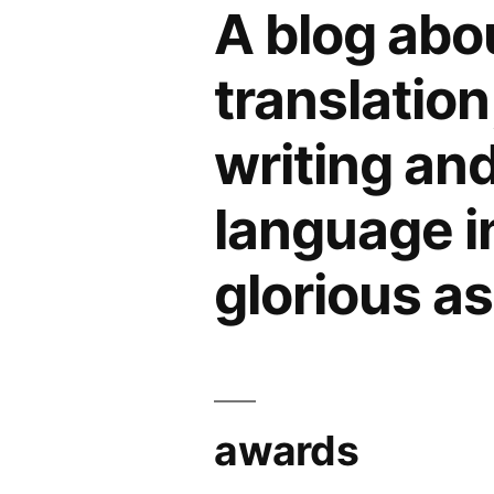
Glasgow
A blog abo
(2):
help
translation
needed
for
writing an
Slavonic
Studies
language in 
glorious a
awards