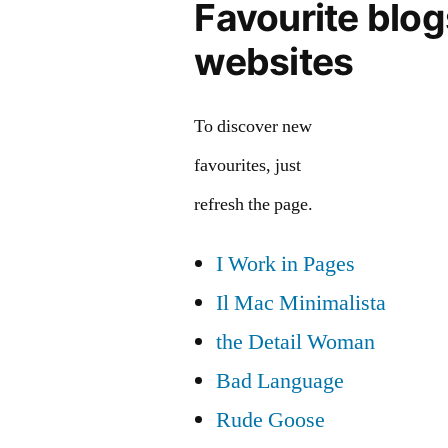
Favourite blo
websites
To discover new
favourites, just
refresh the page.
I Work in Pages
Il Mac Minimalista
the Detail Woman
Bad Language
Rude Goose