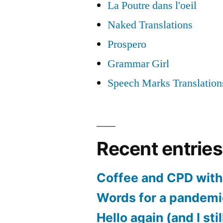
La Poutre dans l'oeil
Naked Translations
Prospero
Grammar Girl
Speech Marks Translation
Recent entries
Coffee and CPD with 
Words for a pandem
Hello again (and I sti