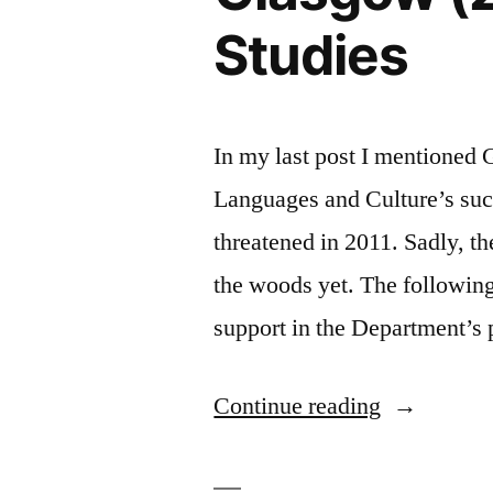
Studies
In my last post I mentioned
Languages and Culture’s succ
threatened in 2011. Sadly, t
the woods yet. The following
support in the Department’s 
“Modern
Continue reading
Languages
at