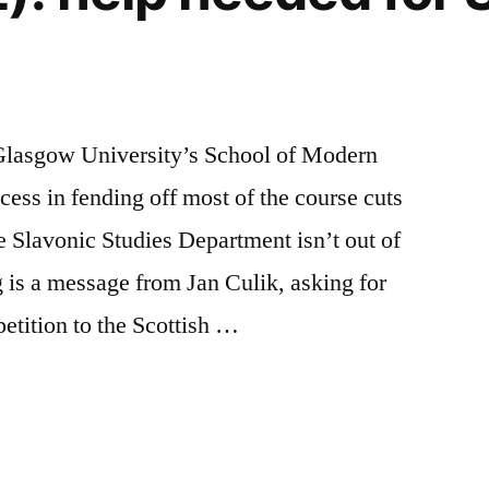
 Glasgow University’s School of Modern
ess in fending off most of the course cuts
he Slavonic Studies Department isn’t out of
 is a message from Jan Culik, asking for
petition to the Scottish …