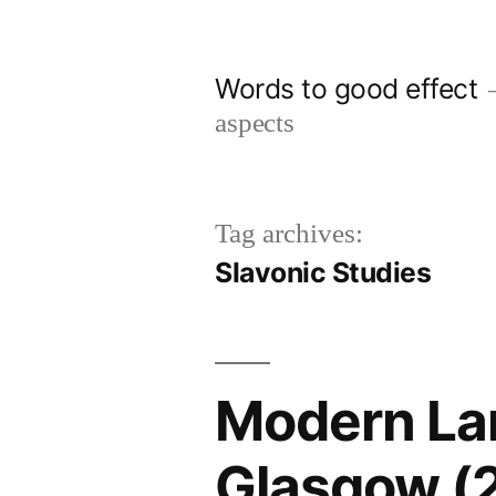
Skip
to
Words to good effect
content
aspects
Tag archives:
Slavonic Studies
Modern Lan
Glasgow (2