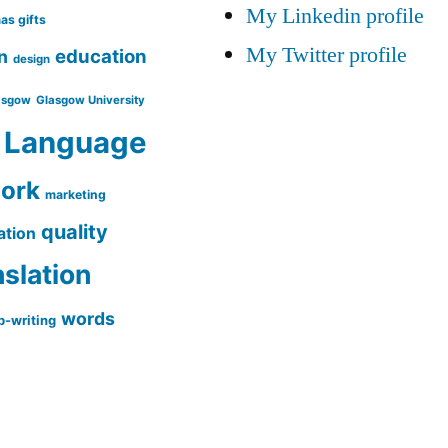
My Linkedin profile
as gifts
My Twitter profile
education
n
design
asgow
Glasgow University
Language
work
marketing
quality
ation
nslation
words
-writing