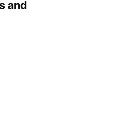
gs and