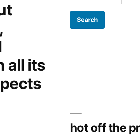
for:
ut
,
d
all its
spects
hot off the p