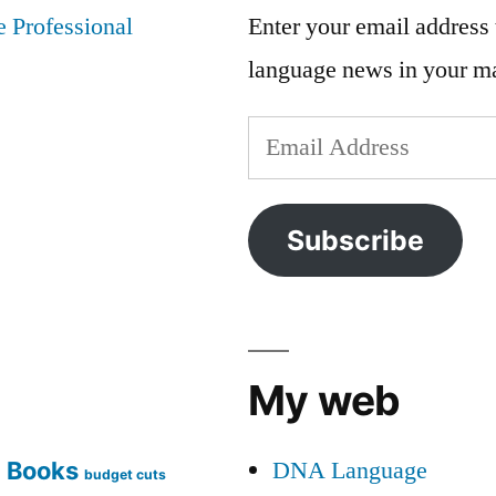
Enter your email address t
language news in your m
Email
Address
Subscribe
My web
DNA Language
Books
g
budget cuts