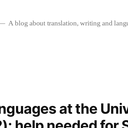
A blog about translation, writing and langu
guages at the Univ
): help needed for 