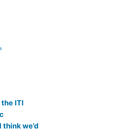
s
the ITI
ic
ll think we’d