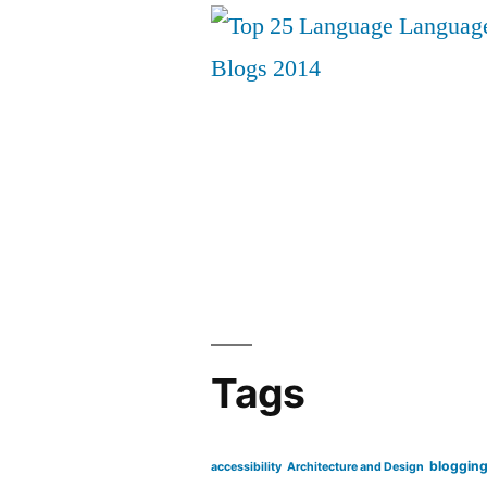
Tags
bloggin
accessibility
Architecture and Design