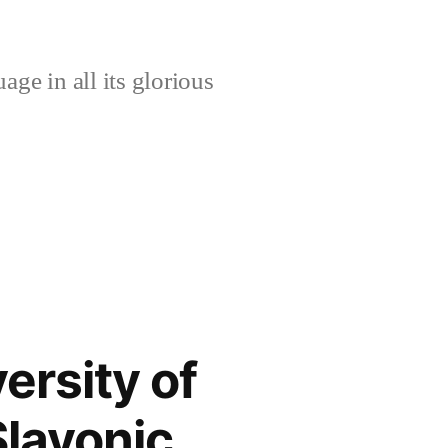
age in all its glorious
ersity of
Slavonic