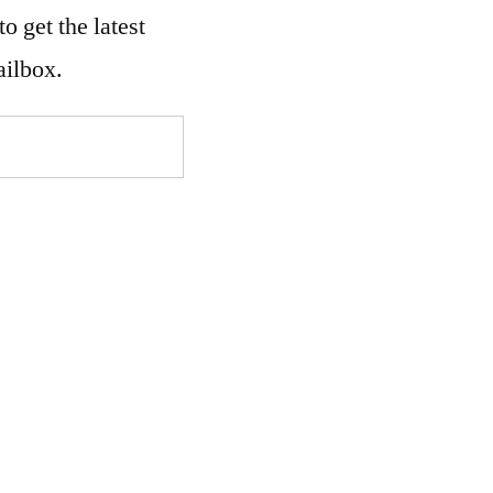
o get the latest
ailbox.