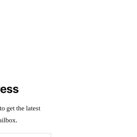
ress
o get the latest
ailbox.