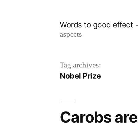
Skip
to
Words to good effect
content
aspects
Tag archives:
Nobel Prize
Carobs are 