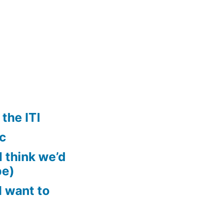
the ITI
ic
ll think we’d
pe)
 want to