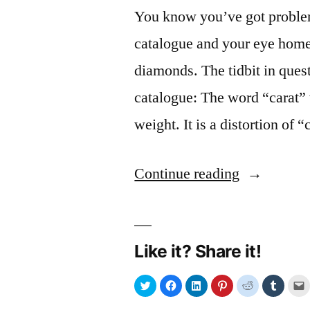
You know you’ve got problem
catalogue and your eye homes
diamonds. The tidbit in que
catalogue: The word “carat” 
weight. It is a distortion of 
“Carobs
Continue reading
are
a
Like it? Share it!
girl’s
best
Click
Click
Click
Click
Click
Click
C
to
to
to
to
to
to
t
share
share
share
share
share
share
e
friend”
on
on
on
on
on
on