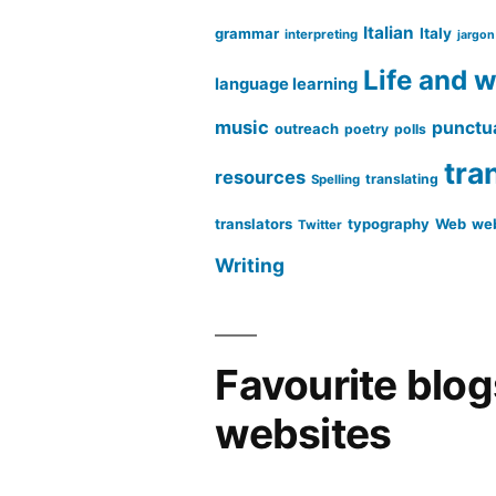
Italian
grammar
Italy
interpreting
jargon
Life and 
language learning
music
punctu
outreach
poetry
polls
tra
resources
translating
Spelling
translators
typography
Web
web
Twitter
Writing
Favourite blo
websites