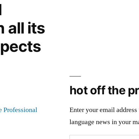
d
all its
spects
hot off the p
Enter your email address t
language news in your m