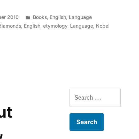
ink
in
o
new
a
window)
riend
Posted
er 2010
Books
,
English
,
Language
)
(Opens
n
new
in
diamonds
,
English
,
etymology
,
Language
,
Nobel
indow)
Search
for:
ut
,