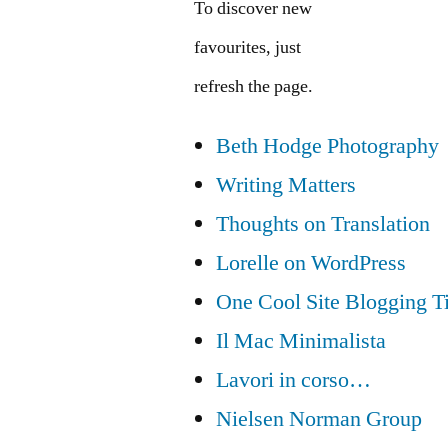
To discover new
favourites, just
refresh the page.
Beth Hodge Photography
Writing Matters
Thoughts on Translation
Lorelle on WordPress
One Cool Site Blogging T
Il Mac Minimalista
Lavori in corso…
Nielsen Norman Group