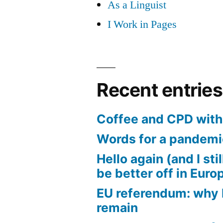
As a Linguist
I Work in Pages
Recent entries
Coffee and CPD with 
Words for a pandem
Hello again (and I sti
be better off in Euro
EU referendum: why I
remain