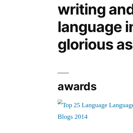
writing an
language in 
glorious a
awards