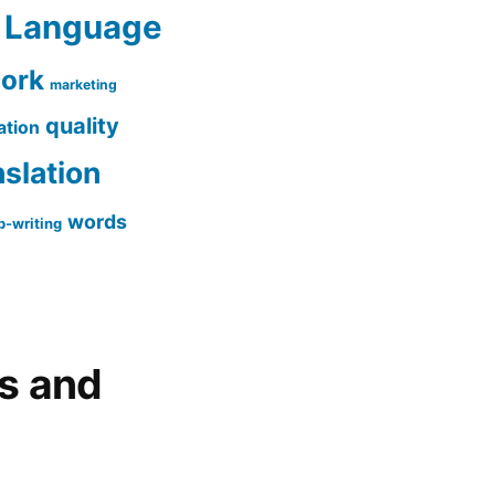
Language
work
marketing
quality
ation
nslation
words
-writing
gs and