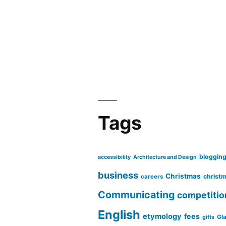
Tags
bloggin
accessibility
Architecture and Design
business
Christmas
christm
careers
Communicating
competitio
English
etymology
fees
Gl
gifts