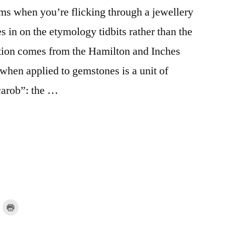
s when you’re flicking through a jewellery
 in on the etymology tidbits rather than the
stion comes from the Hamilton and Inches
when applied to gemstones is a unit of
“carob”: the …
lick
Click
o
to
mail
print
a
(Opens