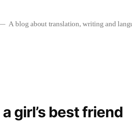
A blog about translation, writing and langu
a girl’s best friend