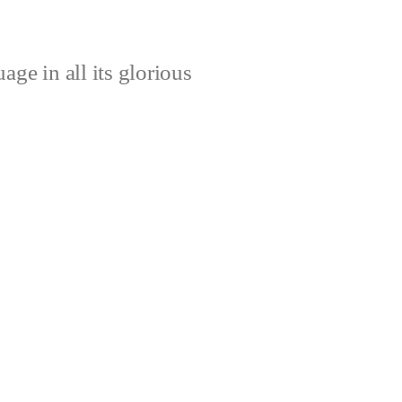
age in all its glorious