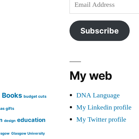
Email
Address
Subscribe
My web
DNA Language
Books
g
budget cuts
My Linkedin profile
as gifts
My Twitter profile
education
n
design
asgow
Glasgow University