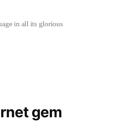
age in all its glorious
ernet gem