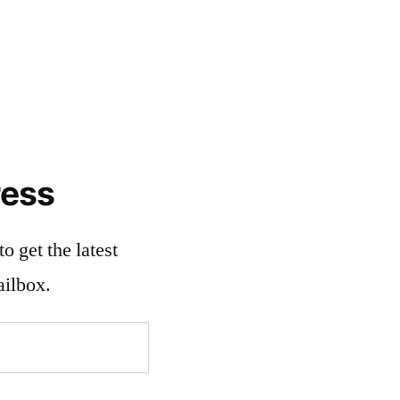
ress
o get the latest
ailbox.