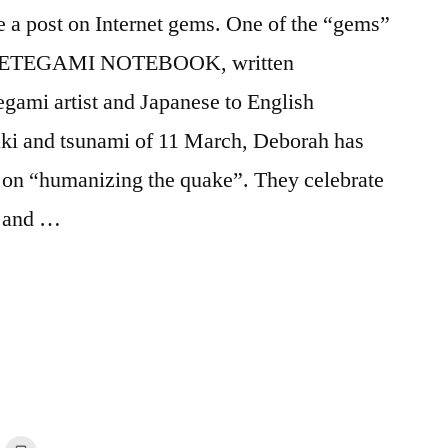
e a post on Internet gems. One of the “gems”
ETEGAMI NOTEBOOK, written
gami artist and Japanese to English
uaki and tsunami of 11 March, Deborah has
ts on “humanizing the quake”. They celebrate
, and …
ng