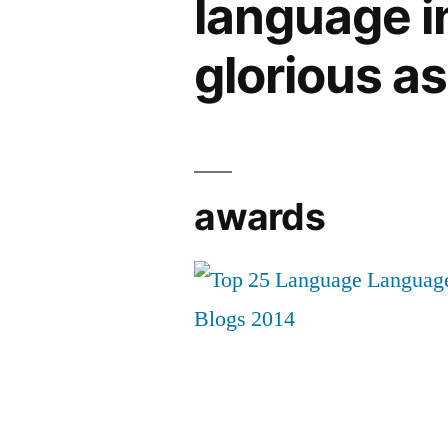
language in 
glorious a
awards