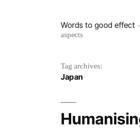
Skip
to
Words to good effect
content
aspects
Tag archives:
Japan
Humanising