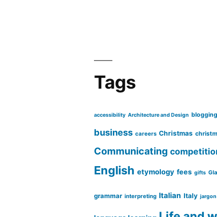
Tags
bloggin
accessibility
Architecture and Design
business
Christmas
christm
careers
Communicating
competitio
English
etymology
fees
Gl
gifts
Italian
grammar
Italy
interpreting
jargon
Life and 