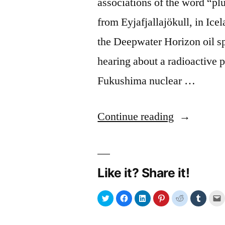
associations of the word “p
from Eyjafjallajökull, in Ic
the Deepwater Horizon oil s
hearing about a radioactive 
Fukushima nuclear …
“Plume”
Continue reading
Like it? Share it!
Click
Click
Click
Click
Click
Click
C
to
to
to
to
to
to
t
share
share
share
share
share
share
e
on
on
on
on
on
on
Twitter
Facebook
LinkedIn
Pinterest
Reddit
Tumblr
l