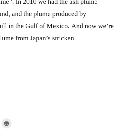
lume”. In 2010 we had the ash plume
eland, and the plume produced by
pill in the Gulf of Mexico. And now we’re
plume from Japan’s stricken
lick
Click
o
to
mail
print
a
(Opens
ink
in