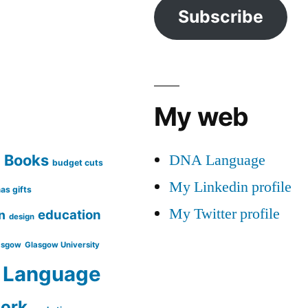
Subscribe
My web
DNA Language
Books
g
budget cuts
My Linkedin profile
as gifts
My Twitter profile
education
n
design
asgow
Glasgow University
Language
work