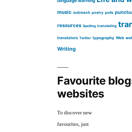
language learning
music
punctu
outreach
poetry
polls
tra
resources
translating
Spelling
translators
typography
Web
web
Twitter
Writing
Favourite blo
websites
To discover new
favourites, just