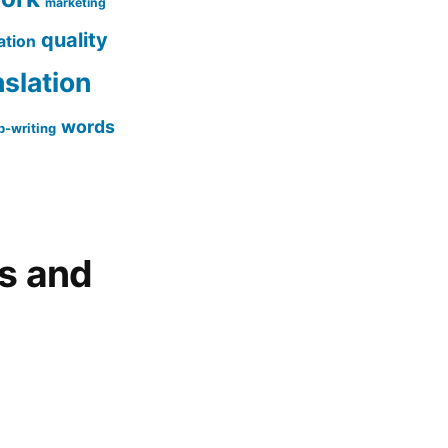
marketing
quality
ation
nslation
words
-writing
gs and