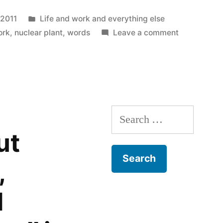
o
new
a
window)
riend
Posted
 2011
Life and work and everything else
)
(Opens
n
new
in
on
ork
,
nuclear plant
,
words
Leave a comment
indow)
Plume
Search
for:
ut
,
d