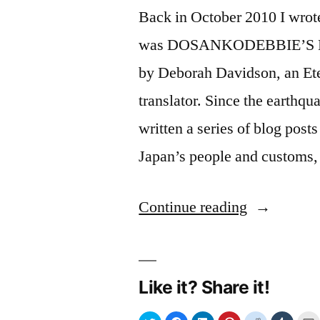
Back in October 2010 I wrot
was DOSANKODEBBIE’S 
by Deborah Davidson, an Ete
translator. Since the earthq
written a series of blog pos
Japan’s people and customs
“Humanisi
Continue reading
the
quake:
Like it? Share it!
an
internet