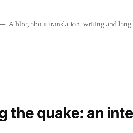
A blog about translation, writing and langu
 the quake: an int