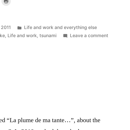
lick
Click
o
to
mail
print
a
(Opens
ink
in
o
new
a
window)
riend
Posted
 2011
Life and work and everything else
)
(Opens
n
new
in
on
ke
,
Life and work
,
tsunami
Leave a comment
indow)
Humanisi
the
quake:
an
internet
gem
itled “La plume de ma tante…”, about the