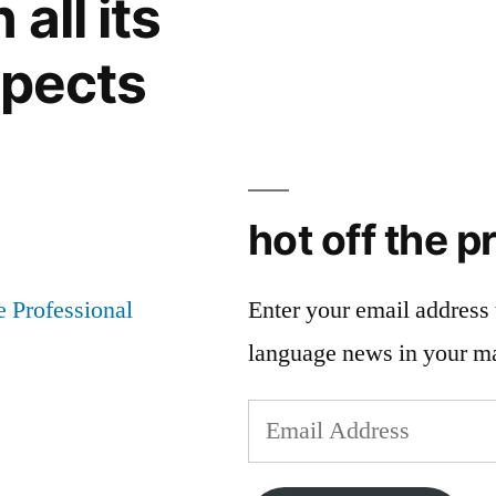
all its
spects
hot off the p
Enter your email address t
language news in your m
Email
Address