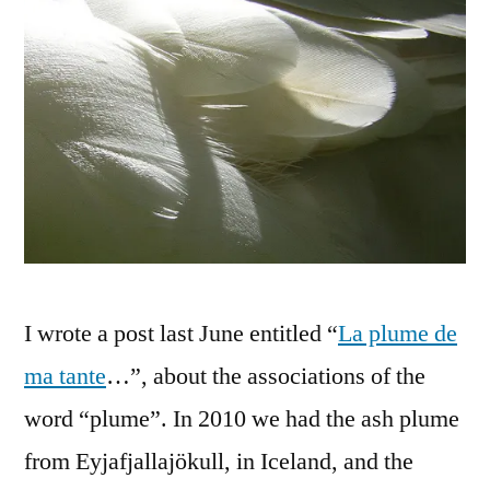
I wrote a post last June entitled “
La plume de
ma tante
…”, about the associations of the
word “plume”. In 2010 we had the ash plume
from Eyjafjallajökull, in Iceland, and the