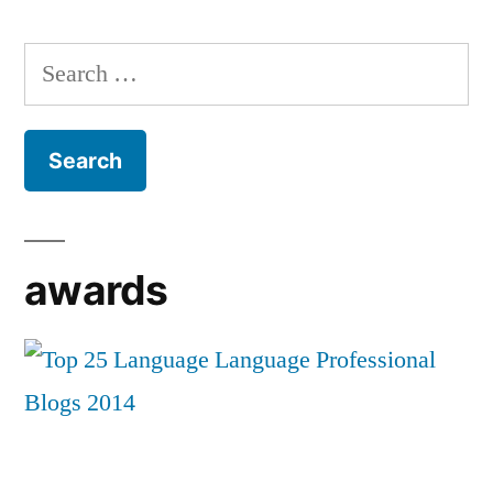
Search
for:
awards