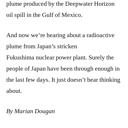
plume produced by the Deepwater Horizon
oil spill in the Gulf of Mexico.
And now we’re hearing about a radioactive
plume from Japan’s stricken
Fukushima nuclear power plant. Surely the
people of Japan have been through enough in
the last few days. It just doesn’t bear thinking
about.
By Marian Dougan