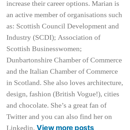
increase their career options. Marian is
an active member of organisations such
as: Scottish Council Development and
Industry (SCDI); Association of
Scottish Businesswomen;
Dunbartonshire Chamber of Commerce
and the Italian Chamber of Commerce
in Scotland. She also loves architecture,
design, fashion (British Vogue!), cities
and chocolate. She’s a great fan of
Twitter and you can also find her on
View more posts
Linkedin.