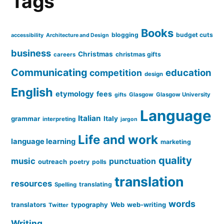
Tags
Books
blogging
budget cuts
accessibility
Architecture and Design
business
Christmas
christmas gifts
careers
Communicating
education
competition
design
English
etymology
fees
Glasgow
Glasgow University
gifts
Language
Italian
grammar
Italy
interpreting
jargon
Life and work
language learning
marketing
quality
music
punctuation
outreach
poetry
polls
translation
resources
translating
Spelling
words
translators
typography
Web
web-writing
Twitter
Writing