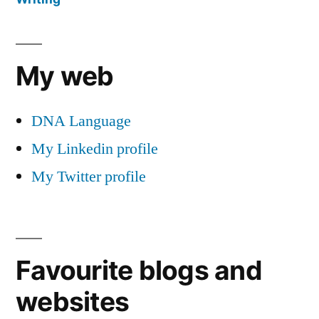
My web
DNA Language
My Linkedin profile
My Twitter profile
Favourite blogs and
websites