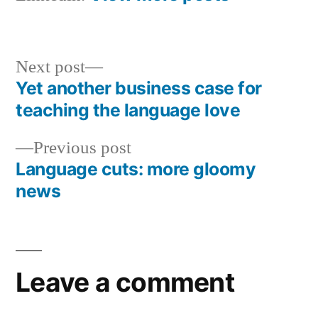
Next
Next post
post:
Yet another business case for
Post
teaching the language love
navigation
Previous
Previous post
post:
Language cuts: more gloomy
news
Leave a comment