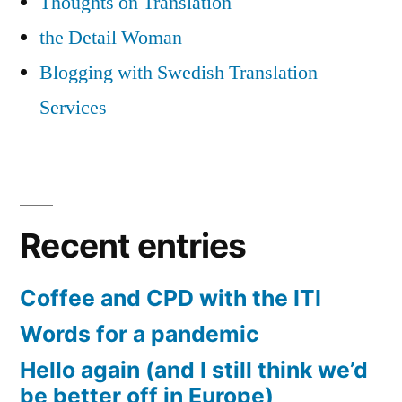
Thoughts on Translation
the Detail Woman
Blogging with Swedish Translation
Services
Recent entries
Coffee and CPD with the ITI
Words for a pandemic
Hello again (and I still think we’d
be better off in Europe)