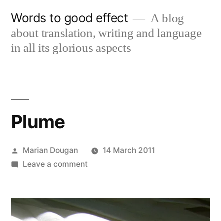
Skip
Words to good effect
A blog
to
about translation, writing and language
content
in all its glorious aspects
Plume
Posted
Marian Dougan
14 March 2011
by
on
Leave a comment
Plume