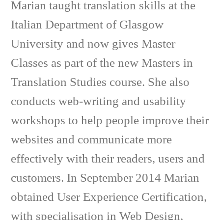
Marian taught translation skills at the
Italian Department of Glasgow
University and now gives Master
Classes as part of the new Masters in
Translation Studies course. She also
conducts web-writing and usability
workshops to help people improve their
websites and communicate more
effectively with their readers, users and
customers. In September 2014 Marian
obtained User Experience Certification,
with specialisation in Web Design,