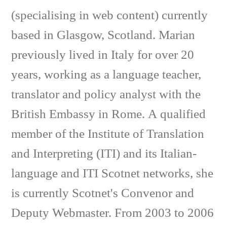
(specialising in web content) currently
based in Glasgow, Scotland. Marian
previously lived in Italy for over 20
years, working as a language teacher,
translator and policy analyst with the
British Embassy in Rome. A qualified
member of the Institute of Translation
and Interpreting (ITI) and its Italian-
language and ITI Scotnet networks, she
is currently Scotnet's Convenor and
Deputy Webmaster. From 2003 to 2006