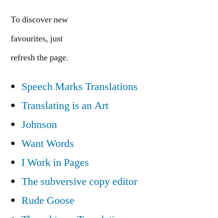
To discover new
favourites, just
refresh the page.
Speech Marks Translations
Translating is an Art
Johnson
Want Words
I Work in Pages
The subversive copy editor
Rude Goose