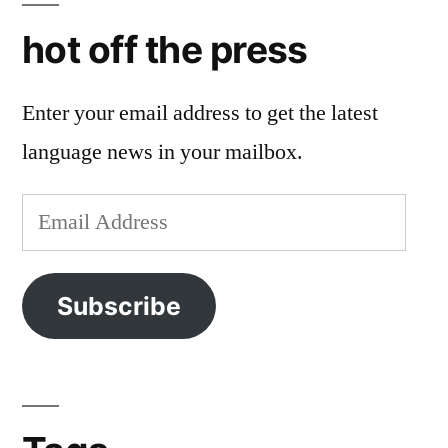
hot off the press
Enter your email address to get the latest
language news in your mailbox.
Email
Address
Subscribe