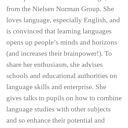
from the Nielsen Norman Group. She
loves language, especially English, and
is convinced that learning languages
opens up people’s minds and horizons
(and increases their brainpower!). To
share her enthusiasm, she advises
schools and educational authorities on
language skills and enterprise. She
gives talks to pupils on how to combine
language studies with other subjects
and so enhance their potential and