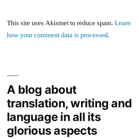
This site uses Akismet to reduce spam.
Learn
how your comment data is processed
.
A blog about
translation, writing and
language in all its
glorious aspects