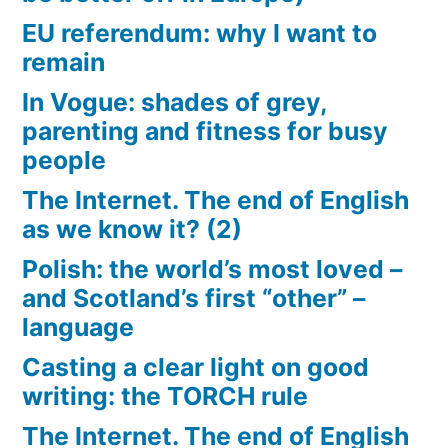
EU referendum: why I want to
remain
In Vogue: shades of grey,
parenting and fitness for busy
people
The Internet. The end of English
as we know it? (2)
Polish: the world’s most loved –
and Scotland’s first “other” –
language
Casting a clear light on good
writing: the TORCH rule
The Internet. The end of English