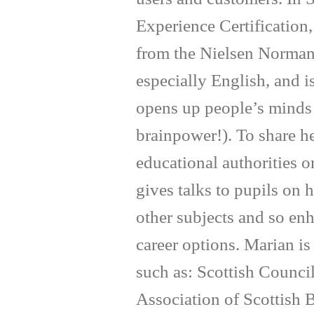
Experience Certification
from the Nielsen Norman
especially English, and 
opens up people’s minds 
brainpower!). To share h
educational authorities o
gives talks to pupils on
other subjects and so enh
career options. Marian i
such as: Scottish Counc
Association of Scottish