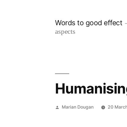
Skip
to
Words to good effect
content
aspects
Humanising
Posted
Marian Dougan
20 March
by