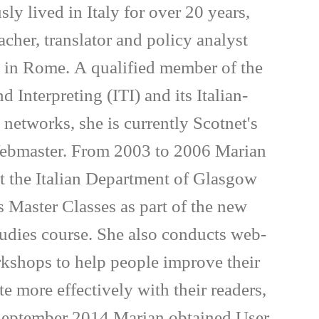
ly lived in Italy for over 20 years,
cher, translator and policy analyst
 in Rome. A qualified member of the
nd Interpreting (ITI) and its Italian-
networks, she is currently Scotnet's
bmaster. From 2003 to 2006 Marian
 at the Italian Department of Glasgow
 Master Classes as part of the new
tudies course. She also conducts web-
rkshops to help people improve their
 more effectively with their readers,
 September 2014 Marian obtained User