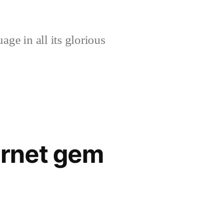
age in all its glorious
ernet gem