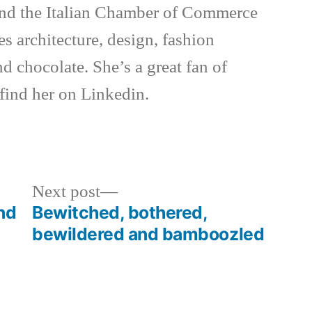
d the Italian Chamber of Commerce
es architecture, design, fashion
nd chocolate. She’s a great fan of
 find her on Linkedin.
Next
Next post
post:
and
Bewitched, bothered,
bewildered and bamboozled