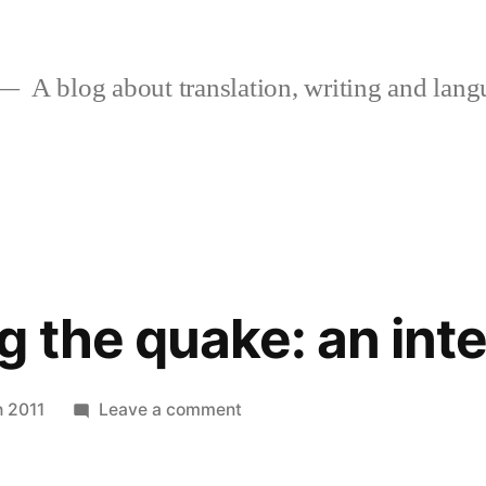
A blog about translation, writing and langu
 the quake: an int
on
 2011
Leave a comment
Humanising
the