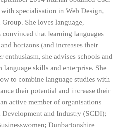
, with specialisation in Web Design,
 Group. She loves language,
is convinced that learning languages
and horizons (and increases their
er enthusiasm, she advises schools and
n language skills and enterprise. She
 how to combine language studies with
ance their potential and increase their
s an active member of organisations
il Development and Industry (SCDI);
 Businesswomen; Dunbartonshire