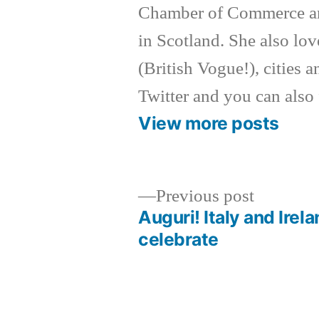
Chamber of Commerce an
in Scotland. She also lov
(British Vogue!), cities a
Twitter and you can also
View more posts
Previous
Previous post
post:
Auguri! Italy and Irel
Post
celebrate
navigation