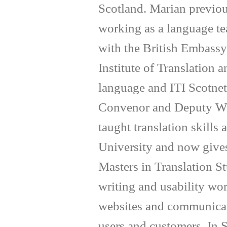
Scotland. Marian previous
working as a language tea
with the British Embassy
Institute of Translation a
language and ITI Scotnet 
Convenor and Deputy We
taught translation skills
University and now gives
Masters in Translation S
writing and usability wo
websites and communicate
users and customers. In