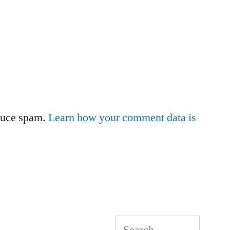
educe spam.
Learn how your comment data is
Search