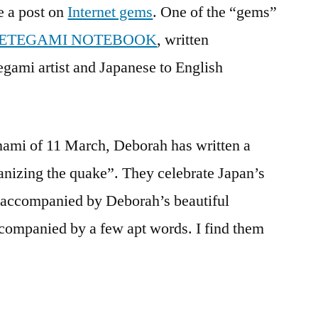
e a post on
Internet gems
. One of the “gems”
quake:
an
 ETEGAMI NOTEBOOK
, written
internet
gami artist and Japanese to English
gem
unami of 11 March, Deborah has written a
anizing the quake”. They celebrate Japan’s
 accompanied by Deborah’s beautiful
companied by a few apt words. I find them