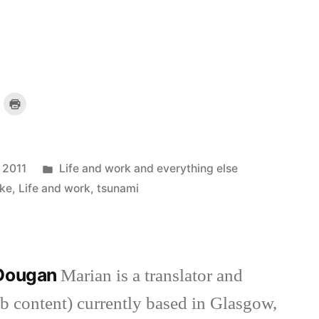
lick
Click
o
to
mail
print
a
(Opens
ink
in
o
new
a
window)
riend
Posted
 2011
Life and work and everything else
)
(Opens
n
new
in
ke
,
Life and work
,
tsunami
indow)
 Dougan
Marian is a translator and
eb content) currently based in Glasgow,