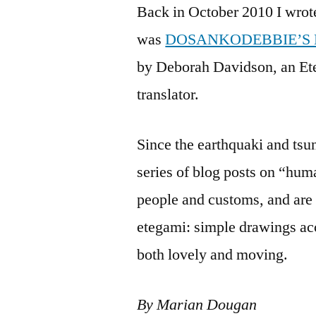
Back in October 2010 I wrot
was
DOSANKODEBBIE’S
by Deborah Davidson, an Ete
translator.
Since the earthquaki and ts
series of blog posts on “hum
people and customs, and are
etegami: simple drawings ac
both lovely and moving.
By Marian Dougan