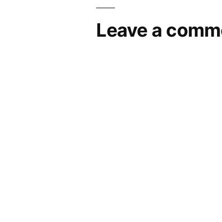
Leave a comm