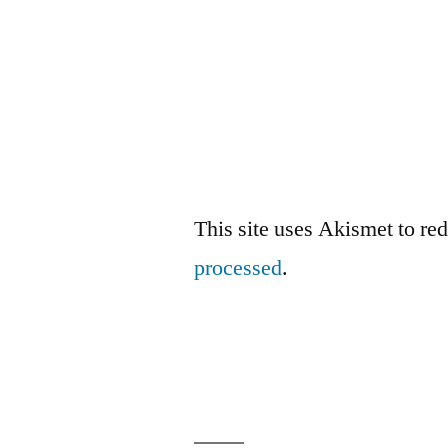
This site uses Akismet to r
processed
.