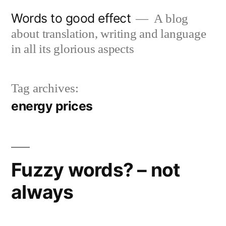
Skip
Words to good effect
A blog
to
about translation, writing and language
content
in all its glorious aspects
Tag archives:
energy prices
Fuzzy words? – not
always