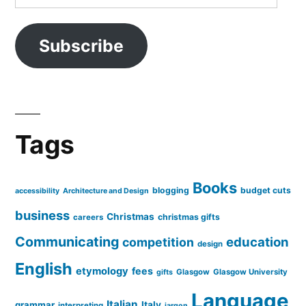
Address
Subscribe
Tags
Books
blogging
budget cuts
accessibility
Architecture and Design
business
Christmas
christmas gifts
careers
Communicating
education
competition
design
English
etymology
fees
Glasgow
Glasgow University
gifts
Language
Italian
grammar
Italy
interpreting
jargon