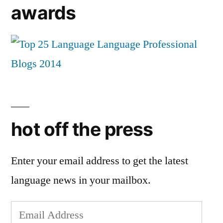
awards
hot off the press
Enter your email address to get the latest
language news in your mailbox.
Email