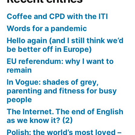
Coffee and CPD with the ITI
Words for a pandemic
Hello again (and I still think we’d
be better off in Europe)
EU referendum: why I want to
remain
In Vogue: shades of grey,
parenting and fitness for busy
people
The Internet. The end of English
as we know it? (2)
Polish: the world’s most loved –