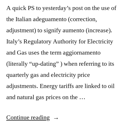
A quick PS to yesterday’s post on the use of
the Italian adeguamento (correction,
adjustment) to signify aumento (increase).
Italy’s Regulatory Authority for Electricity
and Gas uses the term aggiornamento
(literally “up-dating” ) when referring to its
quarterly gas and electricity price
adjustments. Energy tariffs are linked to oil
and natural gas prices on the …
“Fuzzy
Continue reading