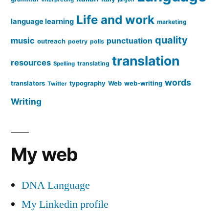
Life and work
language learning
marketing
quality
music
punctuation
outreach
poetry
polls
translation
resources
translating
Spelling
words
translators
typography
Web
web-writing
Twitter
Writing
My web
DNA Language
My Linkedin profile