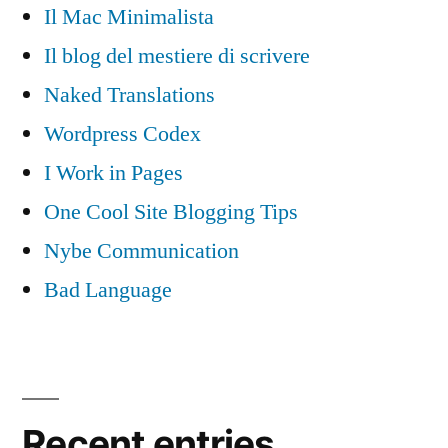
Il Mac Minimalista
Il blog del mestiere di scrivere
Naked Translations
Wordpress Codex
I Work in Pages
One Cool Site Blogging Tips
Nybe Communication
Bad Language
Recent entries