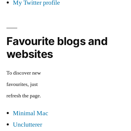
My Twitter profile
Favourite blogs and
websites
To discover new
favourites, just
refresh the page.
Minimal Mac
Unclutterer