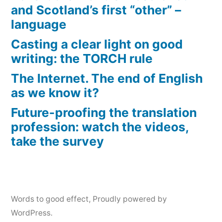
and Scotland’s first “other” –
language
Casting a clear light on good
writing: the TORCH rule
The Internet. The end of English
as we know it?
Future-proofing the translation
profession: watch the videos,
take the survey
Words to good effect
,
Proudly powered by
WordPress.