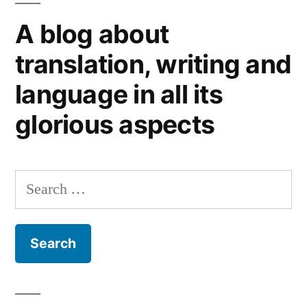
not
A blog about
always
translation, writing and
language in all its
glorious aspects
Search
for: