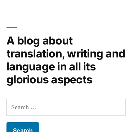
For
EU
a
Commission.”
clear
New
A blog about
Year:
a
translation, writing and
musical
language in all its
style
guide
glorious aspects
from
the
EU
Search
Commission.
for: