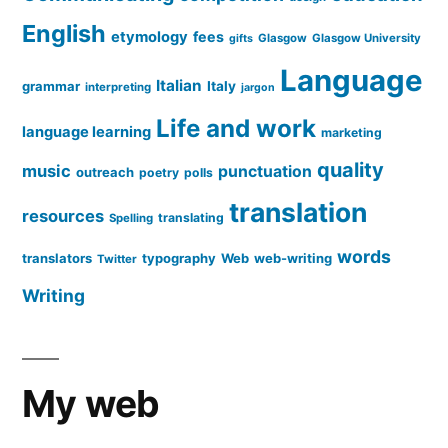
English
etymology
fees
Glasgow
Glasgow University
gifts
Language
Italian
grammar
Italy
interpreting
jargon
Life and work
language learning
marketing
quality
music
punctuation
outreach
poetry
polls
translation
resources
translating
Spelling
words
translators
typography
Web
web-writing
Twitter
Writing
My web