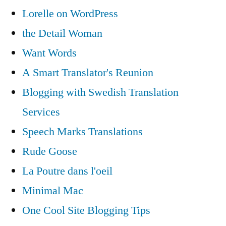
Lorelle on WordPress
the Detail Woman
Want Words
A Smart Translator's Reunion
Blogging with Swedish Translation
Services
Speech Marks Translations
Rude Goose
La Poutre dans l'oeil
Minimal Mac
One Cool Site Blogging Tips