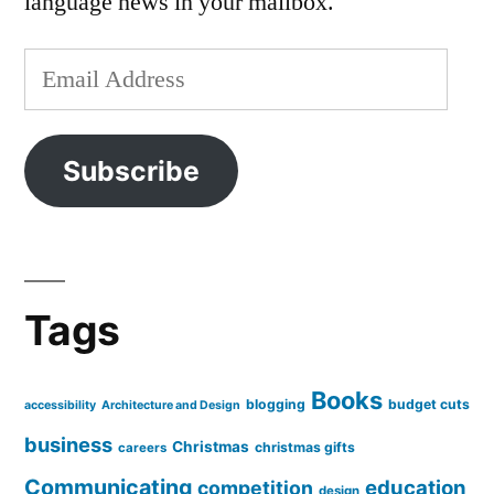
language news in your mailbox.
Email
Address
Subscribe
Tags
Books
blogging
budget cuts
accessibility
Architecture and Design
business
Christmas
christmas gifts
careers
Communicating
education
competition
design