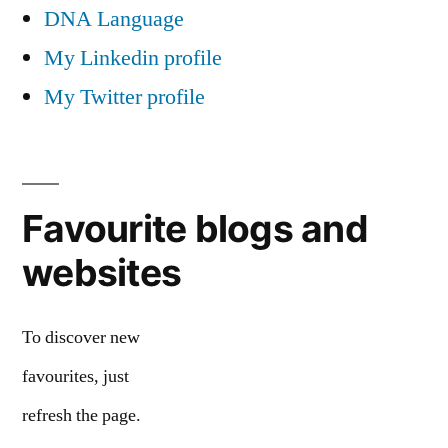
DNA Language
My Linkedin profile
My Twitter profile
Favourite blogs and
websites
To discover new
favourites, just
refresh the page.