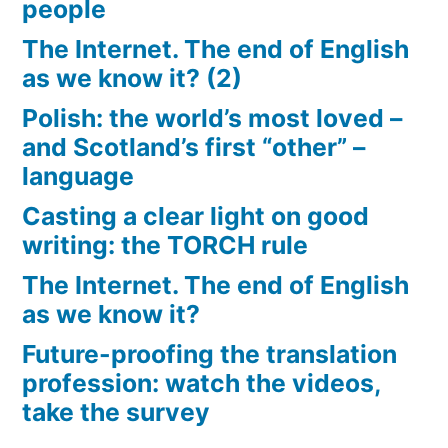
people
The Internet. The end of English
as we know it? (2)
Polish: the world’s most loved –
and Scotland’s first “other” –
language
Casting a clear light on good
writing: the TORCH rule
The Internet. The end of English
as we know it?
Future-proofing the translation
profession: watch the videos,
take the survey