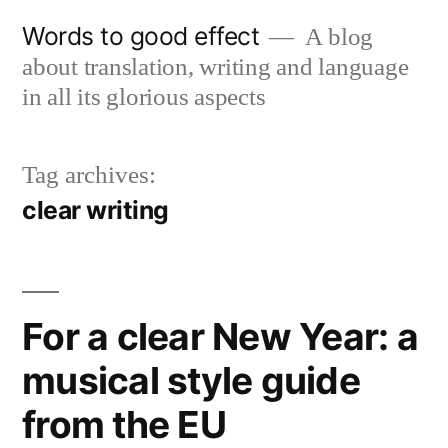
Skip
Words to good effect
A blog
to
about translation, writing and language
content
in all its glorious aspects
Tag archives:
clear writing
For a clear New Year: a
musical style guide
from the EU