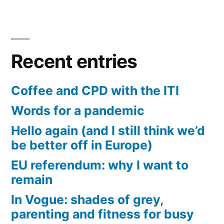
Recent entries
Coffee and CPD with the ITI
Words for a pandemic
Hello again (and I still think we’d
be better off in Europe)
EU referendum: why I want to
remain
In Vogue: shades of grey,
parenting and fitness for busy