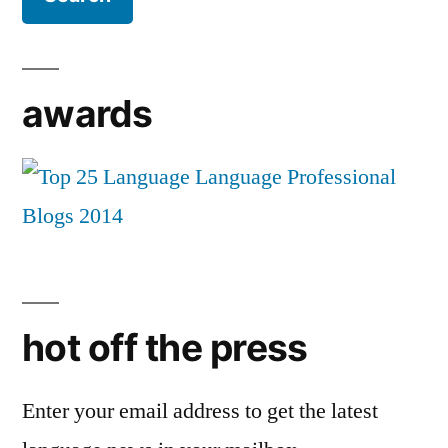
awards
hot off the press
Enter your email address to get the latest