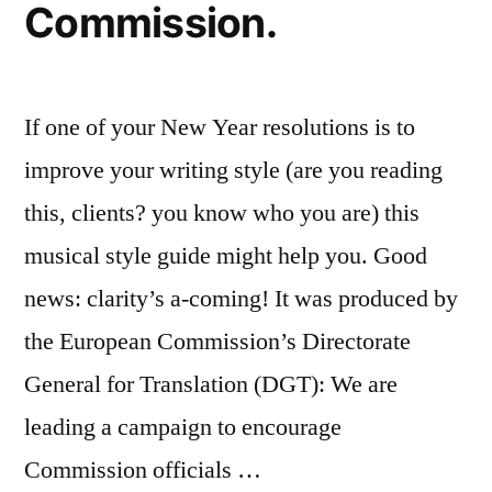
Commission.
If one of your New Year resolutions is to
improve your writing style (are you reading
this, clients? you know who you are) this
musical style guide might help you. Good
news: clarity’s a-coming! It was produced by
the European Commission’s Directorate
General for Translation (DGT): We are
leading a campaign to encourage
Commission officials …