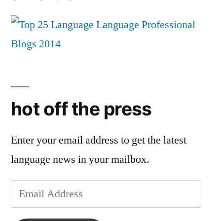
hot off the press
Enter your email address to get the latest
language news in your mailbox.
Email
Address