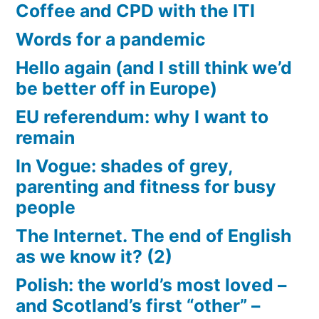
Coffee and CPD with the ITI
Words for a pandemic
Hello again (and I still think we’d
be better off in Europe)
EU referendum: why I want to
remain
In Vogue: shades of grey,
parenting and fitness for busy
people
The Internet. The end of English
as we know it? (2)
Polish: the world’s most loved –
and Scotland’s first “other” –