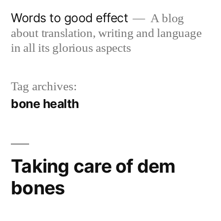
Skip
Words to good effect
A blog
to
about translation, writing and language
content
in all its glorious aspects
Tag archives:
bone health
Taking care of dem
bones