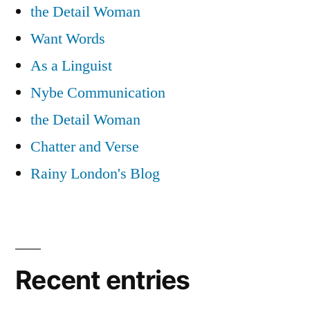
the Detail Woman
Want Words
As a Linguist
Nybe Communication
the Detail Woman
Chatter and Verse
Rainy London's Blog
Recent entries