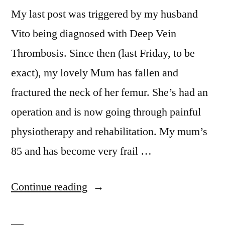
My last post was triggered by my husband
Vito being diagnosed with Deep Vein
Thrombosis. Since then (last Friday, to be
exact), my lovely Mum has fallen and
fractured the neck of her femur. She’s had an
operation and is now going through painful
physiotherapy and rehabilitation. My mum’s
85 and has become very frail …
“Taking
Continue reading
care