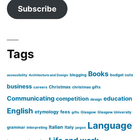
Subscribe
Tags
Books
blogging
budget cuts
accessibility
Architecture and Design
business
Christmas
christmas gifts
careers
Communicating
education
competition
design
English
etymology
fees
Glasgow
Glasgow University
gifts
Language
Italian
grammar
Italy
interpreting
jargon