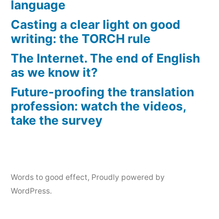
language
Casting a clear light on good
writing: the TORCH rule
The Internet. The end of English
as we know it?
Future-proofing the translation
profession: watch the videos,
take the survey
Words to good effect
,
Proudly powered by
WordPress.