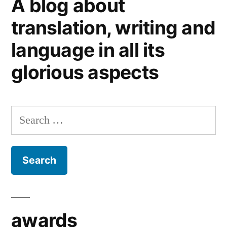
A blog about
bones
translation, writing and
language in all its
glorious aspects
Search
for:
awards