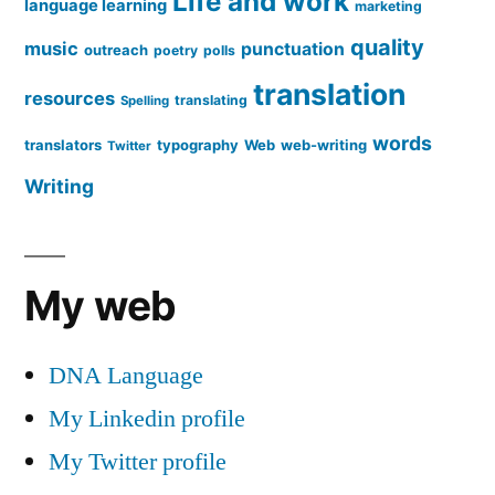
Life and work
language learning
marketing
quality
music
punctuation
outreach
poetry
polls
translation
resources
translating
Spelling
words
translators
typography
Web
web-writing
Twitter
Writing
My web
DNA Language
My Linkedin profile
My Twitter profile