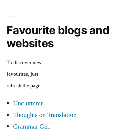
Favourite blogs and
websites
To discover new
favourites, just
refresh the page.
Unclutterer
Thoughts on Translation
Grammar Girl