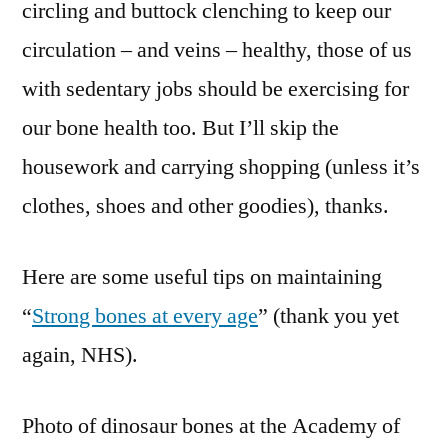
circling and buttock clenching to keep our
circulation – and veins – healthy, those of us
with sedentary jobs should be exercising for
our bone health too. But I’ll skip the
housework and carrying shopping (unless it’s
clothes, shoes and other goodies), thanks.
Here are some useful tips on maintaining
“
Strong bones at every age
” (thank you yet
again, NHS).
Photo of dinosaur bones at the Academy of