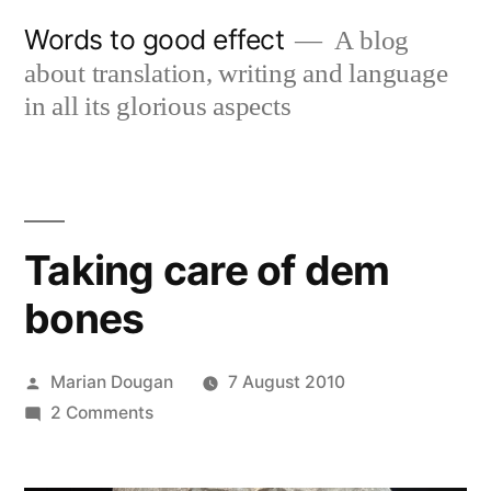
Skip
Words to good effect
A blog
to
about translation, writing and language
content
in all its glorious aspects
Taking care of dem
bones
Posted
Marian Dougan
7 August 2010
by
on
2 Comments
Taking
care