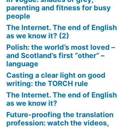
parenting and fitness for busy
people
The Internet. The end of English
as we know it? (2)
Polish: the world’s most loved –
and Scotland’s first “other” –
language
Casting a clear light on good
writing: the TORCH rule
The Internet. The end of English
as we know it?
Future-proofing the translation
profession: watch the videos,