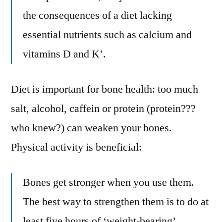
the consequences of a diet lacking
essential nutrients such as calcium and
vitamins D and K’.
Diet is important for bone health: too much
salt, alcohol, caffein or protein (protein???
who knew?) can weaken your bones.
Physical activity is beneficial:
Bones get stronger when you use them.
The best way to strengthen them is to do at
least five hours of ‘weight-bearing’