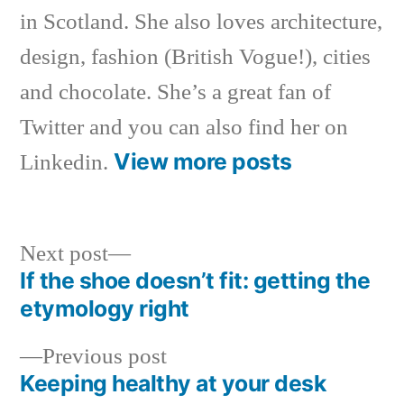
in Scotland. She also loves architecture,
design, fashion (British Vogue!), cities
and chocolate. She’s a great fan of
Twitter and you can also find her on
View more posts
Linkedin.
Next
Next post
post:
If the shoe doesn’t fit: getting the
Post
etymology right
navigation
Previous
Previous post
post:
Keeping healthy at your desk