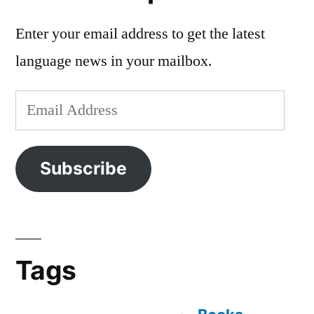
Enter your email address to get the latest
language news in your mailbox.
Email
Address
Subscribe
Tags