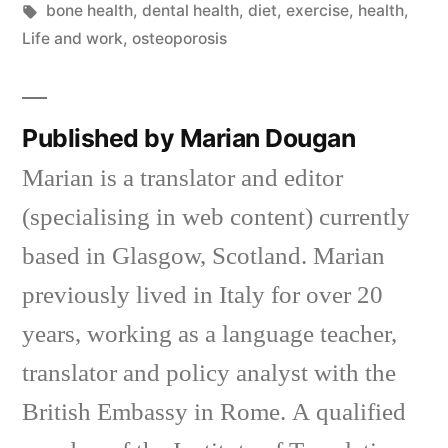
in
Tags:
bone health
,
dental health
,
diet
,
exercise
,
health
,
Life and work
,
osteoporosis
Published by Marian Dougan
Marian is a translator and editor
(specialising in web content) currently
based in Glasgow, Scotland. Marian
previously lived in Italy for over 20
years, working as a language teacher,
translator and policy analyst with the
British Embassy in Rome. A qualified