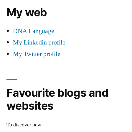
My web
DNA Language
My Linkedin profile
My Twitter profile
Favourite blogs and
websites
To discover new