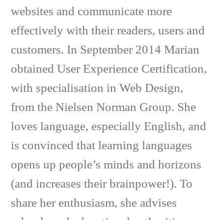
websites and communicate more
effectively with their readers, users and
customers. In September 2014 Marian
obtained User Experience Certification,
with specialisation in Web Design,
from the Nielsen Norman Group. She
loves language, especially English, and
is convinced that learning languages
opens up people’s minds and horizons
(and increases their brainpower!). To
share her enthusiasm, she advises