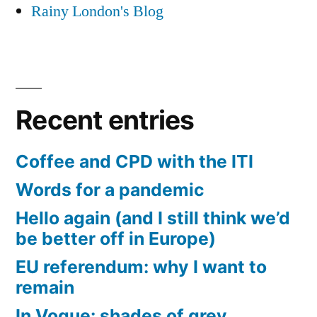
Rainy London's Blog
Recent entries
Coffee and CPD with the ITI
Words for a pandemic
Hello again (and I still think we’d
be better off in Europe)
EU referendum: why I want to
remain
In Vogue: shades of grey,