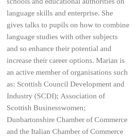
schools and educational authorities on
language skills and enterprise. She
gives talks to pupils on how to combine
language studies with other subjects
and so enhance their potential and
increase their career options. Marian is
an active member of organisations such
as: Scottish Council Development and
Industry (SCDI); Association of
Scottish Businesswomen;
Dunbartonshire Chamber of Commerce
and the Italian Chamber of Commerce