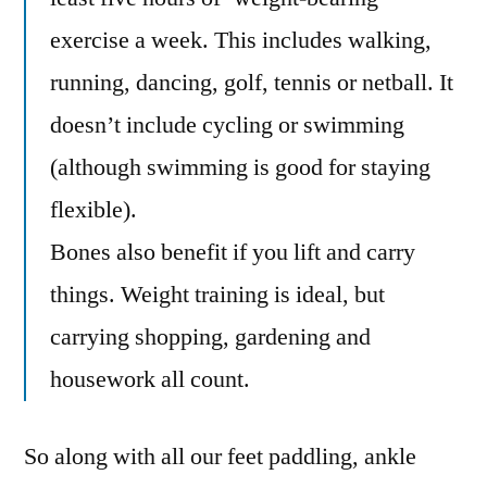
exercise a week. This includes walking,
running, dancing, golf, tennis or netball. It
doesn’t include cycling or swimming
(although swimming is good for staying
flexible).
Bones also benefit if you lift and carry
things. Weight training is ideal, but
carrying shopping, gardening and
housework all count.
So along with all our feet paddling, ankle