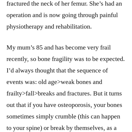
fractured the neck of her femur. She’s had an
operation and is now going through painful
physiotherapy and rehabilitation.
My mum’s 85 and has become very frail
recently, so bone fragility was to be expected.
I’d always thought that the sequence of
events was: old age>weak bones and
frailty>fall>breaks and fractures. But it turns
out that if you have osteoporosis, your bones
sometimes simply crumble (this can happen
to your spine) or break by themselves, as a