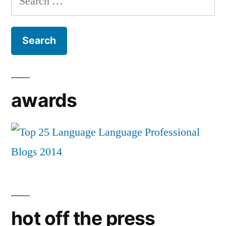
for:
awards
hot off the press