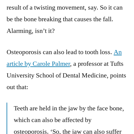
result of a twisting movement, say. So it can
be the bone breaking that causes the fall.
Alarming, isn’t it?
Osteoporosis can also lead to tooth loss.
An
article by Carole Palmer
, a professor at Tufts
University School of Dental Medicine, points
out that:
Teeth are held in the jaw by the face bone,
which can also be affected by
osteoporosis. ‘So, the jaw can also suffer