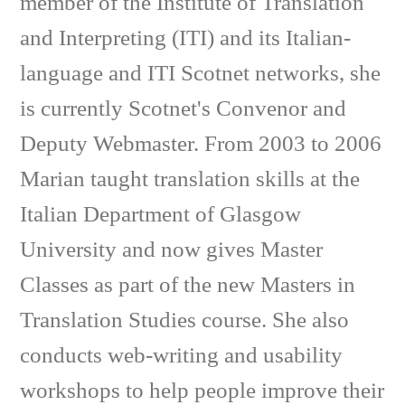
member of the Institute of Translation
and Interpreting (ITI) and its Italian-
language and ITI Scotnet networks, she
is currently Scotnet's Convenor and
Deputy Webmaster. From 2003 to 2006
Marian taught translation skills at the
Italian Department of Glasgow
University and now gives Master
Classes as part of the new Masters in
Translation Studies course. She also
conducts web-writing and usability
workshops to help people improve their