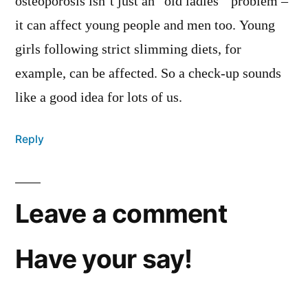
osteoporosis isn’t just an “old ladies'” problem –
it can affect young people and men too. Young
girls following strict slimming diets, for
example, can be affected. So a check-up sounds
like a good idea for lots of us.
Reply
Leave a comment
Have your say!