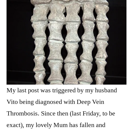
of
dem
bones
My last post was triggered by my husband
Vito being diagnosed with Deep Vein
Thrombosis. Since then (last Friday, to be
exact), my lovely Mum has fallen and