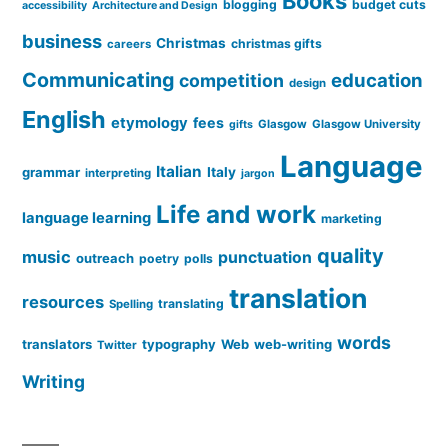
Books
blogging
budget cuts
accessibility
Architecture and Design
business
Christmas
christmas gifts
careers
Communicating
education
competition
design
English
etymology
fees
Glasgow
Glasgow University
gifts
Language
Italian
grammar
Italy
interpreting
jargon
Life and work
language learning
marketing
quality
music
punctuation
outreach
poetry
polls
translation
resources
translating
Spelling
words
translators
typography
Web
web-writing
Twitter
Writing