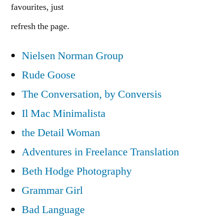
favourites, just
refresh the page.
Nielsen Norman Group
Rude Goose
The Conversation, by Conversis
Il Mac Minimalista
the Detail Woman
Adventures in Freelance Translation
Beth Hodge Photography
Grammar Girl
Bad Language