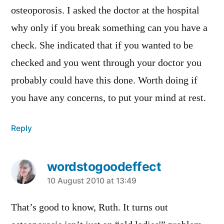
osteoporosis. I asked the doctor at the hospital
why only if you break something can you have a
check. She indicated that if you wanted to be
checked and you went through your doctor you
probably could have this done. Worth doing if
you have any concerns, to put your mind at rest.
Reply
wordstogoodeffect
says:
10 August 2010 at 13:49
That’s good to know, Ruth. It turns out