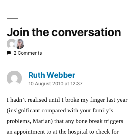
Join the conversation
2 Comments
Ruth Webber
says:
10 August 2010 at 12:37
I hadn’t realised until I broke my finger last year
(insignificant compared with your family’s
problems, Marian) that any bone break triggers
an appointment to at the hospital to check for