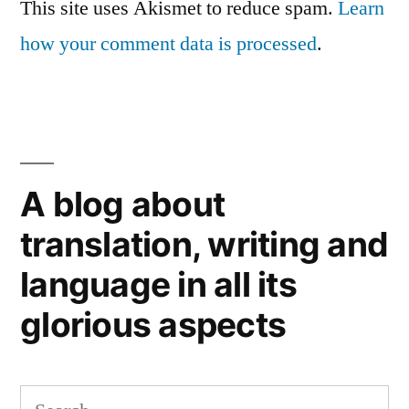
This site uses Akismet to reduce spam.
Learn
how your comment data is processed
.
A blog about
translation, writing and
language in all its
glorious aspects
Search