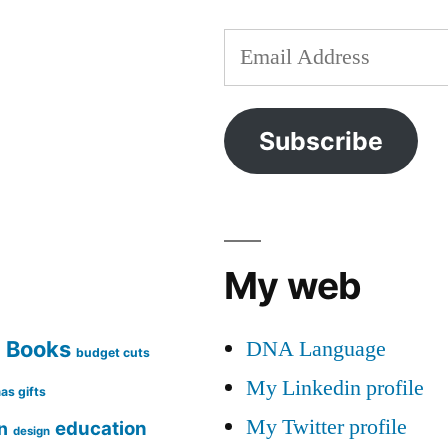
Email
Address
Subscribe
My web
DNA Language
Books
g
budget cuts
My Linkedin profile
as gifts
My Twitter profile
education
n
design