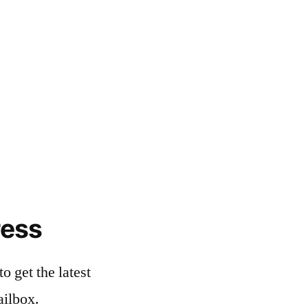
ress
o get the latest
ailbox.