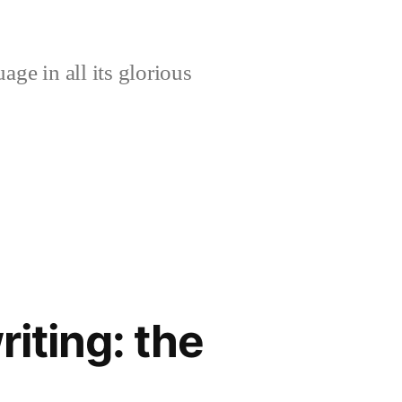
age in all its glorious
riting: the