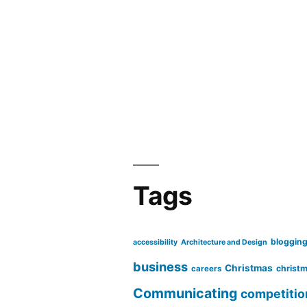
Tags
bloggin
accessibility
Architecture and Design
business
Christmas
christm
careers
Communicating
competitio