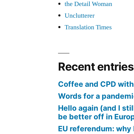
the Detail Woman
Unclutterer
Translation Times
Recent entries
Coffee and CPD with 
Words for a pandem
Hello again (and I sti
be better off in Euro
EU referendum: why I