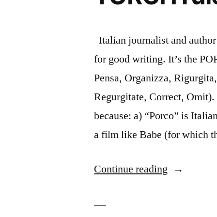
Italian journalist and autho
for good writing. It’s the P
Pensa, Organizza, Rigurgita,
Regurgitate, Correct, Omit)
because: a) “Porco” is Italian
a film like Babe (for which 
“Casting
Continue reading
a
clear