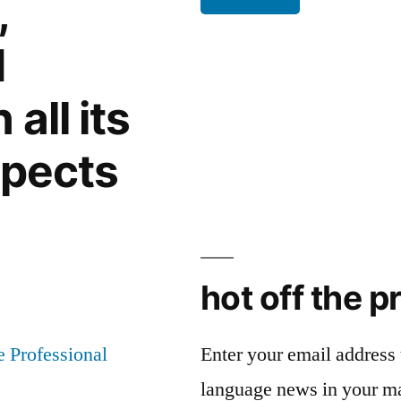
,
rule
d
all its
spects
hot off the p
Enter your email address t
language news in your m