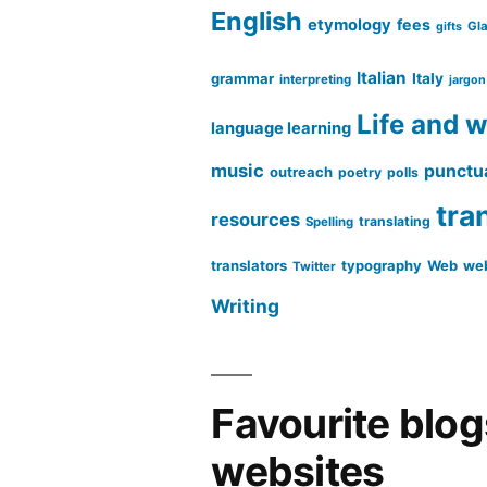
English
etymology
fees
Gl
gifts
Italian
grammar
Italy
interpreting
jargon
Life and 
language learning
music
punctu
outreach
poetry
polls
tra
resources
translating
Spelling
translators
typography
Web
web
Twitter
Writing
Favourite blo
websites