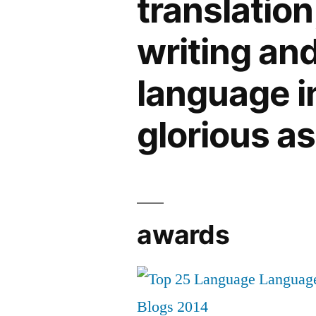
translation
writing an
language in 
glorious a
awards