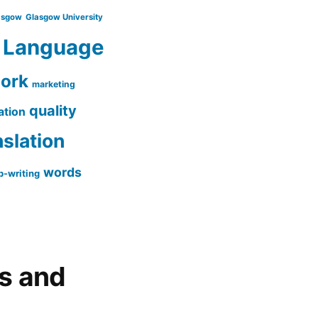
asgow
Glasgow University
Language
work
marketing
quality
ation
nslation
words
-writing
gs and