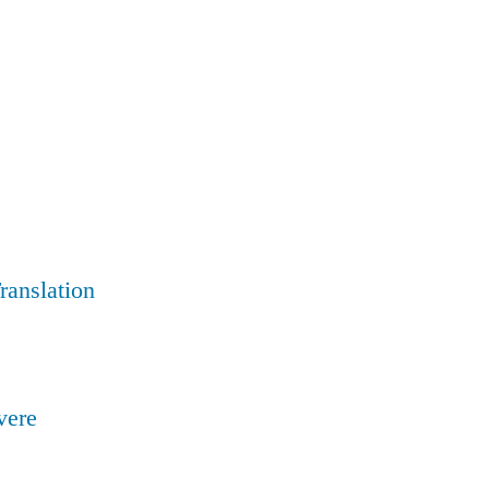
ranslation
ivere