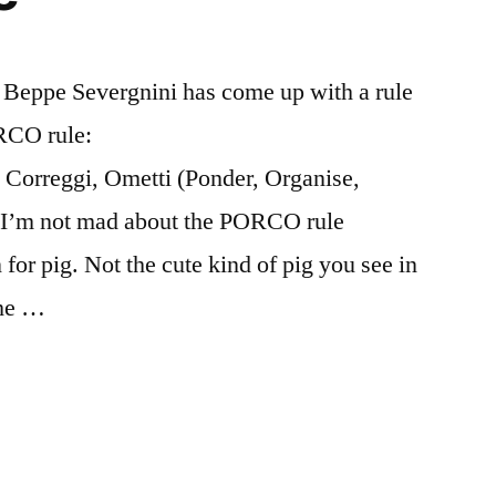
r Beppe Severgnini has come up with a rule
ORCO rule:
 Correggi, Ometti (Ponder, Organise,
. I’m not mad about the PORCO rule
 for pig. Not the cute kind of pig you see in
the …