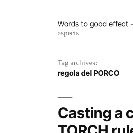
Skip
to
Words to good effect
content
aspects
Tag archives:
regola del PORCO
Casting a c
TORCH rul