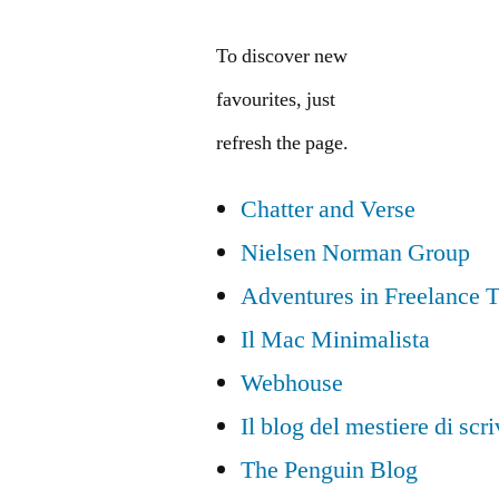
To discover new
favourites, just
refresh the page.
Chatter and Verse
Nielsen Norman Group
Adventures in Freelance T
Il Mac Minimalista
Webhouse
Il blog del mestiere di scr
The Penguin Blog