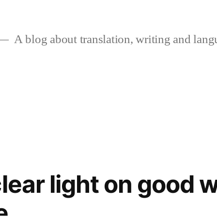
A blog about translation, writing and langu
lear light on good w
e