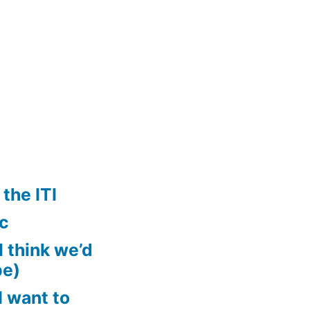
the ITI
ic
ll think we’d
pe)
 want to