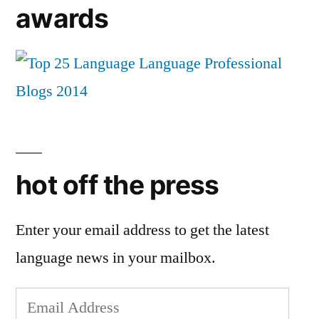
awards
hot off the press
Enter your email address to get the latest
language news in your mailbox.
Email