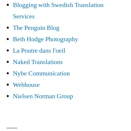
Blogging with Swedish Translation
Services
The Penguin Blog
Beth Hodge Photography
La Poutre dans l'oeil
Naked Translations
Nybe Communication
Webhouse
Nielsen Norman Group