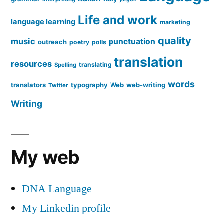
Life and work
language learning
marketing
quality
music
punctuation
outreach
poetry
polls
translation
resources
translating
Spelling
words
translators
typography
Web
web-writing
Twitter
Writing
My web
DNA Language
My Linkedin profile