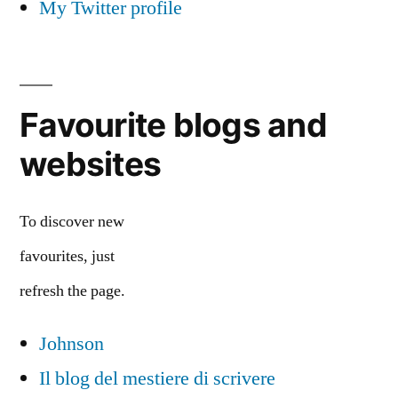
My Twitter profile
Favourite blogs and
websites
To discover new
favourites, just
refresh the page.
Johnson
Il blog del mestiere di scrivere