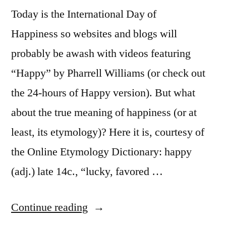
Today is the International Day of
Happiness so websites and blogs will
probably be awash with videos featuring
“Happy” by Pharrell Williams (or check out
the 24-hours of Happy version). But what
about the true meaning of happiness (or at
least, its etymology)? Here it is, courtesy of
the Online Etymology Dictionary: happy
(adj.) late 14c., “lucky, favored …
“The
Continue reading