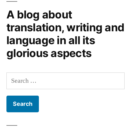
happiness
A blog about
translation, writing and
language in all its
glorious aspects
Search
for: