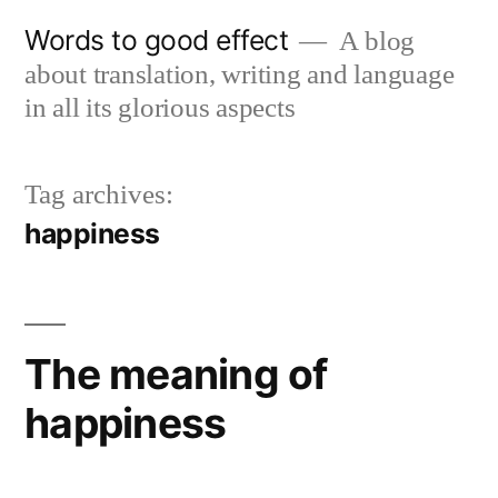
Skip
Words to good effect
A blog
to
about translation, writing and language
content
in all its glorious aspects
Tag archives:
happiness
The meaning of
happiness