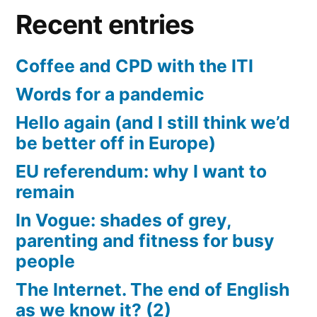
Recent entries
Coffee and CPD with the ITI
Words for a pandemic
Hello again (and I still think we’d
be better off in Europe)
EU referendum: why I want to
remain
In Vogue: shades of grey,
parenting and fitness for busy
people
The Internet. The end of English
as we know it? (2)