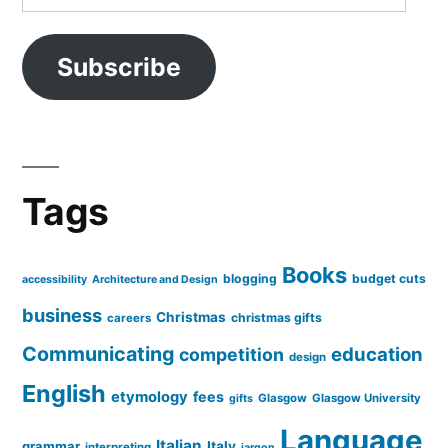
Address
Subscribe
Tags
Books
blogging
budget cuts
accessibility
Architecture and Design
business
Christmas
christmas gifts
careers
Communicating
education
competition
design
English
etymology
fees
Glasgow
Glasgow University
gifts
Language
Italian
grammar
Italy
interpreting
jargon