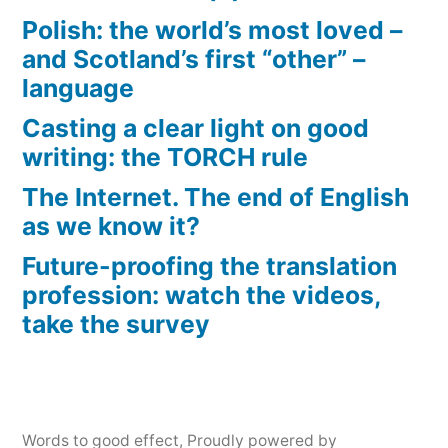
Polish: the world’s most loved –
and Scotland’s first “other” –
language
Casting a clear light on good
writing: the TORCH rule
The Internet. The end of English
as we know it?
Future-proofing the translation
profession: watch the videos,
take the survey
Words to good effect
,
Proudly powered by