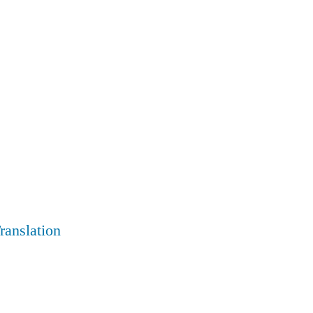
ranslation