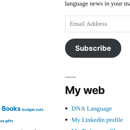
language news in your m
Email
Address
Subscribe
My web
DNA Language
Books
g
budget cuts
My Linkedin profile
as gifts