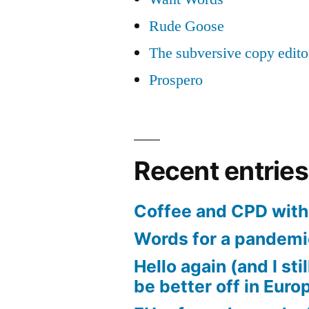
Rude Goose
The subversive copy edito
Prospero
Recent entries
Coffee and CPD with 
Words for a pandem
Hello again (and I sti
be better off in Euro