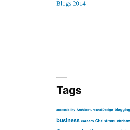
Tags
bloggin
accessibility
Architecture and Design
business
Christmas
christm
careers