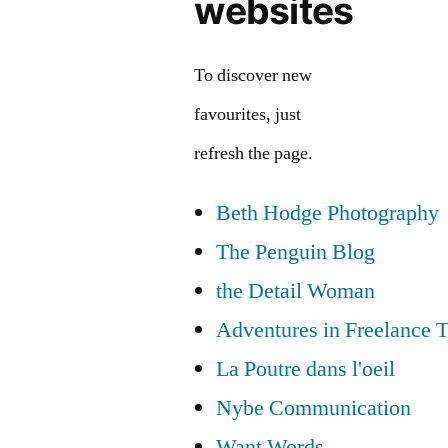
websites
To discover new
favourites, just
refresh the page.
Beth Hodge Photography
The Penguin Blog
the Detail Woman
Adventures in Freelance T
La Poutre dans l'oeil
Nybe Communication
Want Words