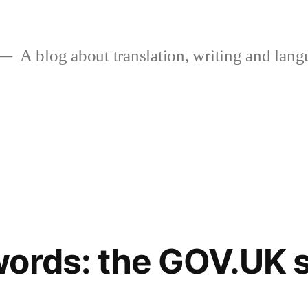
A blog about translation, writing and langu
ords: the GOV.UK s