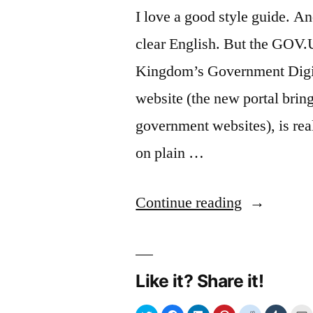
I love a good style guide. A
clear English. But the GOV.
Kingdom’s Government Digi
website (the new portal bring
government websites), is rea
on plain …
“Ba(nne)d
Continue reading
words:
the
Like it? Share it!
GOV.UK
style