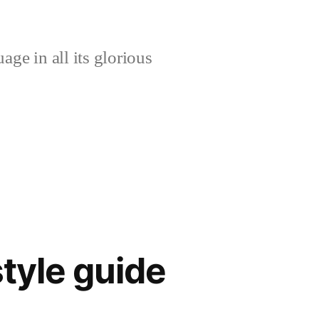
age in all its glorious
tyle guide