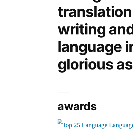
translation
writing an
language in 
glorious a
awards