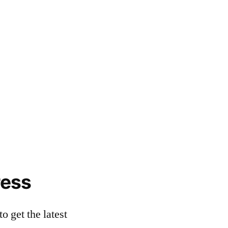
ress
o get the latest