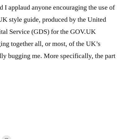
nd I applaud anyone encouraging the use of
UK style guide, produced by the United
tal Service (GDS) for the GOV.UK
ing together all, or most, of the UK’s
lly bugging me. More specifically, the part