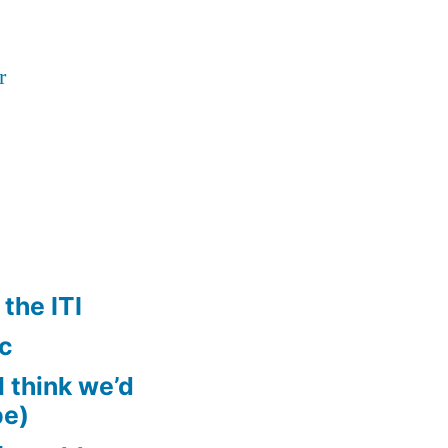
r
the ITI
ic
ll think we’d
pe)