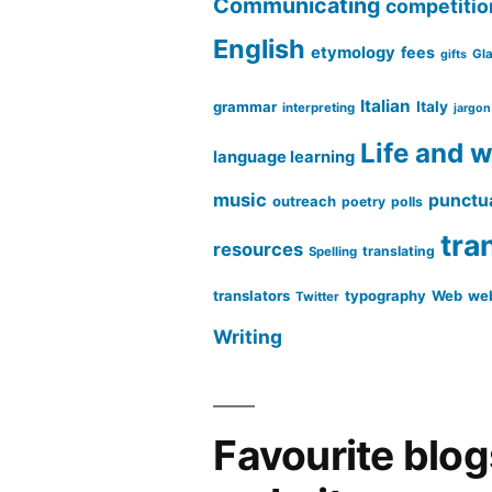
Communicating
competitio
English
etymology
fees
Gl
gifts
Italian
grammar
Italy
interpreting
jargon
Life and 
language learning
music
punctu
outreach
poetry
polls
tra
resources
translating
Spelling
translators
typography
Web
web
Twitter
Writing
Favourite blo