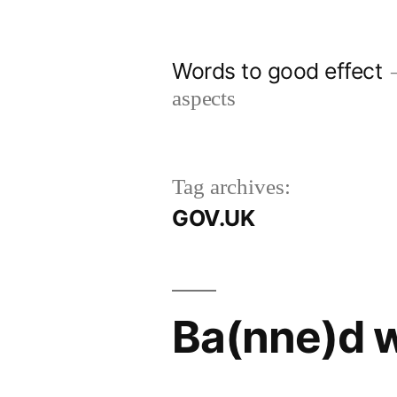
Skip
to
Words to good effect
content
aspects
Tag archives:
GOV.UK
Ba(nne)d w