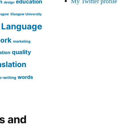
My Twitter profile
education
n
design
asgow
Glasgow University
Language
work
marketing
quality
ation
nslation
words
-writing
gs and