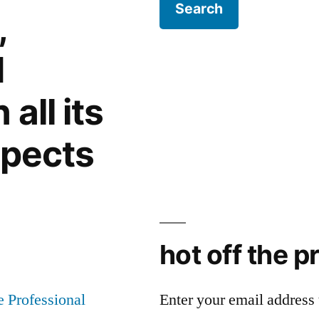
,
d
all its
spects
hot off the p
Enter your email address t