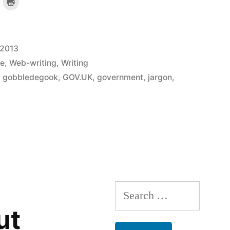
lick
Click
o
to
mail
print
a
(Opens
ink
in
o
new
a
window)
riend
 2013
)
(Opens
n
new
e
,
Web-writing
,
Writing
indow)
,
gobbledegook
,
GOV.UK
,
government
,
jargon
,
Search
for:
ut