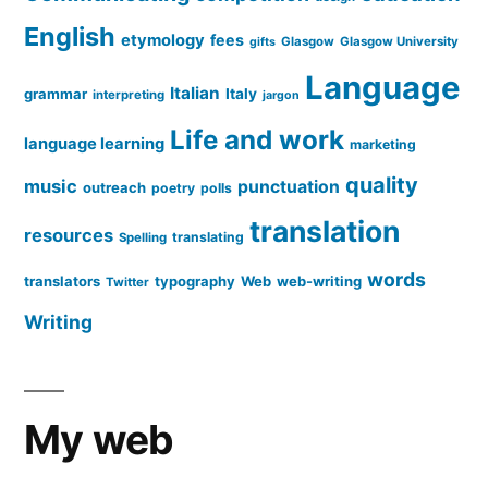
English
etymology
fees
Glasgow
Glasgow University
gifts
Language
Italian
grammar
Italy
interpreting
jargon
Life and work
language learning
marketing
quality
music
punctuation
outreach
poetry
polls
translation
resources
translating
Spelling
words
translators
typography
Web
web-writing
Twitter
Writing
My web