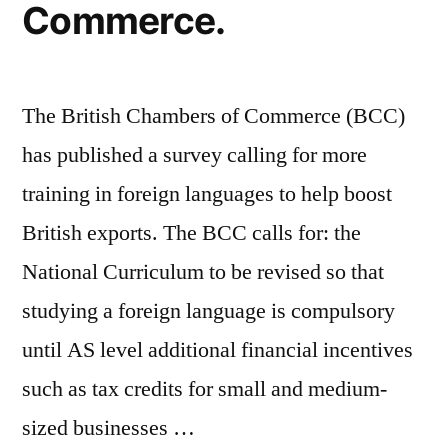
Commerce.
The British Chambers of Commerce (BCC)
has published a survey calling for more
training in foreign languages to help boost
British exports. The BCC calls for: the
National Curriculum to be revised so that
studying a foreign language is compulsory
until AS level additional financial incentives
such as tax credits for small and medium-
sized businesses …