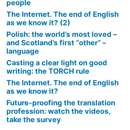
people
The Internet. The end of English
as we know it? (2)
Polish: the world’s most loved –
and Scotland’s first “other” –
language
Casting a clear light on good
writing: the TORCH rule
The Internet. The end of English
as we know it?
Future-proofing the translation
profession: watch the videos,
take the survey