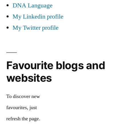
DNA Language
My Linkedin profile
My Twitter profile
Favourite blogs and
websites
To discover new
favourites, just
refresh the page.