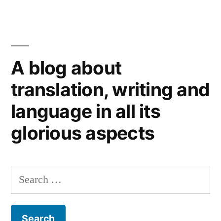
Language
learning
matters.
Word
A blog about
of
the
translation, writing and
British
language in all its
Chambers
of
glorious aspects
Commerce.
Search
for: