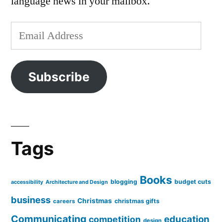
language news in your mailbox.
Email
Address
Subscribe
Tags
Books
blogging
budget cuts
accessibility
Architecture and Design
business
Christmas
christmas gifts
careers
Communicating
education
competition
design