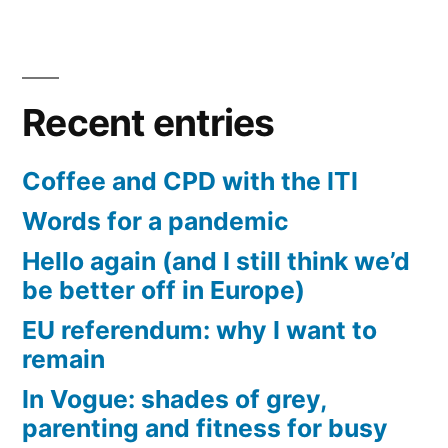
Recent entries
Coffee and CPD with the ITI
Words for a pandemic
Hello again (and I still think we’d
be better off in Europe)
EU referendum: why I want to
remain
In Vogue: shades of grey,
parenting and fitness for busy