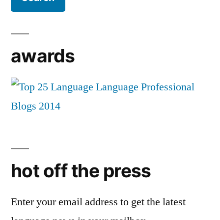
awards
hot off the press
Enter your email address to get the latest