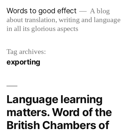
Skip
Words to good effect
A blog
to
about translation, writing and language
content
in all its glorious aspects
Tag archives:
exporting
Language learning
matters. Word of the
British Chambers of