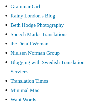
Grammar Girl
Rainy London's Blog
Beth Hodge Photography
Speech Marks Translations
the Detail Woman
Nielsen Norman Group
Blogging with Swedish Translation
Services
Translation Times
Minimal Mac
Want Words