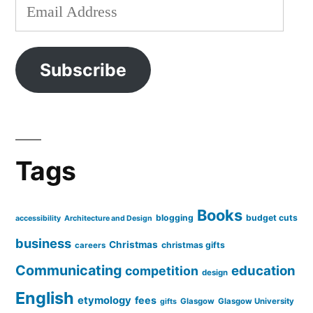
Email
Address
Subscribe
Tags
Books
blogging
budget cuts
accessibility
Architecture and Design
business
Christmas
christmas gifts
careers
Communicating
education
competition
design
English
etymology
fees
Glasgow
Glasgow University
gifts