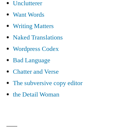
Unclutterer
Want Words
Writing Matters
Naked Translations
Wordpress Codex
Bad Language
Chatter and Verse
The subversive copy editor
the Detail Woman