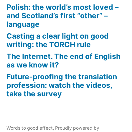
Polish: the world’s most loved –
and Scotland’s first “other” –
language
Casting a clear light on good
writing: the TORCH rule
The Internet. The end of English
as we know it?
Future-proofing the translation
profession: watch the videos,
take the survey
Words to good effect
,
Proudly powered by