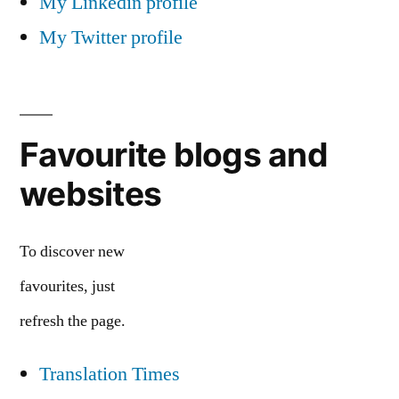
My Linkedin profile
My Twitter profile
Favourite blogs and
websites
To discover new
favourites, just
refresh the page.
Translation Times