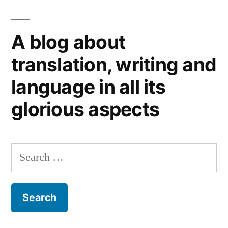
Referendum:
words
A blog about
for
thought
translation, writing and
(1)
language in all its
glorious aspects
Search
for: