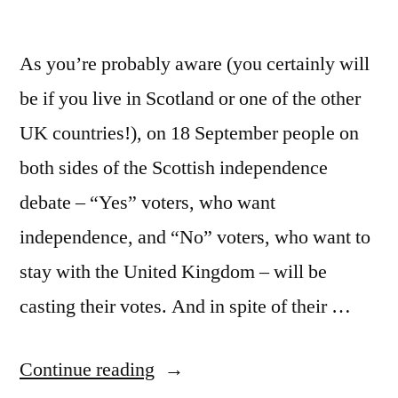
As you’re probably aware (you certainly will
be if you live in Scotland or one of the other
UK countries!), on 18 September people on
both sides of the Scottish independence
debate – “Yes” voters, who want
independence, and “No” voters, who want to
stay with the United Kingdom – will be
casting their votes. And in spite of their …
“The
Continue reading