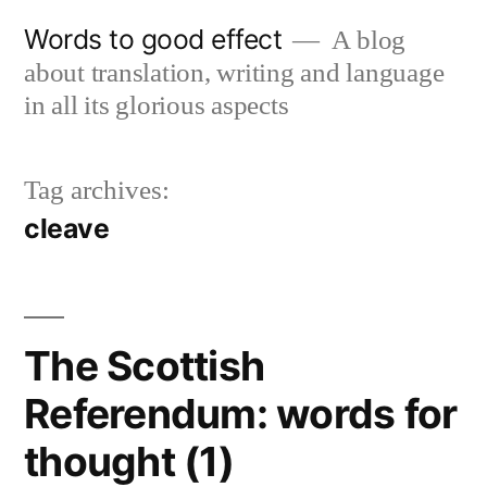
Skip
Words to good effect
A blog
to
about translation, writing and language
content
in all its glorious aspects
Tag archives:
cleave
The Scottish
Referendum: words for
thought (1)