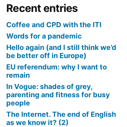
Recent entries
Coffee and CPD with the ITI
Words for a pandemic
Hello again (and I still think we’d
be better off in Europe)
EU referendum: why I want to
remain
In Vogue: shades of grey,
parenting and fitness for busy
people
The Internet. The end of English
as we know it? (2)