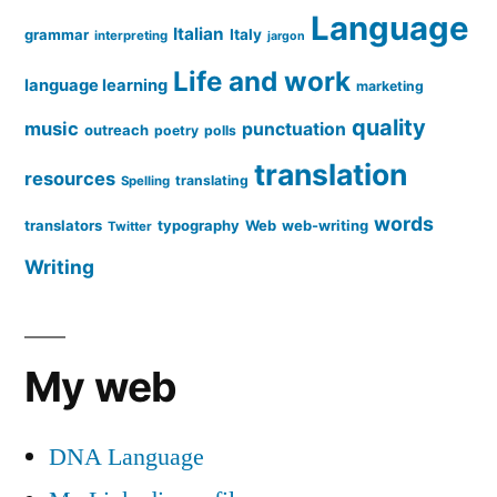
Language
Italian
grammar
Italy
interpreting
jargon
Life and work
language learning
marketing
quality
music
punctuation
outreach
poetry
polls
translation
resources
translating
Spelling
words
translators
typography
Web
web-writing
Twitter
Writing
My web
DNA Language