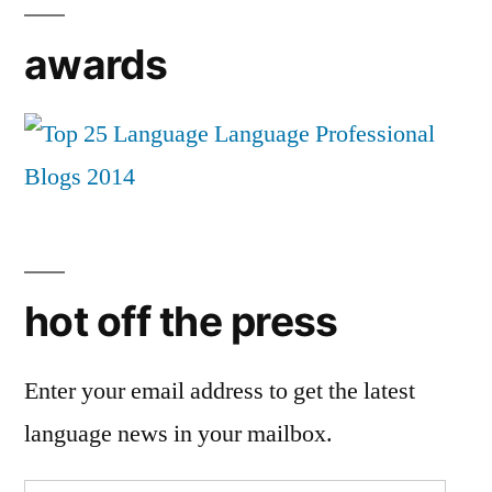
awards
hot off the press
Enter your email address to get the latest
language news in your mailbox.