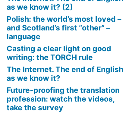
as we know it? (2)
Polish: the world’s most loved –
and Scotland’s first “other” –
language
Casting a clear light on good
writing: the TORCH rule
The Internet. The end of English
as we know it?
Future-proofing the translation
profession: watch the videos,
take the survey