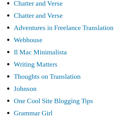
Chatter and Verse
Chatter and Verse
Adventures in Freelance Translation
Webhouse
Il Mac Minimalista
Writing Matters
Thoughts on Translation
Johnson
One Cool Site Blogging Tips
Grammar Girl