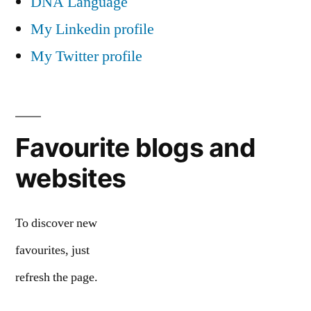
DNA Language
My Linkedin profile
My Twitter profile
Favourite blogs and
websites
To discover new
favourites, just
refresh the page.