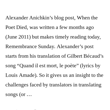
Alexander Anichkin’s blog post, When the
Poet Died, was written a few months ago
(June 2011) but makes timely reading today,
Remembrance Sunday. Alexander’s post
starts from his translation of Gilbert Bécaud’s
song “Quand il est mort, le poète” (lyrics by
Louis Amade). So it gives us an insight to the
challenges faced by translators in translating
songs (or …