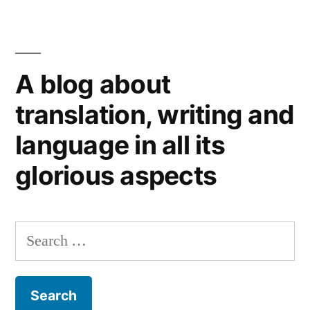
When
the
Poet
Died:
A blog about
on
translating
translation, writing and
remembrance
language in all its
glorious aspects
Search
for: