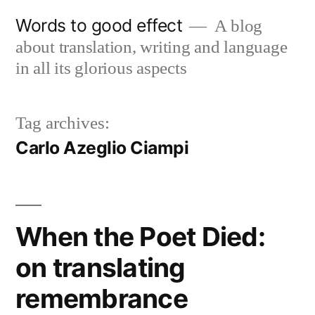
Skip
Words to good effect
A blog
to
about translation, writing and language
content
in all its glorious aspects
Tag archives:
Carlo Azeglio Ciampi
When the Poet Died:
on translating
remembrance