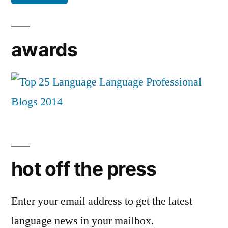
awards
hot off the press
Enter your email address to get the latest
language news in your mailbox.