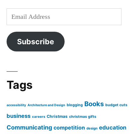
Email
Address
Subscribe
Tags
Books
blogging
budget cuts
accessibility
Architecture and Design
business
Christmas
christmas gifts
careers
Communicating
education
competition
design