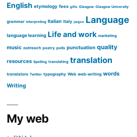
English
etymology
fees
Glasgow
Glasgow University
gifts
Language
Italian
grammar
Italy
interpreting
jargon
Life and work
language learning
marketing
quality
music
punctuation
outreach
poetry
polls
translation
resources
translating
Spelling
words
translators
typography
Web
web-writing
Twitter
Writing
My web