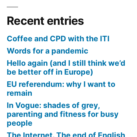
Recent entries
Coffee and CPD with the ITI
Words for a pandemic
Hello again (and I still think we’d
be better off in Europe)
EU referendum: why I want to
remain
In Vogue: shades of grey,
parenting and fitness for busy
people
The Internet. The end of English