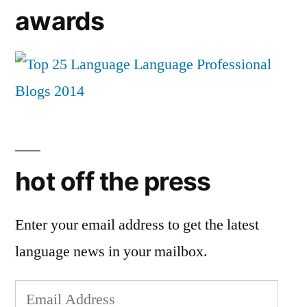
awards
hot off the press
Enter your email address to get the latest
language news in your mailbox.
Email