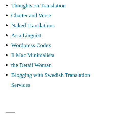
Thoughts on Translation
Chatter and Verse
Naked Translations
As a Linguist
Wordpress Codex
Il Mac Minimalista
the Detail Woman
Blogging with Swedish Translation
Services