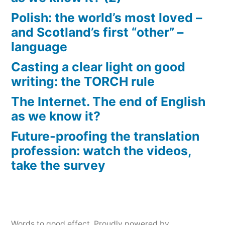
Polish: the world’s most loved –
and Scotland’s first “other” –
language
Casting a clear light on good
writing: the TORCH rule
The Internet. The end of English
as we know it?
Future-proofing the translation
profession: watch the videos,
take the survey
Words to good effect
,
Proudly powered by