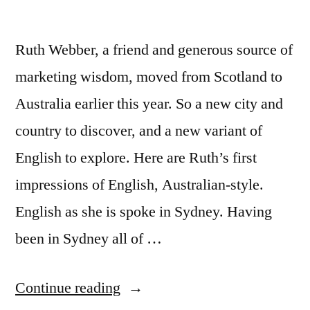
Ruth Webber, a friend and generous source of
marketing wisdom, moved from Scotland to
Australia earlier this year. So a new city and
country to discover, and a new variant of
English to explore. Here are Ruth’s first
impressions of English, Australian-style.
English as she is spoke in Sydney. Having
been in Sydney all of …
“English,
Continue reading