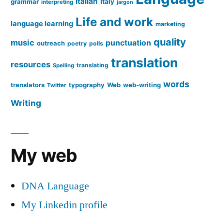
Italian
grammar
Italy
interpreting
jargon
Life and work
language learning
marketing
quality
music
punctuation
outreach
poetry
polls
translation
resources
translating
Spelling
words
translators
typography
Web
web-writing
Twitter
Writing
My web
DNA Language
My Linkedin profile