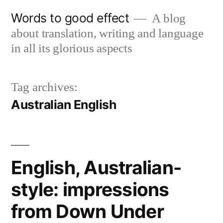
Skip
Words to good effect
A blog
to
about translation, writing and language
content
in all its glorious aspects
Tag archives:
Australian English
English, Australian-
style: impressions
from Down Under