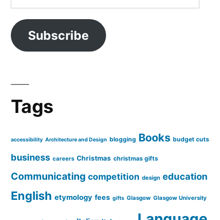
Address
Subscribe
Tags
Books
blogging
budget cuts
accessibility
Architecture and Design
business
Christmas
christmas gifts
careers
Communicating
education
competition
design
English
etymology
fees
Glasgow
Glasgow University
gifts
Language