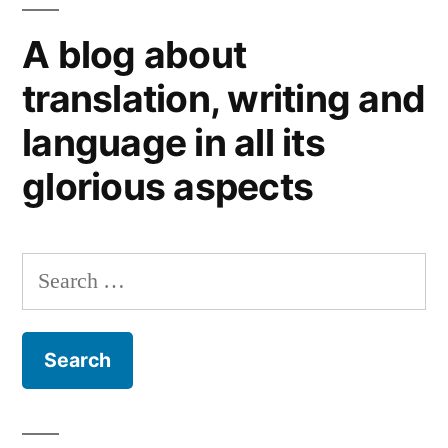
impressions
A blog about
from
Down
translation, writing and
Under
language in all its
glorious aspects
Search
for: