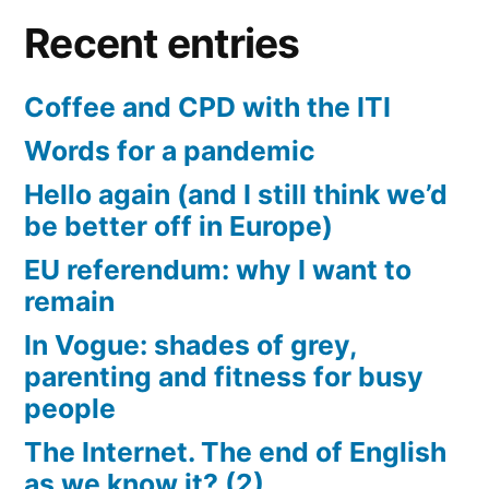
Recent entries
Coffee and CPD with the ITI
Words for a pandemic
Hello again (and I still think we’d
be better off in Europe)
EU referendum: why I want to
remain
In Vogue: shades of grey,
parenting and fitness for busy
people
The Internet. The end of English
as we know it? (2)