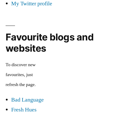
My Twitter profile
Favourite blogs and
websites
To discover new
favourites, just
refresh the page.
Bad Language
Fresh Hues