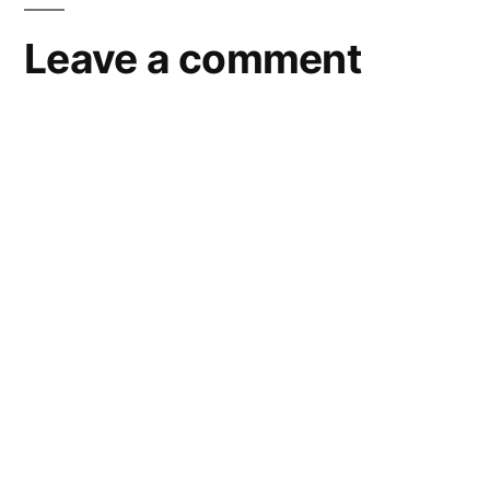
Leave a comment