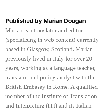
Published by Marian Dougan
Marian is a translator and editor
(specialising in web content) currently
based in Glasgow, Scotland. Marian
previously lived in Italy for over 20
years, working as a language teacher,
translator and policy analyst with the
British Embassy in Rome. A qualified
member of the Institute of Translation
and Interpreting (ITI) and its Italian-