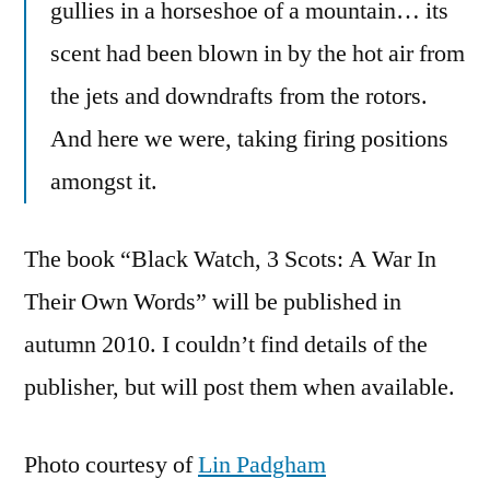
gullies in a horseshoe of a mountain… its
scent had been blown in by the hot air from
the jets and downdrafts from the rotors.
And here we were, taking firing positions
amongst it.
The book “Black Watch, 3 Scots: A War In
Their Own Words” will be published in
autumn 2010. I couldn’t find details of the
publisher, but will post them when available.
Photo courtesy of
Lin Padgham