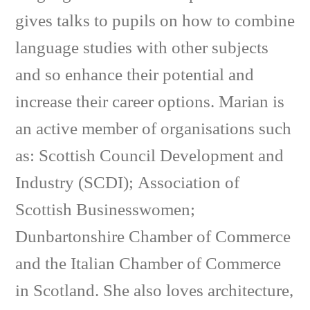
gives talks to pupils on how to combine
language studies with other subjects
and so enhance their potential and
increase their career options. Marian is
an active member of organisations such
as: Scottish Council Development and
Industry (SCDI); Association of
Scottish Businesswomen;
Dunbartonshire Chamber of Commerce
and the Italian Chamber of Commerce
in Scotland. She also loves architecture,