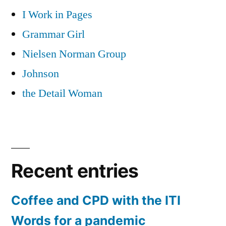
I Work in Pages
Grammar Girl
Nielsen Norman Group
Johnson
the Detail Woman
Recent entries
Coffee and CPD with the ITI
Words for a pandemic