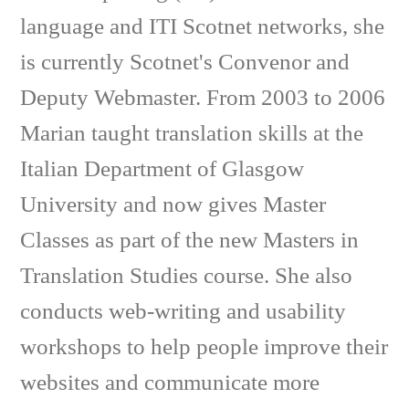
language and ITI Scotnet networks, she
is currently Scotnet's Convenor and
Deputy Webmaster. From 2003 to 2006
Marian taught translation skills at the
Italian Department of Glasgow
University and now gives Master
Classes as part of the new Masters in
Translation Studies course. She also
conducts web-writing and usability
workshops to help people improve their
websites and communicate more