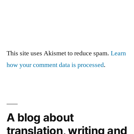
This site uses Akismet to reduce spam.
Learn
how your comment data is processed
.
A blog about
translation, writing and