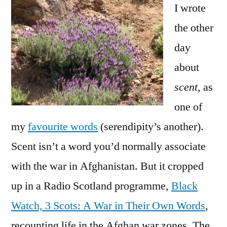
the
I wrote
scents of war
the other
day
about
scent
, as
one of
my
favourite words
(serendipity’s another).
Scent isn’t a word you’d normally associate
with the war in Afghanistan. But it cropped
up in a Radio Scotland programme,
Black
Watch, 3 Scots: A War in Their Own Words
,
recounting life in the Afghan war zones. The