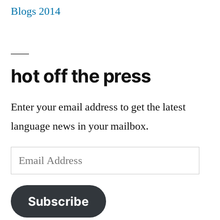
hot off the press
Enter your email address to get the latest
language news in your mailbox.
Email
Address
Subscribe