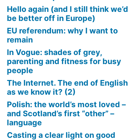
Hello again (and I still think we’d
be better off in Europe)
EU referendum: why I want to
remain
In Vogue: shades of grey,
parenting and fitness for busy
people
The Internet. The end of English
as we know it? (2)
Polish: the world’s most loved –
and Scotland’s first “other” –
language
Casting a clear light on good