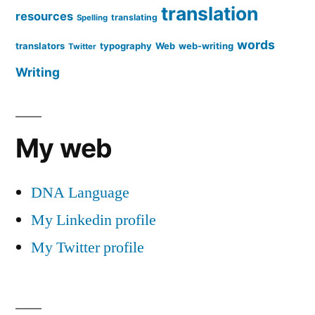
translation
resources
translating
Spelling
words
translators
typography
Web
web-writing
Twitter
Writing
My web
DNA Language
My Linkedin profile
My Twitter profile