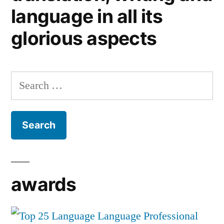
language in all its
glorious aspects
Search
for:
awards