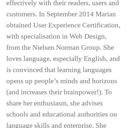
effectively with their readers, users and
customers. In September 2014 Marian
obtained User Experience Certification,
with specialisation in Web Design,
from the Nielsen Norman Group. She
loves language, especially English, and
is convinced that learning languages
opens up people’s minds and horizons
(and increases their brainpower!). To
share her enthusiasm, she advises
schools and educational authorities on
language skills and enterprise. She