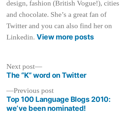
design, fashion (British Vogue!), cities
and chocolate. She’s a great fan of
Twitter and you can also find her on
View more posts
Linkedin.
Next
Next post
post:
The “K” word on Twitter
Post
Previous
Previous post
navigation
post:
Top 100 Language Blogs 2010:
we’ve been nominated!