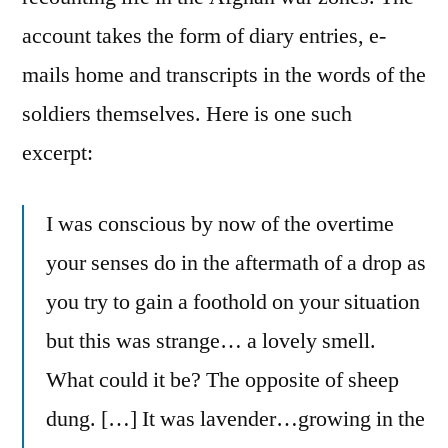
account takes the form of diary entries, e-
mails home and transcripts in the words of the
soldiers themselves. Here is one such
excerpt:
I was conscious by now of the overtime
your senses do in the aftermath of a drop as
you try to gain a foothold on your situation
but this was strange… a lovely smell.
What could it be? The opposite of sheep
dung. […] It was lavender…growing in the