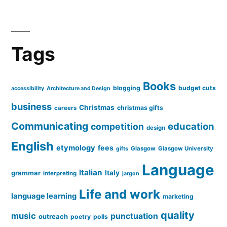
Tags
Books
blogging
budget cuts
accessibility
Architecture and Design
business
Christmas
christmas gifts
careers
Communicating
education
competition
design
English
etymology
fees
Glasgow
Glasgow University
gifts
Language
Italian
grammar
Italy
interpreting
jargon
Life and work
language learning
marketing
quality
music
punctuation
outreach
poetry
polls