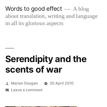
Skip
Words to good effect
A blog
to
about translation, writing and language
content
in all its glorious aspects
Serendipity and the
scents of war
Posted
Marian Dougan
30 April 2010
by
on
Leave a comment
Serendipity
and