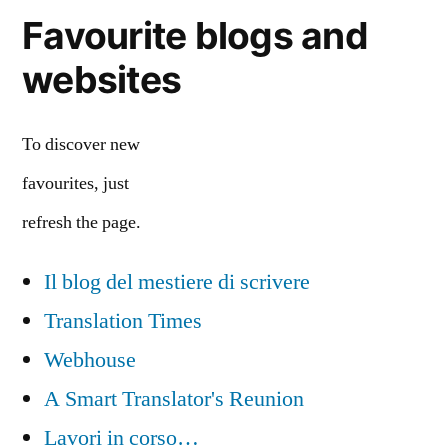
Favourite blogs and
websites
To discover new
favourites, just
refresh the page.
Il blog del mestiere di scrivere
Translation Times
Webhouse
A Smart Translator's Reunion
Lavori in corso…