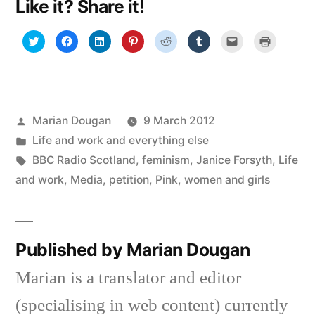
Like it? Share it!
Click
Click
Click
Click
Click
Click
Click
Click
to
to
to
to
to
to
to
to
share
share
share
share
share
share
email
print
on
on
on
on
on
on
a
(Opens
Twitter
Facebook
LinkedIn
Pinterest
Reddit
Tumblr
link
in
(Opens
(Opens
(Opens
(Opens
(Opens
(Opens
to
new
in
in
in
in
in
in
a
window)
new
new
new
new
new
new
friend
window)
window)
window)
window)
window)
window)
(Opens
in
Posted
Marian Dougan
9 March 2012
new
window)
by
Posted
Life and work and everything else
in
Tags:
BBC Radio Scotland
,
feminism
,
Janice Forsyth
,
Life
and work
,
Media
,
petition
,
Pink
,
women and girls
Published by Marian Dougan
Marian is a translator and editor
(specialising in web content) currently