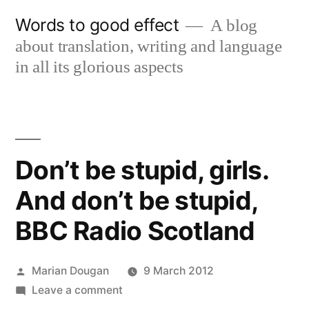
Skip
Words to good effect
A blog
to
about translation, writing and language
content
in all its glorious aspects
Don’t be stupid, girls.
And don’t be stupid,
BBC Radio Scotland
Posted
Marian Dougan
9 March 2012
by
on
Leave a comment
Don’t