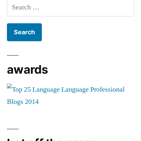
Search
for:
awards