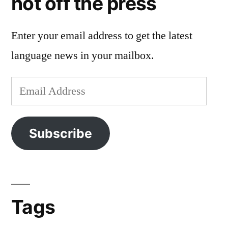
hot off the press
Enter your email address to get the latest
language news in your mailbox.
Email
Address
Subscribe
Tags