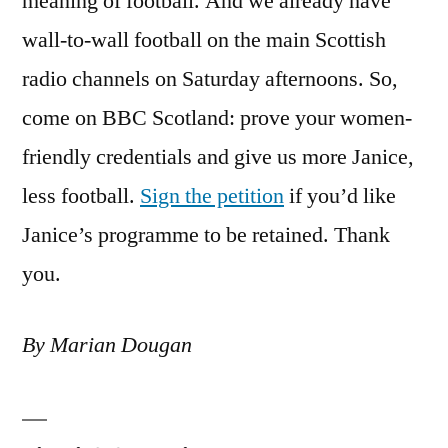
meaning of football. And we already have
wall-to-wall football on the main Scottish
radio channels on Saturday afternoons. So,
come on BBC Scotland: prove your women-
friendly credentials and give us more Janice,
less football.
Sign the petition
if you’d like
Janice’s programme to be retained. Thank
you.
By Marian Dougan