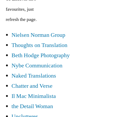
favourites, just
refresh the page.
Nielsen Norman Group
Thoughts on Translation
Beth Hodge Photography
Nybe Communication
Naked Translations
Chatter and Verse
Il Mac Minimalista
the Detail Woman
Unclutterer