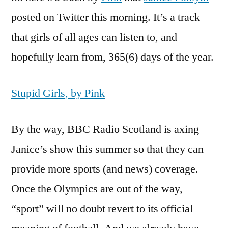
posted on Twitter this morning. It’s a track
that girls of all ages can listen to, and
hopefully learn from, 365(6) days of the year.
Stupid Girls, by Pink
By the way, BBC Radio Scotland is axing
Janice’s show this summer so that they can
provide more sports (and news) coverage.
Once the Olympics are out of the way,
“sport” will no doubt revert to its official