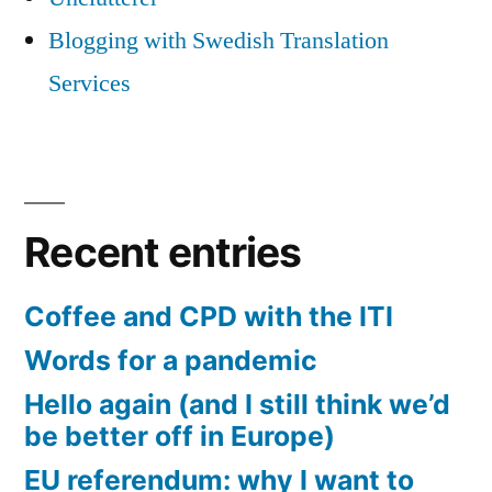
Blogging with Swedish Translation
Services
Recent entries
Coffee and CPD with the ITI
Words for a pandemic
Hello again (and I still think we’d
be better off in Europe)
EU referendum: why I want to