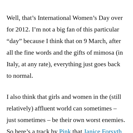
be
Well, that’s International Women’s Day over
stupid,
girls.
for 2012. I’m not a big fan of this particular
And
“day” because I think that on 9 March, after
don’t
be
all the fine words and the gifts of mimosa (in
stupid,
Italy, at any rate), everything just goes back
BBC
to normal.
Radio
Scotland
I also think that girls and women in the (still
relatively) affluent world can sometimes –
just sometimes – be their own worst enemies.
So here’s a track by
Pink
that
Janice Forsyth