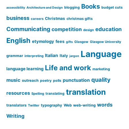
Books
blogging
budget cuts
accessibility
Architecture and Design
business
Christmas
christmas gifts
careers
Communicating
education
competition
design
English
etymology
fees
Glasgow
Glasgow University
gifts
Language
Italian
grammar
Italy
interpreting
jargon
Life and work
language learning
marketing
quality
music
punctuation
outreach
poetry
polls
translation
resources
translating
Spelling
words
translators
typography
Web
web-writing
Twitter
Writing