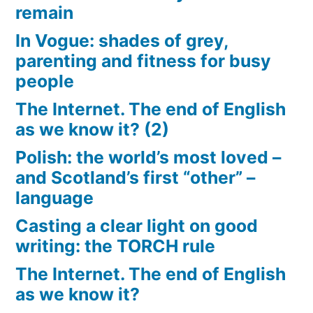
remain
In Vogue: shades of grey,
parenting and fitness for busy
people
The Internet. The end of English
as we know it? (2)
Polish: the world’s most loved –
and Scotland’s first “other” –
language
Casting a clear light on good
writing: the TORCH rule
The Internet. The end of English
as we know it?