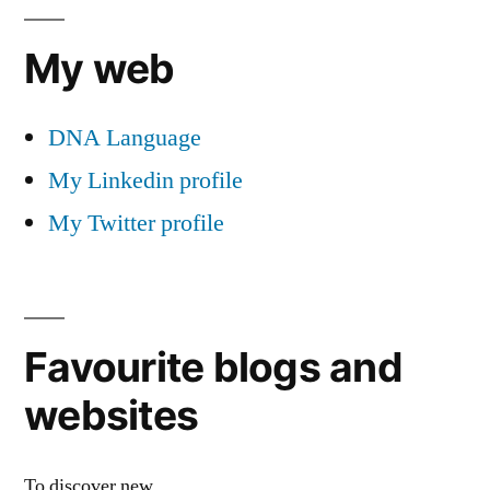
My web
DNA Language
My Linkedin profile
My Twitter profile
Favourite blogs and
websites
To discover new