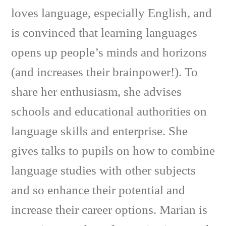
loves language, especially English, and
is convinced that learning languages
opens up people’s minds and horizons
(and increases their brainpower!). To
share her enthusiasm, she advises
schools and educational authorities on
language skills and enterprise. She
gives talks to pupils on how to combine
language studies with other subjects
and so enhance their potential and
increase their career options. Marian is