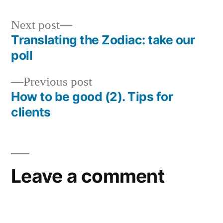
Next
Next post
post:
Translating the Zodiac: take our
Post
poll
navigation
Previous
Previous post
post:
How to be good (2). Tips for
clients
Leave a comment