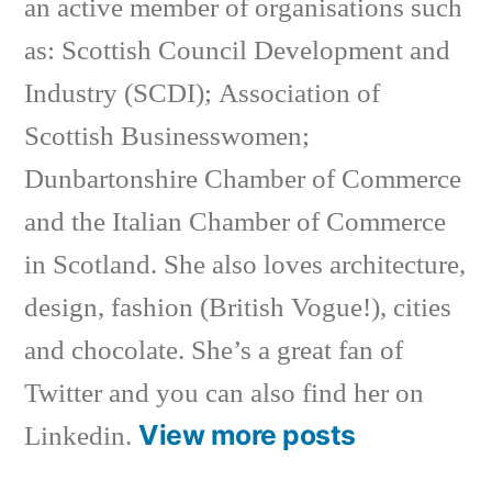
an active member of organisations such
as: Scottish Council Development and
Industry (SCDI); Association of
Scottish Businesswomen;
Dunbartonshire Chamber of Commerce
and the Italian Chamber of Commerce
in Scotland. She also loves architecture,
design, fashion (British Vogue!), cities
and chocolate. She’s a great fan of
Twitter and you can also find her on
View more posts
Linkedin.