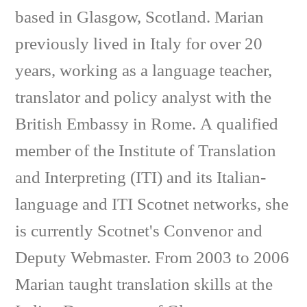
based in Glasgow, Scotland. Marian
previously lived in Italy for over 20
years, working as a language teacher,
translator and policy analyst with the
British Embassy in Rome. A qualified
member of the Institute of Translation
and Interpreting (ITI) and its Italian-
language and ITI Scotnet networks, she
is currently Scotnet's Convenor and
Deputy Webmaster. From 2003 to 2006
Marian taught translation skills at the