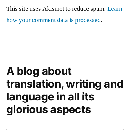
This site uses Akismet to reduce spam.
Learn
how your comment data is processed
.
A blog about
translation, writing and
language in all its
glorious aspects