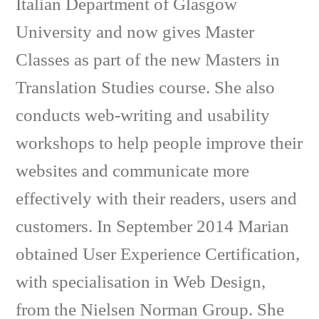
Italian Department of Glasgow
University and now gives Master
Classes as part of the new Masters in
Translation Studies course. She also
conducts web-writing and usability
workshops to help people improve their
websites and communicate more
effectively with their readers, users and
customers. In September 2014 Marian
obtained User Experience Certification,
with specialisation in Web Design,
from the Nielsen Norman Group. She