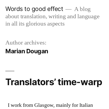
Skip
Words to good effect
A blog
to
about translation, writing and language
content
in all its glorious aspects
Author archives:
Marian Dougan
Translators’ time-warp
I work from Glasgow, mainly for Italian