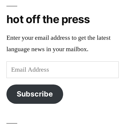
hot off the press
Enter your email address to get the latest
language news in your mailbox.
Email
Address
Subscribe