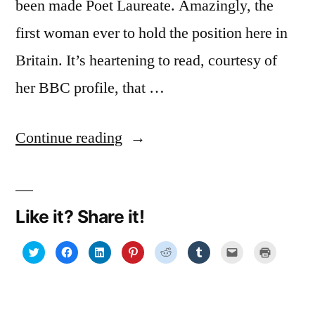
been made Poet Laureate. Amazingly, the
first woman ever to hold the position here in
Britain. It’s heartening to read, courtesy of
her BBC profile, that …
“Simple
Continue reading
words
but
Like it? Share it!
in
an
Click
Click
Click
Click
Click
Click
Click
Click
to
to
to
to
to
to
to
to
share
share
share
share
share
share
email
print
intelligent
on
on
on
on
on
on
a
(Opens
Twitter
Facebook
LinkedIn
Pinterest
Reddit
Tumblr
link
in
(Opens
(Opens
(Opens
(Opens
(Opens
(Opens
to
new
way”
in
in
in
in
in
in
a
window)
new
new
new
new
new
new
friend