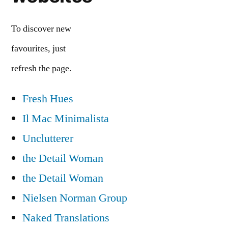
To discover new
favourites, just
refresh the page.
Fresh Hues
Il Mac Minimalista
Unclutterer
the Detail Woman
the Detail Woman
Nielsen Norman Group
Naked Translations