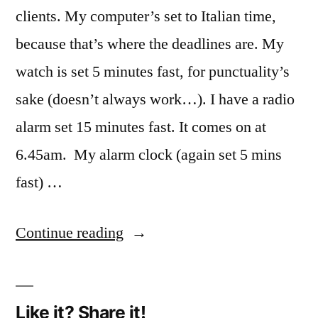
clients. My computer’s set to Italian time,
because that’s where the deadlines are. My
watch is set 5 minutes fast, for punctuality’s
sake (doesn’t always work…). I have a radio
alarm set 15 minutes fast. It comes on at
6.45am. My alarm clock (again set 5 mins
fast) …
“Translators’
Continue reading
time-
warp”
Like it? Share it!