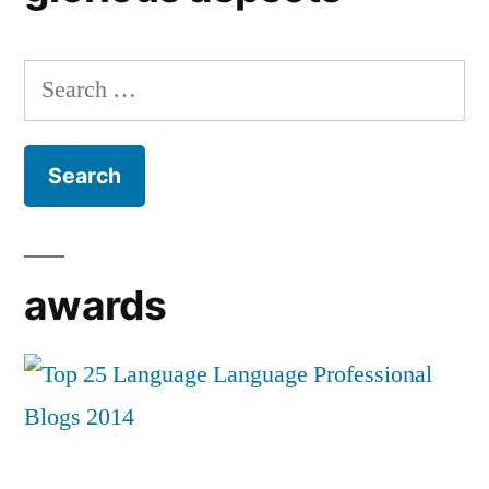
Search
for:
awards