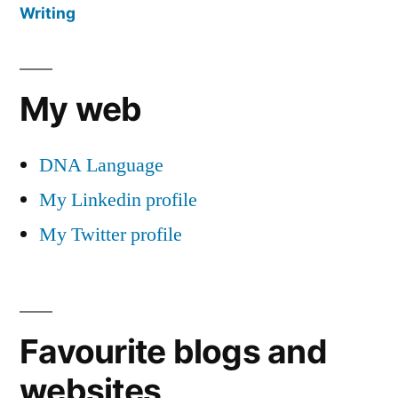
Writing
My web
DNA Language
My Linkedin profile
My Twitter profile
Favourite blogs and
websites