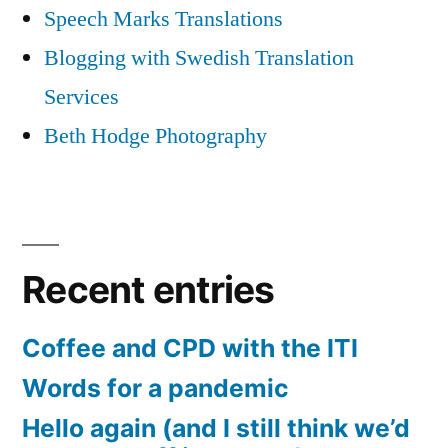
Speech Marks Translations
Blogging with Swedish Translation
Services
Beth Hodge Photography
Recent entries
Coffee and CPD with the ITI
Words for a pandemic
Hello again (and I still think we’d