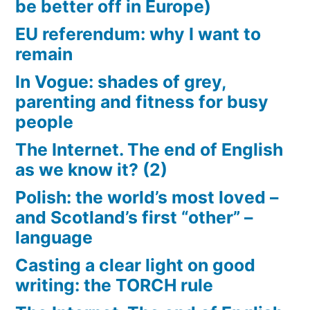
be better off in Europe)
EU referendum: why I want to
remain
In Vogue: shades of grey,
parenting and fitness for busy
people
The Internet. The end of English
as we know it? (2)
Polish: the world’s most loved –
and Scotland’s first “other” –
language
Casting a clear light on good
writing: the TORCH rule