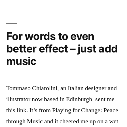
name
right
For words to even
better effect – just add
music
Tommaso Chiarolini, an Italian designer and
illustrator now based in Edinburgh, sent me
this link. It’s from Playing for Change: Peace
through Music and it cheered me up on a wet