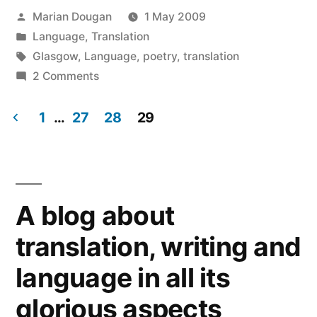
window)
window)
window)
window)
window)
window)
(Opens
in
Posted
Marian Dougan
1 May 2009
new
window)
by
Posted
Language
,
Translation
in
Tags:
Glasgow
,
Language
,
poetry
,
translation
on
2 Comments
Simple
words
1
…
27
28
29
but
Posts
in
navigation
an
intelligent
A blog about
way
translation, writing and
language in all its
glorious aspects