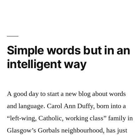
words
to
even
better
effect
Simple words but in an
–
intelligent way
just
add
music
A good day to start a new blog about words
and language. Carol Ann Duffy, born into a
“left-wing, Catholic, working class” family in
Glasgow’s Gorbals neighbourhood, has just