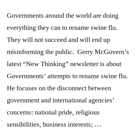
Governments around the world are doing
everything they can to rename swine flu.
They will not succeed and will end up
misinforming the public. Gerry McGovern’s
latest “New Thinking” newsletter is about
Governments’ attempts to rename swine flu.
He focuses on the disconnect between
government and international agencies’
concerns: national pride, religious
sensibilities, business interests; …