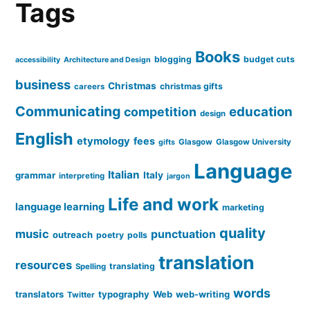
Tags
Books
blogging
budget cuts
accessibility
Architecture and Design
business
Christmas
christmas gifts
careers
Communicating
education
competition
design
English
etymology
fees
Glasgow
Glasgow University
gifts
Language
Italian
grammar
Italy
interpreting
jargon
Life and work
language learning
marketing
quality
music
punctuation
outreach
poetry
polls
translation
resources
translating
Spelling
words
translators
typography
Web
web-writing
Twitter