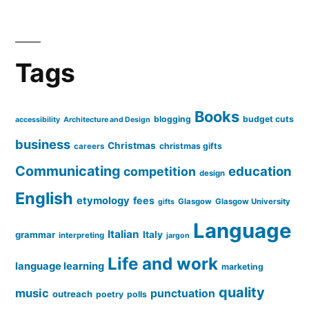
Tags
Books
blogging
budget cuts
accessibility
Architecture and Design
business
Christmas
christmas gifts
careers
Communicating
education
competition
design
English
etymology
fees
Glasgow
Glasgow University
gifts
Language
Italian
grammar
Italy
interpreting
jargon
Life and work
language learning
marketing
quality
music
punctuation
outreach
poetry
polls