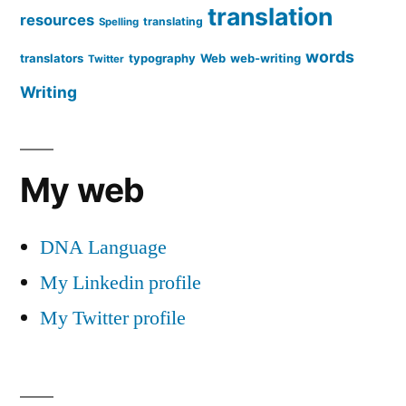
translation
resources
translating
Spelling
words
translators
typography
Web
web-writing
Twitter
Writing
My web
DNA Language
My Linkedin profile
My Twitter profile