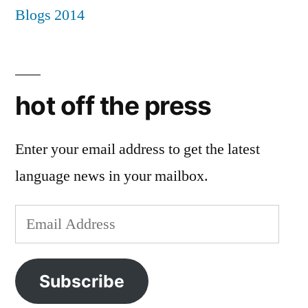
hot off the press
Enter your email address to get the latest
language news in your mailbox.
Email
Address
Subscribe