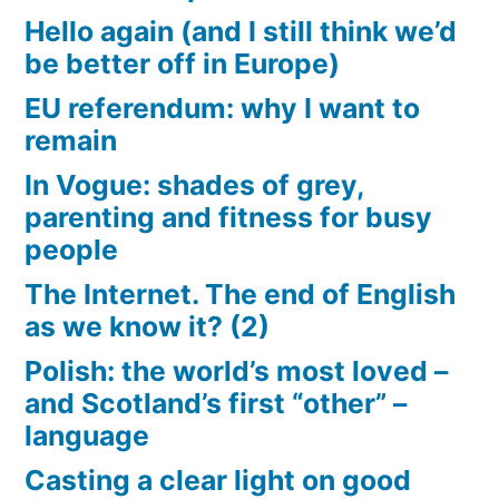
Hello again (and I still think we’d
be better off in Europe)
EU referendum: why I want to
remain
In Vogue: shades of grey,
parenting and fitness for busy
people
The Internet. The end of English
as we know it? (2)
Polish: the world’s most loved –
and Scotland’s first “other” –
language
Casting a clear light on good