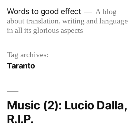
Skip
Words to good effect
A blog
to
about translation, writing and language
content
in all its glorious aspects
Tag archives:
Taranto
Music (2): Lucio Dalla,
R.I.P.