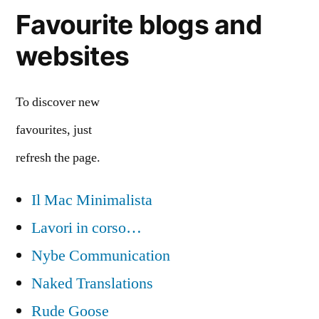
Favourite blogs and
websites
To discover new
favourites, just
refresh the page.
Il Mac Minimalista
Lavori in corso…
Nybe Communication
Naked Translations
Rude Goose