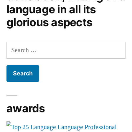
language in all its
glorious aspects
Search
for:
awards