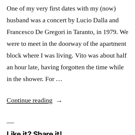
One of my very first dates with my (now)
husband was a concert by Lucio Dalla and
Francesco De Gregori in Taranto, in 1979. We
were to meet in the doorway of the apartment
block where I was living. Vito was about half
an hour late, having forgotten the time while
in the shower. For …
“Music
Continue reading
(2):
Lucio
Like it? Share it!