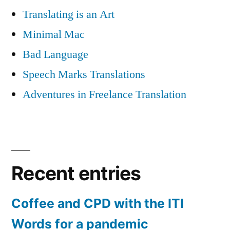
Translating is an Art
Minimal Mac
Bad Language
Speech Marks Translations
Adventures in Freelance Translation
Recent entries
Coffee and CPD with the ITI
Words for a pandemic