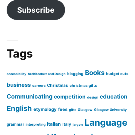
Subscribe
Tags
Books
blogging
budget cuts
accessibility
Architecture and Design
business
Christmas
christmas gifts
careers
Communicating
education
competition
design
English
etymology
fees
Glasgow
Glasgow University
gifts
Language
Italian
grammar
Italy
interpreting
jargon