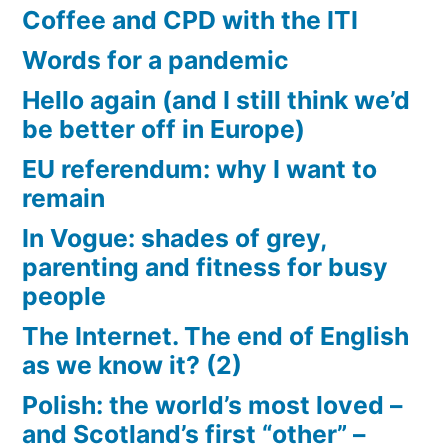
Coffee and CPD with the ITI
Words for a pandemic
Hello again (and I still think we’d
be better off in Europe)
EU referendum: why I want to
remain
In Vogue: shades of grey,
parenting and fitness for busy
people
The Internet. The end of English
as we know it? (2)
Polish: the world’s most loved –
and Scotland’s first “other” –