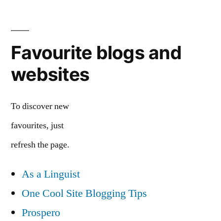
Favourite blogs and
websites
To discover new
favourites, just
refresh the page.
As a Linguist
One Cool Site Blogging Tips
Prospero