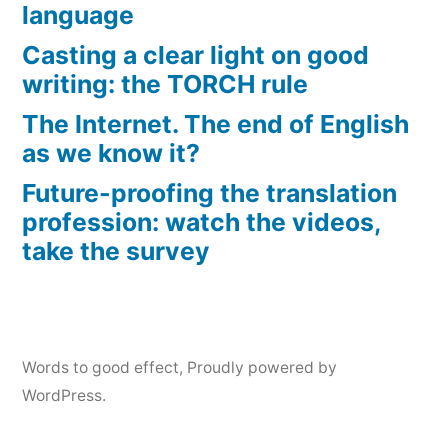
language
Casting a clear light on good
writing: the TORCH rule
The Internet. The end of English
as we know it?
Future-proofing the translation
profession: watch the videos,
take the survey
Words to good effect
,
Proudly powered by
WordPress.