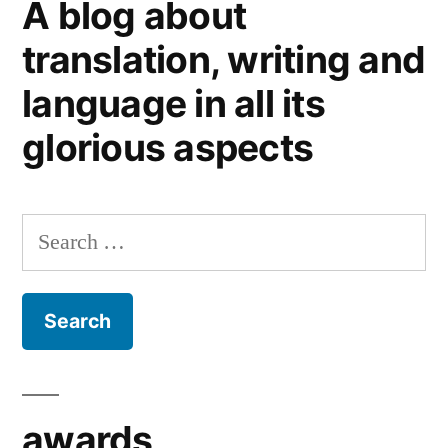
A blog about
Christmas
gifts
translation, writing and
for
language in all its
stylish
writing
glorious aspects
Search
for:
awards