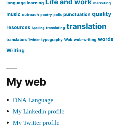
Life and work
language learning
marketing
quality
music
punctuation
outreach
poetry
polls
translation
resources
translating
Spelling
words
translators
typography
Web
web-writing
Twitter
Writing
My web
DNA Language
My Linkedin profile
My Twitter profile