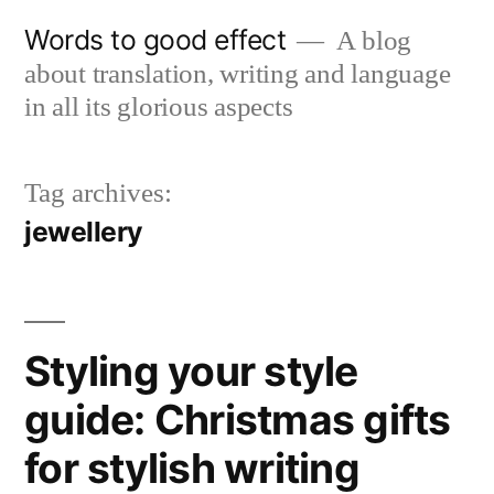
Skip
Words to good effect
A blog
to
about translation, writing and language
content
in all its glorious aspects
Tag archives:
jewellery
Styling your style
guide: Christmas gifts
for stylish writing