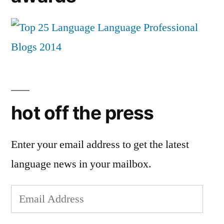
hot off the press
Enter your email address to get the latest
language news in your mailbox.
Email
Address