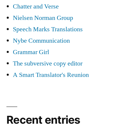
Chatter and Verse
Nielsen Norman Group
Speech Marks Translations
Nybe Communication
Grammar Girl
The subversive copy editor
A Smart Translator's Reunion
Recent entries