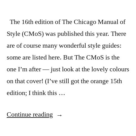
The 16th edition of The Chicago Manual of
Style (CMoS) was published this year. There
are of course many wonderful style guides:
some are listed here. But The CMoS is the
one I’m after — just look at the lovely colours
on that cover! (I’ve still got the orange 15th
edition; I think this …
“Styling
Continue reading
your