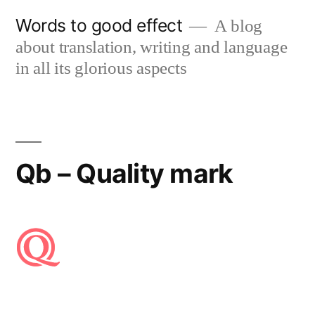
Skip
Words to good effect
A blog
to
about translation, writing and language
content
in all its glorious aspects
Qb – Quality mark