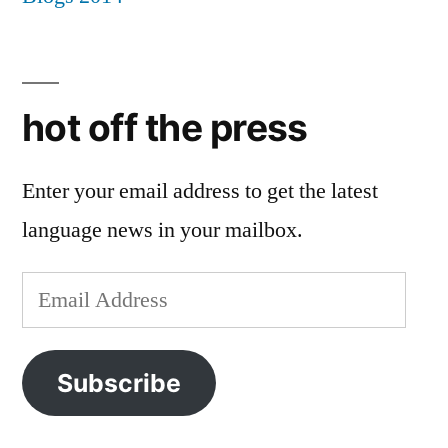
hot off the press
Enter your email address to get the latest
language news in your mailbox.
Email
Address
Subscribe