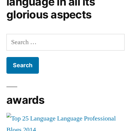
language in all its
glorious aspects
Search
for:
awards