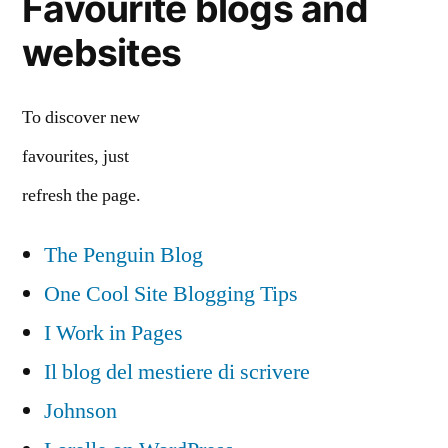
Favourite blogs and
websites
To discover new
favourites, just
refresh the page.
The Penguin Blog
One Cool Site Blogging Tips
I Work in Pages
Il blog del mestiere di scrivere
Johnson