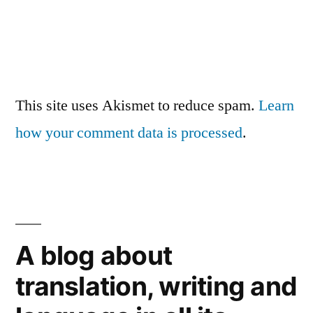
This site uses Akismet to reduce spam.
Learn
how your comment data is processed
.
A blog about
translation, writing and