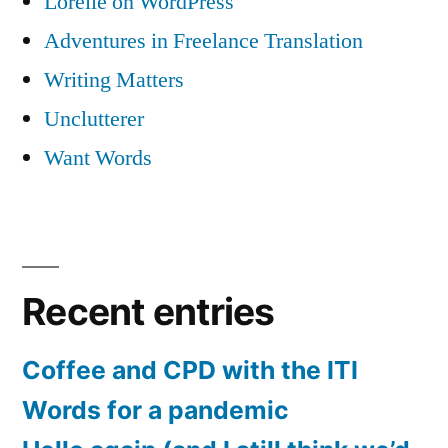
Lorelle on WordPress
Adventures in Freelance Translation
Writing Matters
Unclutterer
Want Words
Recent entries
Coffee and CPD with the ITI
Words for a pandemic