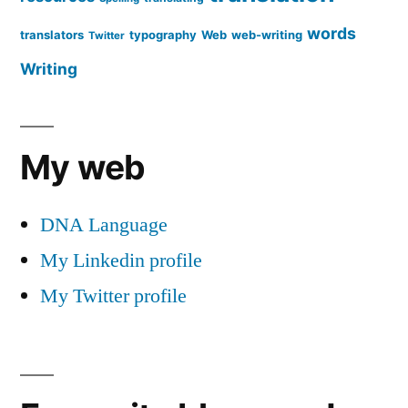
words
translators
typography
Web
web-writing
Twitter
Writing
My web
DNA Language
My Linkedin profile
My Twitter profile