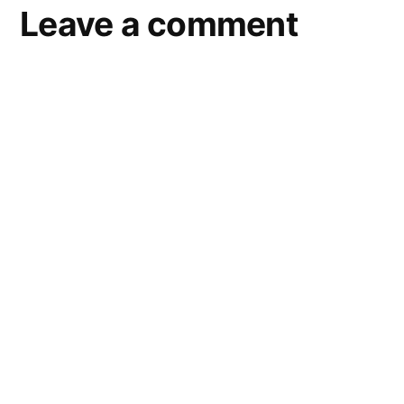
Leave a comment