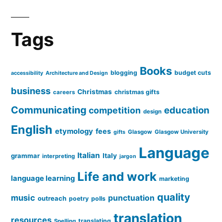
Tags
Books
blogging
budget cuts
accessibility
Architecture and Design
business
Christmas
christmas gifts
careers
Communicating
education
competition
design
English
etymology
fees
Glasgow
Glasgow University
gifts
Language
Italian
grammar
Italy
interpreting
jargon
Life and work
language learning
marketing
quality
music
punctuation
outreach
poetry
polls
translation
resources
translating
Spelling