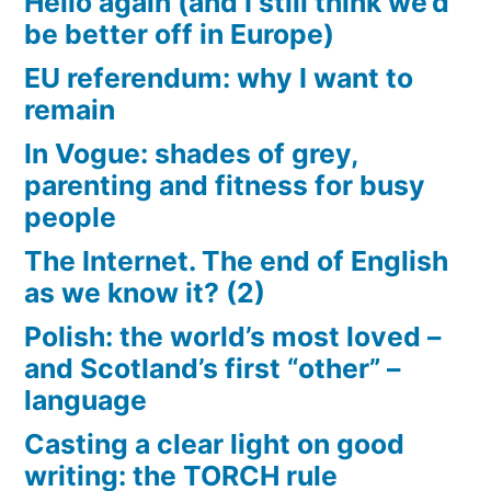
Hello again (and I still think we’d
be better off in Europe)
EU referendum: why I want to
remain
In Vogue: shades of grey,
parenting and fitness for busy
people
The Internet. The end of English
as we know it? (2)
Polish: the world’s most loved –
and Scotland’s first “other” –
language
Casting a clear light on good
writing: the TORCH rule