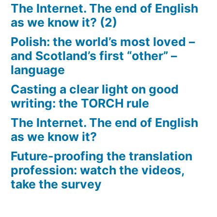
The Internet. The end of English
as we know it? (2)
Polish: the world’s most loved –
and Scotland’s first “other” –
language
Casting a clear light on good
writing: the TORCH rule
The Internet. The end of English
as we know it?
Future-proofing the translation
profession: watch the videos,
take the survey