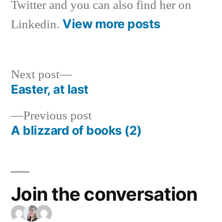
Twitter and you can also find her on
View more posts
Linkedin.
Next
Next post
post:
Easter, at last
Post
Previous
Previous post
navigation
post:
A blizzard of books (2)
Join the conversation