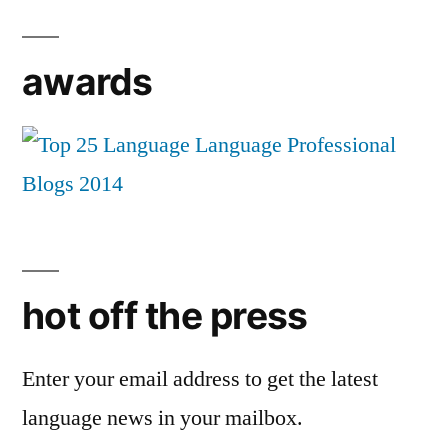
awards
hot off the press
Enter your email address to get the latest
language news in your mailbox.