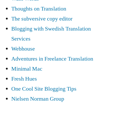
Thoughts on Translation
The subversive copy editor
Blogging with Swedish Translation
Services
Webhouse
Adventures in Freelance Translation
Minimal Mac
Fresh Hues
One Cool Site Blogging Tips
Nielsen Norman Group