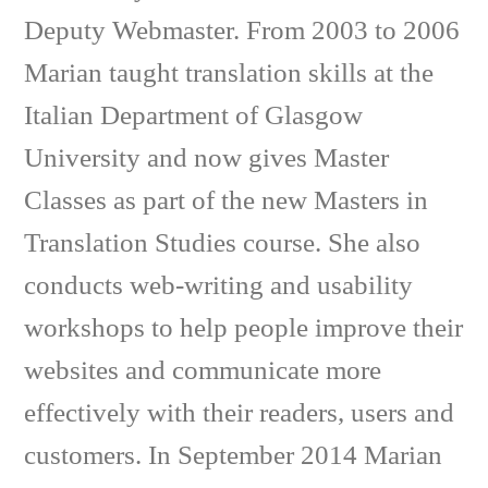
Deputy Webmaster. From 2003 to 2006
Marian taught translation skills at the
Italian Department of Glasgow
University and now gives Master
Classes as part of the new Masters in
Translation Studies course. She also
conducts web-writing and usability
workshops to help people improve their
websites and communicate more
effectively with their readers, users and
customers. In September 2014 Marian