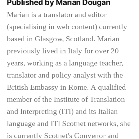
Published by Marian Dougan
Marian is a translator and editor
(specialising in web content) currently
based in Glasgow, Scotland. Marian
previously lived in Italy for over 20
years, working as a language teacher,
translator and policy analyst with the
British Embassy in Rome. A qualified
member of the Institute of Translation
and Interpreting (ITI) and its Italian-
language and ITI Scotnet networks, she
is currently Scotnet's Convenor and