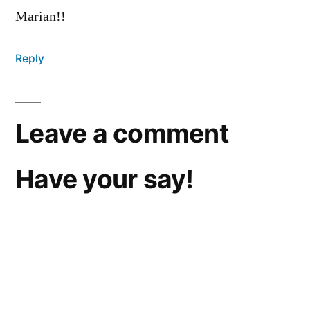
Marian!!
Reply
Leave a comment
Have your say!