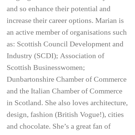
and so enhance their potential and
increase their career options. Marian is
an active member of organisations such
as: Scottish Council Development and
Industry (SCDI); Association of
Scottish Businesswomen;
Dunbartonshire Chamber of Commerce
and the Italian Chamber of Commerce
in Scotland. She also loves architecture,
design, fashion (British Vogue!), cities
and chocolate. She’s a great fan of