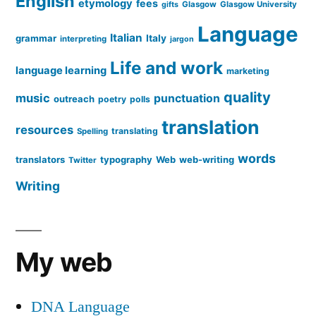
English
etymology
fees
Glasgow
Glasgow University
gifts
Language
Italian
grammar
Italy
interpreting
jargon
Life and work
language learning
marketing
quality
music
punctuation
outreach
poetry
polls
translation
resources
translating
Spelling
words
translators
typography
Web
web-writing
Twitter
Writing
My web
DNA Language