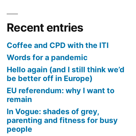
Recent entries
Coffee and CPD with the ITI
Words for a pandemic
Hello again (and I still think we’d
be better off in Europe)
EU referendum: why I want to
remain
In Vogue: shades of grey,
parenting and fitness for busy
people