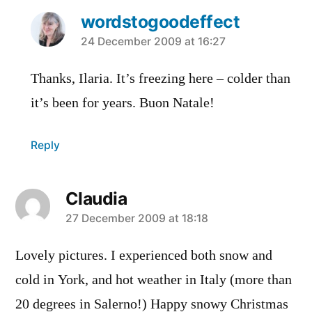
wordstogoodeffect
says:
24 December 2009 at 16:27
Thanks, Ilaria. It’s freezing here – colder than
it’s been for years. Buon Natale!
Reply
Claudia
says:
27 December 2009 at 18:18
Lovely pictures. I experienced both snow and
cold in York, and hot weather in Italy (more than
20 degrees in Salerno!) Happy snowy Christmas