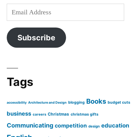
Email
Address
Subscribe
Tags
Books
blogging
budget cuts
accessibility
Architecture and Design
business
Christmas
christmas gifts
careers
Communicating
education
competition
design