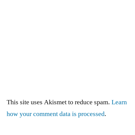
This site uses Akismet to reduce spam.
Learn
how your comment data is processed
.