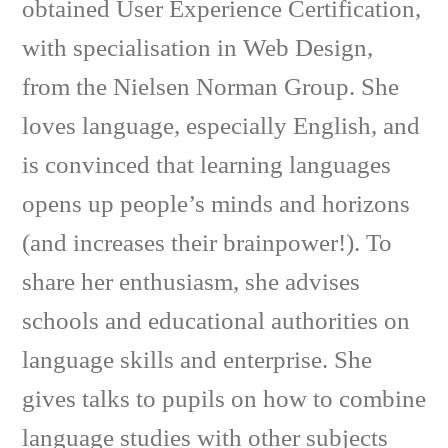
obtained User Experience Certification,
with specialisation in Web Design,
from the Nielsen Norman Group. She
loves language, especially English, and
is convinced that learning languages
opens up people’s minds and horizons
(and increases their brainpower!). To
share her enthusiasm, she advises
schools and educational authorities on
language skills and enterprise. She
gives talks to pupils on how to combine
language studies with other subjects