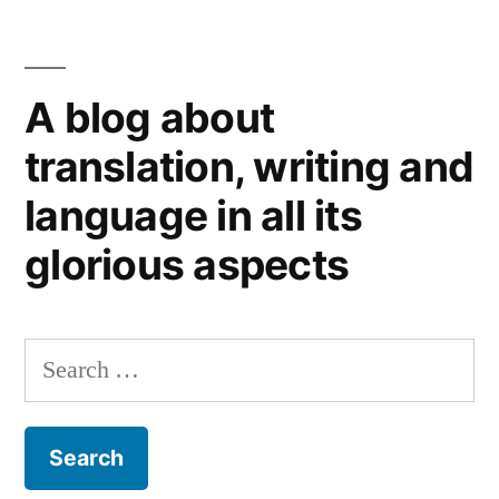
A blog about
translation, writing and
language in all its
glorious aspects
Search
for: