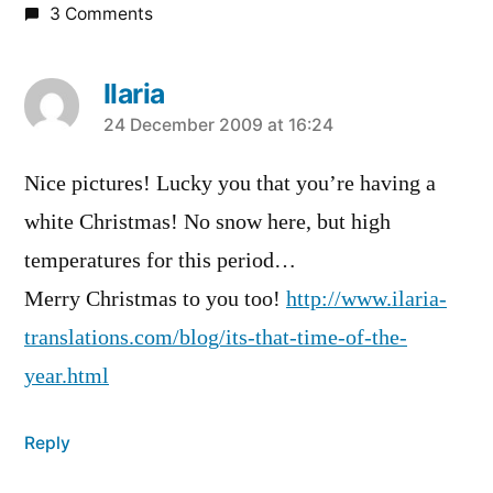
3 Comments
Ilaria
says:
24 December 2009 at 16:24
Nice pictures! Lucky you that you’re having a
white Christmas! No snow here, but high
temperatures for this period…
Merry Christmas to you too!
http://www.ilaria-
translations.com/blog/its-that-time-of-the-
year.html
Reply