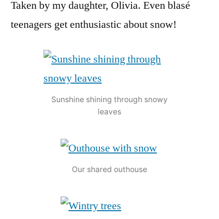
Taken by my daughter, Olivia. Even blasé
teenagers get enthusiastic about snow!
Sunshine shining through snowy
leaves
Our shared outhouse