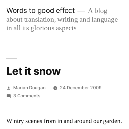
Skip
Words to good effect
A blog
to
about translation, writing and language
content
in all its glorious aspects
Let it snow
Posted
Marian Dougan
24 December 2009
by
on
3 Comments
Let
it
Wintry scenes from in and around our garden.
snow