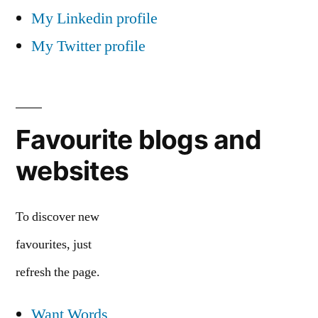
My Linkedin profile
My Twitter profile
Favourite blogs and
websites
To discover new
favourites, just
refresh the page.
Want Words