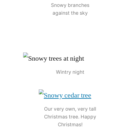
Snowy branches
against the sky
Wintry night
Our very own, very tall
Christmas tree. Happy
Christmas!